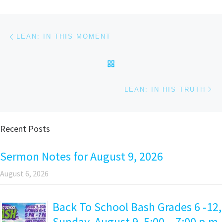
Post navigation
Previous post
LEAN: IN THIS MOMENT
BACK TO POST LIST
Ne
LEAN: IN HIS TRUTH
Recent Posts
Sermon Notes for August 9, 2026
August 6, 2026
Back To School Bash Grades 6 -12,
Sunday, August 9, 5:00 – 7:00 p.m.