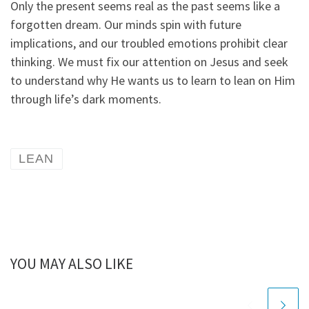
Only the present seems real as the past seems like a
forgotten dream. Our minds spin with future
implications, and our troubled emotions prohibit clear
thinking. We must fix our attention on Jesus and seek
to understand why He wants us to learn to lean on Him
through life’s dark moments.
LEAN
YOU MAY ALSO LIKE