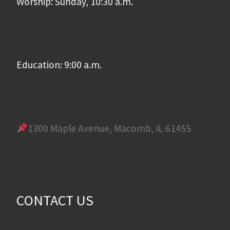
Worship: Sunday, 10:30 a.m.
Education: 9:00 a.m.
1300 Maple Avenue, Macomb, IL 61455
CONTACT US