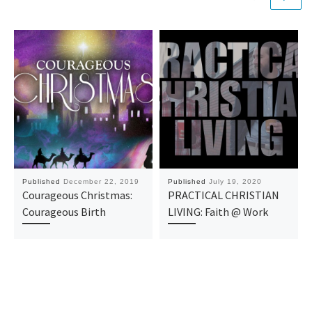
Published
December 22, 2019
Published
July 19, 2020
Courageous Christmas:
PRACTICAL CHRISTIAN
Courageous Birth
LIVING: Faith @ Work