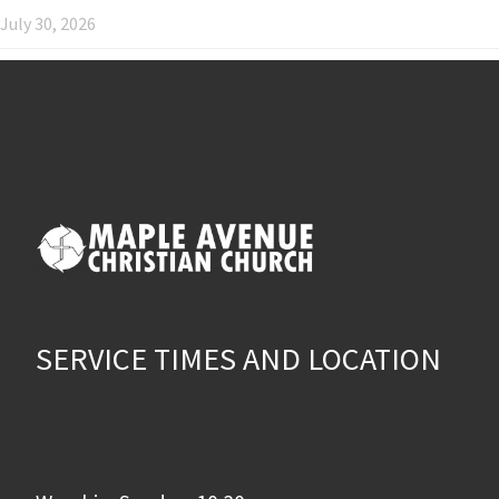
July 30, 2026
SERVICE TIMES AND LOCATION