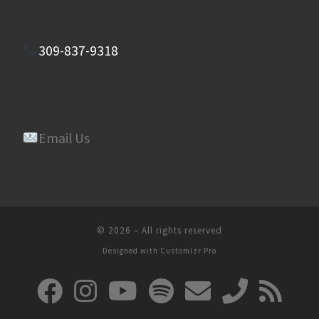
309-837-9318
Email Us
© 2026
–
All rights reserved
Designed with
Customizr Pro