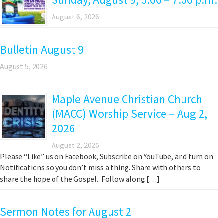
August 6, 2026
Bulletin August 9
August 5, 2026
Maple Avenue Christian Church
(MACC) Worship Service – Aug 2,
2026
August 2, 2026
Please “Like” us on Facebook, Subscribe on YouTube, and turn on
Notifications so you don’t miss a thing. Share with others to
share the hope of the Gospel. Follow along […]
Sermon Notes for August 2