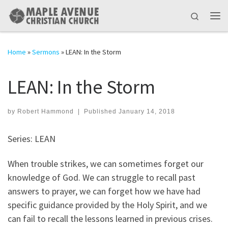
Skip to content
Search
Me
Home
»
Sermons
»
LEAN: In the Storm
LEAN: In the Storm
by
Robert Hammond
|
Published
January 14, 2018
Series: LEAN
When trouble strikes, we can sometimes forget our
knowledge of God. We can struggle to recall past
answers to prayer, we can forget how we have had
specific guidance provided by the Holy Spirit, and we
can fail to recall the lessons learned in previous crises.