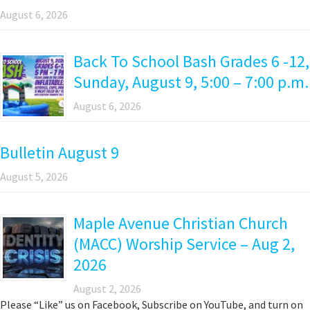
August 6, 2026
Back To School Bash Grades 6 -12,
Sunday, August 9, 5:00 – 7:00 p.m.
August 6, 2026
Bulletin August 9
August 5, 2026
Maple Avenue Christian Church
(MACC) Worship Service – Aug 2,
2026
August 2, 2026
Please “Like” us on Facebook, Subscribe on YouTube, and turn on