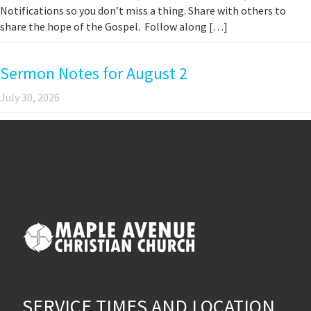
Notifications so you don’t miss a thing. Share with others to
share the hope of the Gospel. Follow along […]
Sermon Notes for August 2
July 30, 2026
SERVICE TIMES AND LOCATION