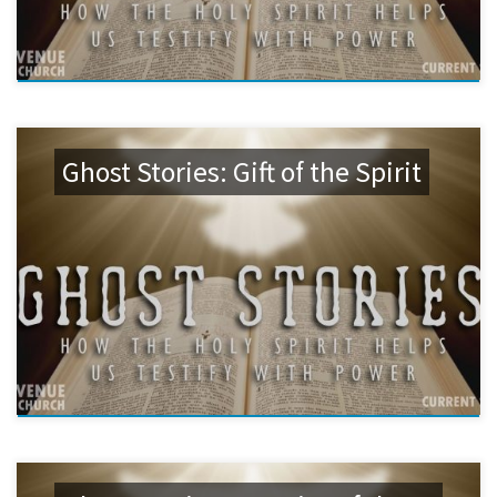
Ghost Stories: Gift of the Spirit