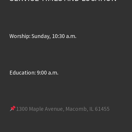
Worship: Sunday, 10:30 a.m.
Education: 9:00 a.m.
1300 Maple Avenue, Macomb, IL 61455