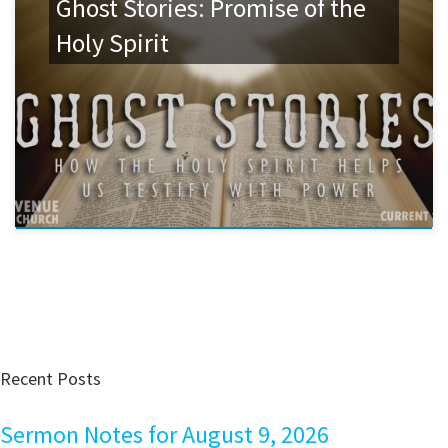
Ghost Stories: Promise of the
Holy Spirit
Recent Posts
Sermon Notes for August 9, 2026