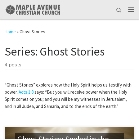
Skip to content
Search
Me
Home
»
Ghost Stories
Series:
Ghost Stories
4 posts
“Ghost Stories” explores how the Holy Spirit helps us testify with
power.
Acts 1:8
says: “But you will receive power when the Holy
Spirit comes on you; and you will be my witnesses in Jerusalem,
and in all Judea, and Samaria, and to the ends of the earth.”