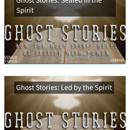
Ghost Stories: Sealed in the
Spirit
Ghost Stories: Led by the Spirit