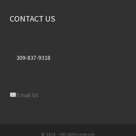
CONTACT US
309-837-9318
Email Us
© 2026
–
All rights reserved