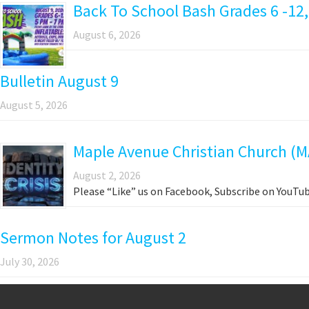
Back To School Bash Grades 6 -12,
August 6, 2026
Bulletin August 9
August 5, 2026
Maple Avenue Christian Church (M
August 2, 2026
Please “Like” us on Facebook, Subscribe on YouTub
Sermon Notes for August 2
July 30, 2026