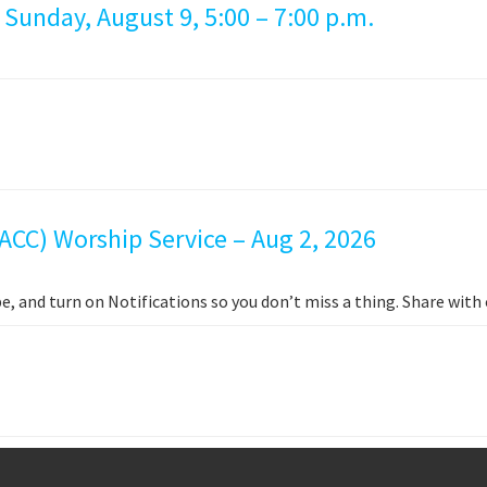
 Sunday, August 9, 5:00 – 7:00 p.m.
ACC) Worship Service – Aug 2, 2026
e, and turn on Notifications so you don’t miss a thing. Share wit