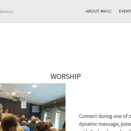
ABOUT MACC
EVEN
likeness
WORSHIP
Connect during one of ou
dynamic message, joinin