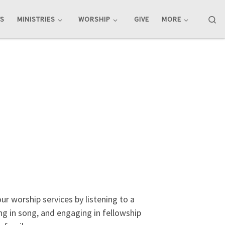
Se
TS
MINISTRIES
WORSHIP
GIVE
MORE
r worship services by listening to a
g in song, and engaging in fellowship