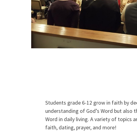
Students grade 6-12 grow in faith by de
understanding of God’s Word but also th
Word in daily living. A variety of topics 
faith, dating, prayer, and more!