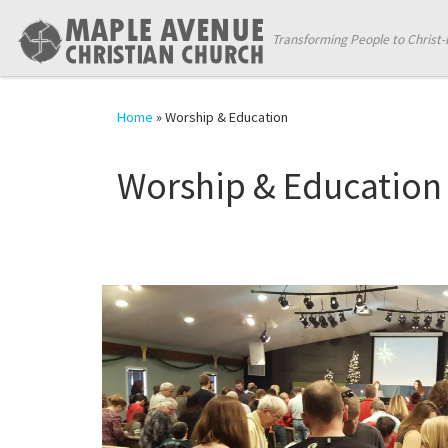
Skip to content
Transforming People to Christ-
Home
»
Worship & Education
Worship & Education