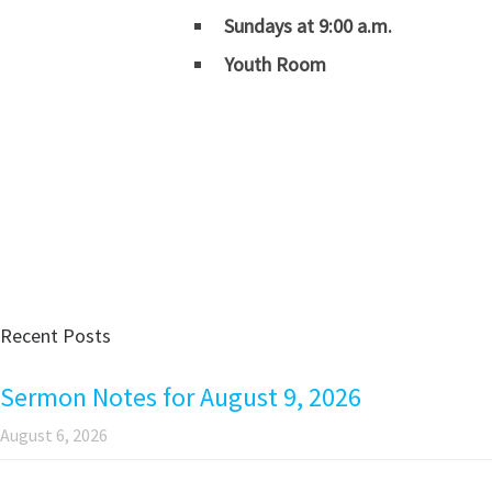
Sundays at 9:00 a.m.
Youth Room
Recent Posts
Sermon Notes for August 9, 2026
August 6, 2026