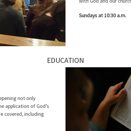
with God and our church
Sundays at 10:30 a.m.
EDUCATION
epening not only
e application of God’s
are covered, including