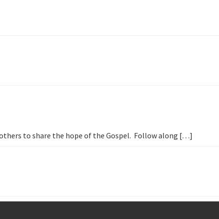
h others to share the hope of the Gospel. Follow along […]