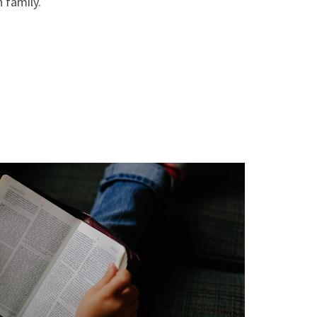
 family.