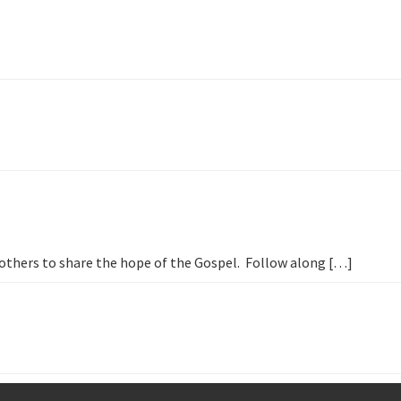
h others to share the hope of the Gospel. Follow along […]