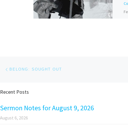
Co
Fe
Bi
Do
Ba
be
to
Post navigation
Previous post
BELONG: SOUGHT OUT
Recent Posts
Pa
Sermon Notes for August 9, 2026
August 6, 2026