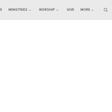
Se
TS
MINISTRIES
WORSHIP
GIVE
MORE