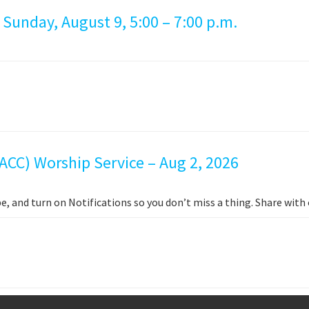
 Sunday, August 9, 5:00 – 7:00 p.m.
ACC) Worship Service – Aug 2, 2026
e, and turn on Notifications so you don’t miss a thing. Share wit