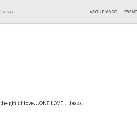
ABOUT MACC
EVEN
likeness
n, the gift of love…ONE LOVE…Jesus.