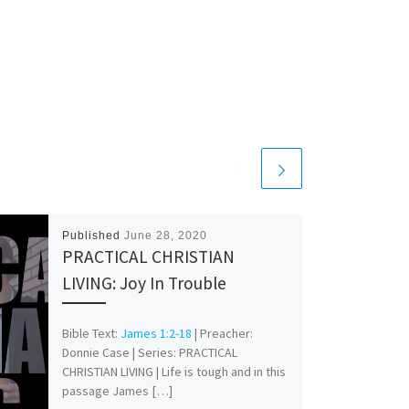
Published
June 28, 2020
PRACTICAL CHRISTIAN
LIVING: Joy In Trouble
Bible Text:
James 1:2-18
| Preacher:
Donnie Case | Series: PRACTICAL
CHRISTIAN LIVING | Life is tough and in this
passage James […]