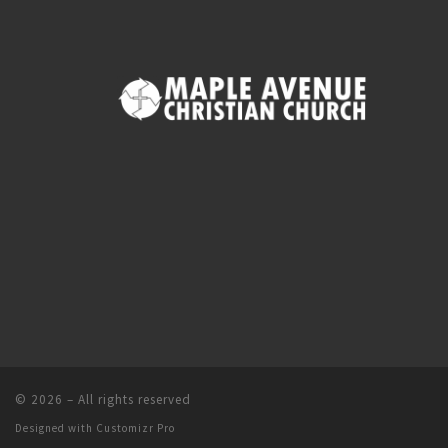
© 2026
–
All rights reserved
Designed with
Customizr Pro