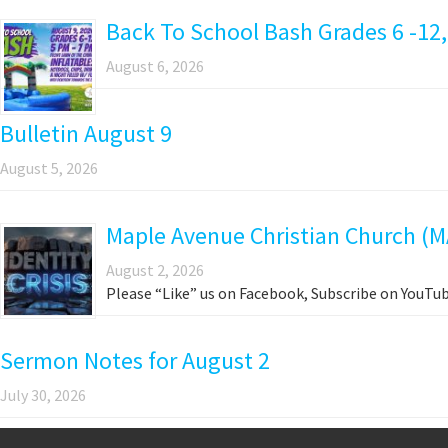
Back To School Bash Grades 6 -12,
August 6, 2026
Bulletin August 9
August 5, 2026
Maple Avenue Christian Church (M
August 2, 2026
Please “Like” us on Facebook, Subscribe on YouTub
Sermon Notes for August 2
July 30, 2026