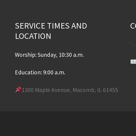
SERVICE TIMES AND
C
LOCATION
Worship: Sunday, 10:30 a.m.
Education: 9:00 a.m.
1300 Maple Avenue, Macomb, IL 61455