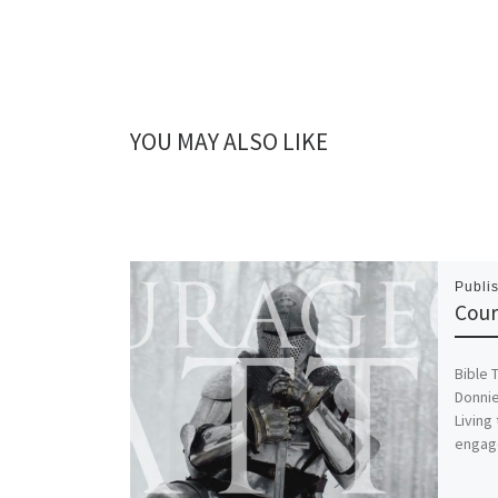
YOU MAY ALSO LIKE
Publi
Cour
Bible 
Donnie
Living
engage