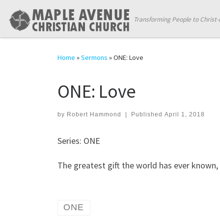
Skip to content
Transforming People to Christ-
Home
»
Sermons
»
ONE: Love
ONE: Love
by
Robert Hammond
|
Published
April 1, 2018
Series: ONE
The greatest gift the world has ever know
ONE