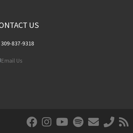
ONTACT US
309-837-9318
Email Us