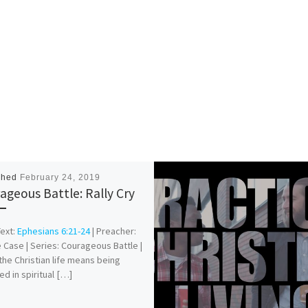
shed
February 24, 2019
ageous Battle: Rally Cry
Text:
Ephesians 6:21-24
| Preacher:
 Case | Series: Courageous Battle |
 the Christian life means being
d in spiritual […]