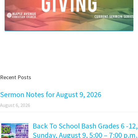
Recent Posts
Sermon Notes for August 9, 2026
August 6, 2026
Back To School Bash Grades 6 -12,
Sunday, August 9, 5:00 – 7:00 p.m.