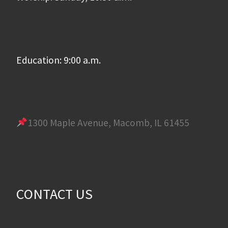
Education: 9:00 a.m.
1300 Maple Avenue, Macomb, IL 61455
CONTACT US