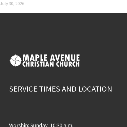
July 30, 2026
SERVICE TIMES AND LOCATION
Worship: Sunday, 10:30 a.m.