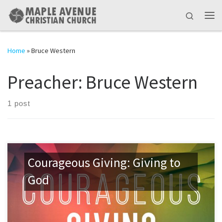
Skip to content
Search
Me
Home
»
Bruce Western
Preacher:
Bruce Western
1 post
Courageous Giving: Giving to
God