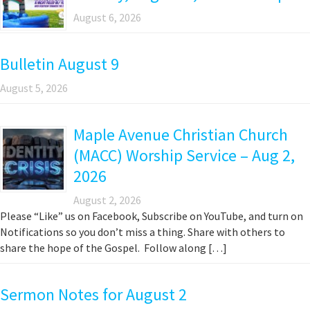
August 6, 2026
Bulletin August 9
August 5, 2026
Maple Avenue Christian Church
(MACC) Worship Service – Aug 2,
2026
August 2, 2026
Please “Like” us on Facebook, Subscribe on YouTube, and turn on
Notifications so you don’t miss a thing. Share with others to
share the hope of the Gospel. Follow along […]
Sermon Notes for August 2