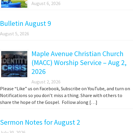
August 6, 2026
Bulletin August 9
August 5, 2026
Maple Avenue Christian Church
(MACC) Worship Service – Aug 2,
2026
August 2, 2026
Please “Like” us on Facebook, Subscribe on YouTube, and turn on
Notifications so you don’t miss a thing. Share with others to
share the hope of the Gospel. Follow along […]
Sermon Notes for August 2
July 30, 2026