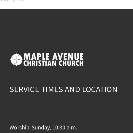
SERVICE TIMES AND LOCATION
Worship: Sunday, 10:30 a.m.