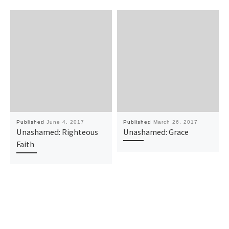
Published
June 4, 2017
Published
March 26, 2017
Unashamed: Righteous
Unashamed: Grace
Faith