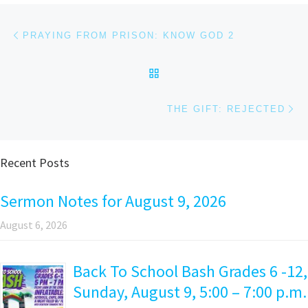
Post navigation
Previous post
PRAYING FROM PRISON: KNOW GOD 2
BACK TO POST LIST
Ne
THE GIFT: REJECTED
Recent Posts
Sermon Notes for August 9, 2026
August 6, 2026
Back To School Bash Grades 6 -12,
Sunday, August 9, 5:00 – 7:00 p.m.