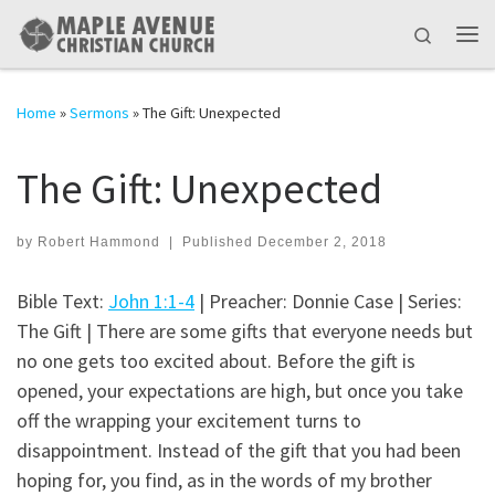
Skip to content
Search
Me
Home
»
Sermons
»
The Gift: Unexpected
The Gift: Unexpected
by
Robert Hammond
|
Published
December 2, 2018
Bible Text:
John 1:1-4
| Preacher: Donnie Case | Series:
The Gift | There are some gifts that everyone needs but
no one gets too excited about. Before the gift is
opened, your expectations are high, but once you take
off the wrapping your excitement turns to
disappointment. Instead of the gift that you had been
hoping for, you find, as in the words of my brother