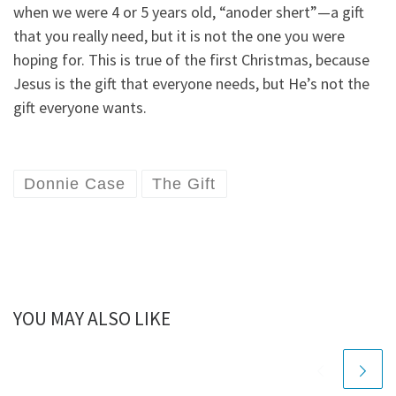
when we were 4 or 5 years old, “anoder shert”—a gift
that you really need, but it is not the one you were
hoping for. This is true of the first Christmas, because
Jesus is the gift that everyone needs, but He’s not the
gift everyone wants.
Donnie Case
The Gift
YOU MAY ALSO LIKE