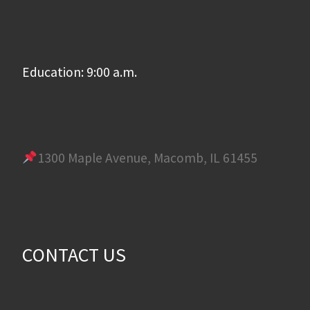
Education: 9:00 a.m.
1300 Maple Avenue, Macomb, IL 61455
CONTACT US