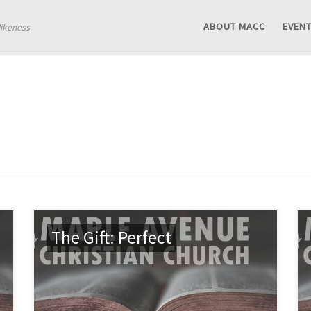
ABOUT MACC
EVEN
likeness
The Gift: Perfect