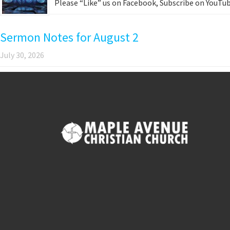
Please “Like” us on Facebook, Subscribe on YouTub
Sermon Notes for August 2
July 30, 2026