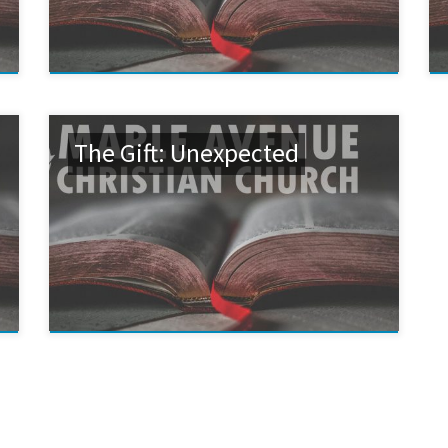
The Gift: Unexpected