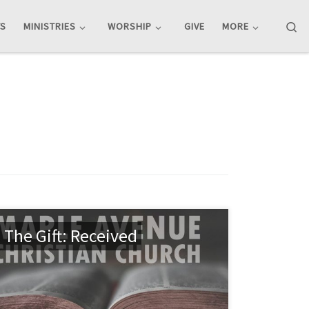
Se
TS
MINISTRIES
WORSHIP
GIVE
MORE
The Gift: Received