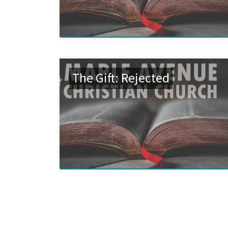
The Gift: Rejected