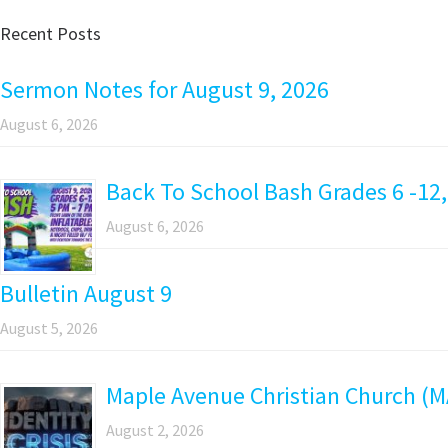
Recent Posts
Sermon Notes for August 9, 2026
August 6, 2026
Back To School Bash Grades 6 -12,
August 6, 2026
Bulletin August 9
August 5, 2026
Maple Avenue Christian Church (M
August 2, 2026