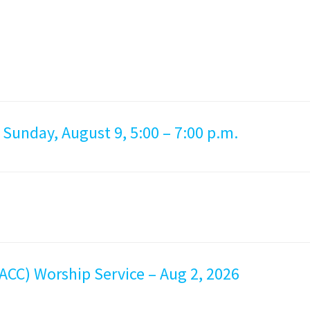
 Sunday, August 9, 5:00 – 7:00 p.m.
ACC) Worship Service – Aug 2, 2026