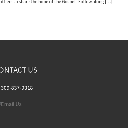
h others to share the hope of the Gospel. Follow along […]
ONTACT US
309-837-9318
Email Us