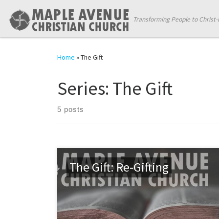
Skip to content
Transforming People to Christ-
Home
»
The Gift
Series:
The Gift
5 posts
The Gift: Re-Gifting