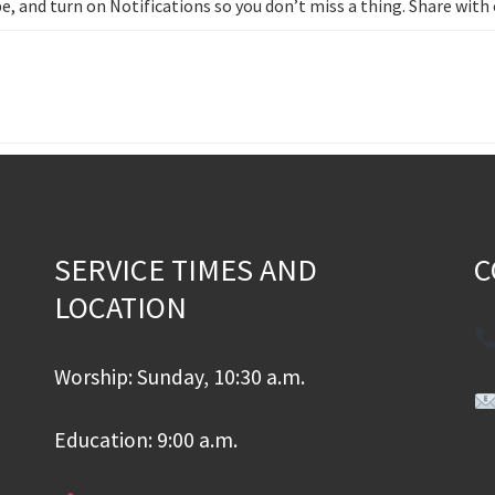
e, and turn on Notifications so you don’t miss a thing. Share wit
SERVICE TIMES AND
C
LOCATION
Worship: Sunday, 10:30 a.m.
Education: 9:00 a.m.