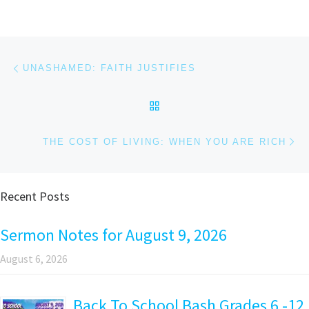
Post navigation
Previous post
UNASHAMED: FAITH JUSTIFIES
BACK TO POST LIST
Ne
THE COST OF LIVING: WHEN YOU ARE RICH
Recent Posts
Sermon Notes for August 9, 2026
August 6, 2026
Back To School Bash Grades 6 -12,