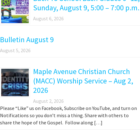
Sunday, August 9, 5:00 – 7:00 p.m.
August 6, 2026
Bulletin August 9
August 5, 2026
Maple Avenue Christian Church
(MACC) Worship Service – Aug 2,
2026
August 2, 2026
Please “Like” us on Facebook, Subscribe on YouTube, and turn on
Notifications so you don’t miss a thing. Share with others to
share the hope of the Gospel. Follow along […]