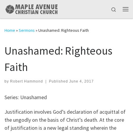
Skip to content
Search
Me
Home
»
Sermons
»
Unashamed: Righteous Faith
Unashamed: Righteous
Faith
by
Robert Hammond
|
Published
June 4, 2017
Series: Unashamed
Justification involves God’s declaration of acquittal of
the ungodly on the basis of Christ’s death. At the core
of justification is a new legal standing wherein the