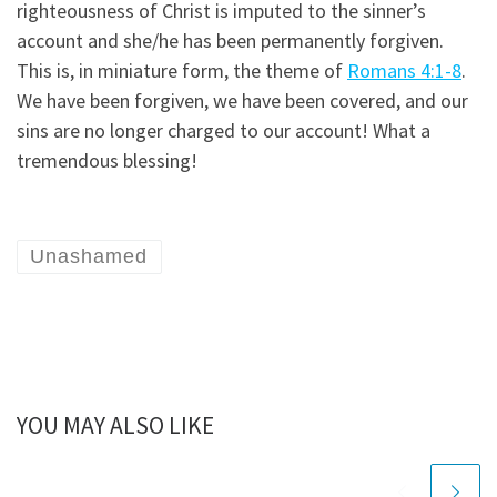
righteousness of Christ is imputed to the sinner’s
account and she/he has been permanently forgiven.
This is, in miniature form, the theme of
Romans 4:1-8
.
We have been forgiven, we have been covered, and our
sins are no longer charged to our account! What a
tremendous blessing!
Unashamed
YOU MAY ALSO LIKE