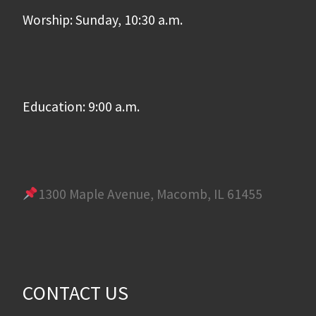
Worship: Sunday, 10:30 a.m.
Education: 9:00 a.m.
1300 Maple Avenue, Macomb, IL 61455
CONTACT US