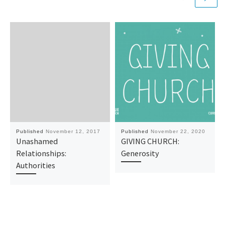
Published
November 12, 2017
Published
November 22, 2020
Unashamed
GIVING CHURCH:
Relationships:
Generosity
Authorities