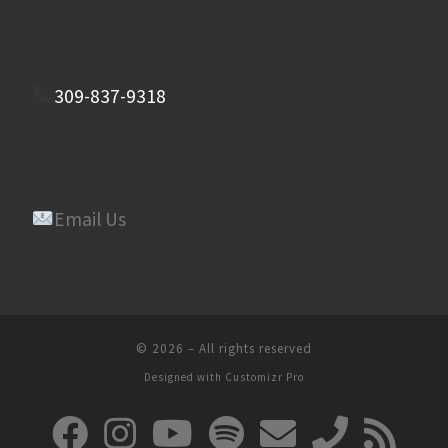
309-837-9318
Email Us
© 2026
–
All rights reserved
Designed with
Customizr Pro