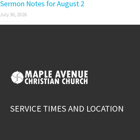
Sermon Notes for August 2
July 30, 2026
SERVICE TIMES AND LOCATION