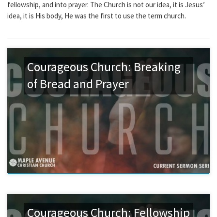
fellowship, and into prayer. The Church is not our idea, it is Jesus’
idea, it is His body, He was the first to use the term church.
Courageous Church: Breaking
of Bread and Prayer
Courageous Church: Fellowship