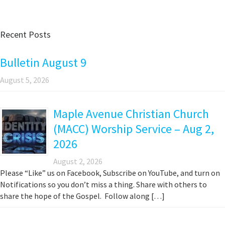
Recent Posts
Bulletin August 9
August 5, 2026
Maple Avenue Christian Church
(MACC) Worship Service – Aug 2,
2026
August 2, 2026
Please “Like” us on Facebook, Subscribe on YouTube, and turn on
Notifications so you don’t miss a thing. Share with others to
share the hope of the Gospel. Follow along […]