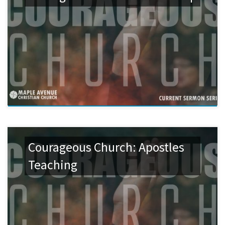
Courageous Church: Apostles
Teaching