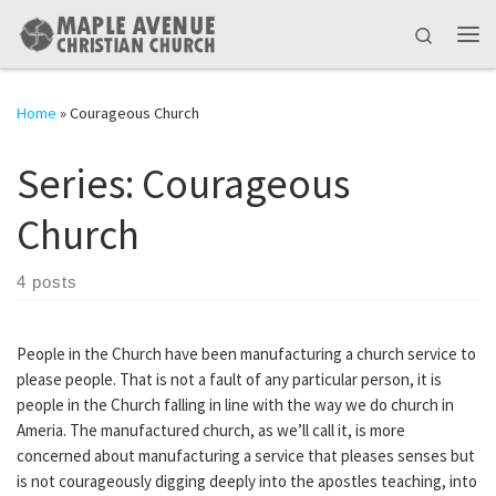
Skip to content
Search
Me
Home
»
Courageous Church
Series:
Courageous
Church
4 posts
People in the Church have been manufacturing a church service to
please people. That is not a fault of any particular person, it is
people in the Church falling in line with the way we do church in
Ameria. The manufactured church, as we’ll call it, is more
concerned about manufacturing a service that pleases senses but
is not courageously digging deeply into the apostles teaching, into