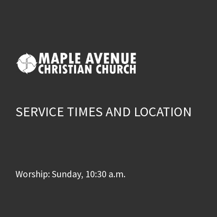
SERVICE TIMES AND LOCATION
Worship: Sunday, 10:30 a.m.