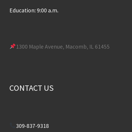
Education: 9:00 a.m.
1300 Maple Avenue, Macomb, IL 61455
CONTACT US
309-837-9318