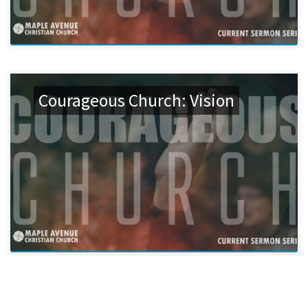
Courageous Church: Vision