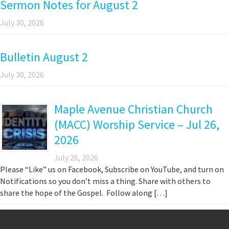
Sermon Notes for August 2
July 30, 2026
Bulletin August 2
July 30, 2026
Maple Avenue Christian Church
(MACC) Worship Service – Jul 26,
2026
July 26, 2026
Please “Like” us on Facebook, Subscribe on YouTube, and turn on
Notifications so you don’t miss a thing. Share with others to
share the hope of the Gospel. Follow along […]