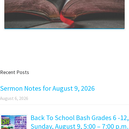
Recent Posts
Sermon Notes for August 9, 2026
August 6, 2026
Back To School Bash Grades 6 -12,
Sunday, August 9, 5:00 – 7:00 p.m.