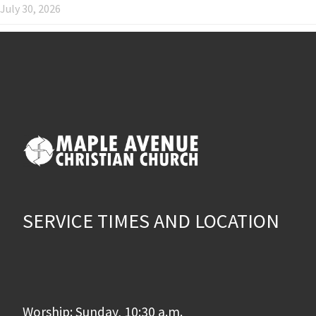
July 30, 2026
SERVICE TIMES AND LOCATION
Worship: Sunday, 10:30 a.m.