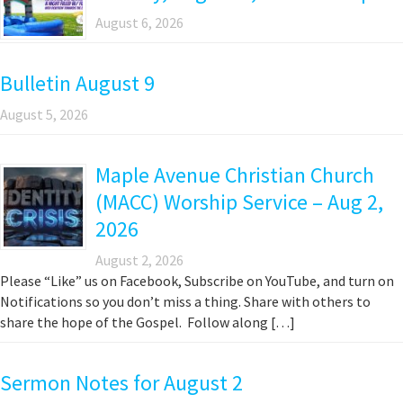
August 6, 2026
Bulletin August 9
August 5, 2026
Maple Avenue Christian Church
(MACC) Worship Service – Aug 2,
2026
August 2, 2026
Please “Like” us on Facebook, Subscribe on YouTube, and turn on
Notifications so you don’t miss a thing. Share with others to
share the hope of the Gospel. Follow along […]
Sermon Notes for August 2