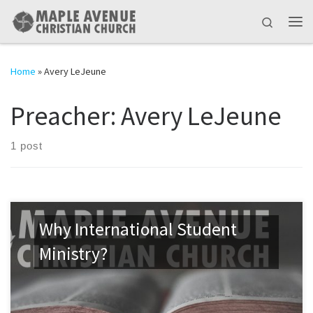
Skip to content
Search
Me
Home
»
Avery LeJeune
Preacher:
Avery LeJeune
1 post
Why International Student
Ministry?