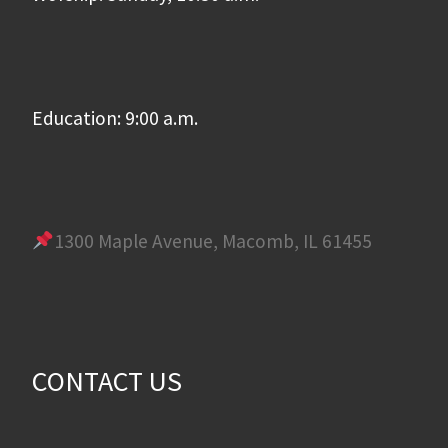
Education: 9:00 a.m.
1300 Maple Avenue, Macomb, IL 61455
CONTACT US