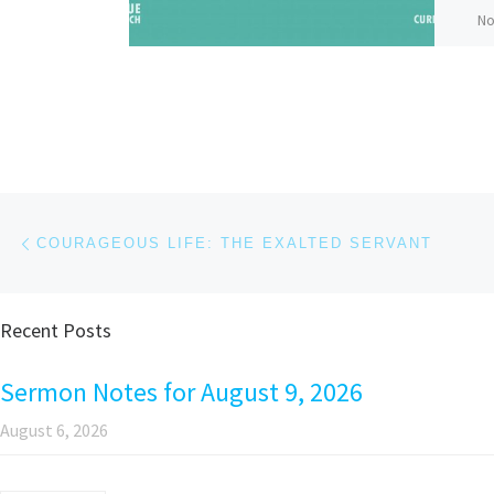
No
Bi
Pr
GI
co
an
Post navigation
Previous post
COURAGEOUS LIFE: THE EXALTED SERVANT
Recent Posts
Pa
Sermon Notes for August 9, 2026
August 6, 2026