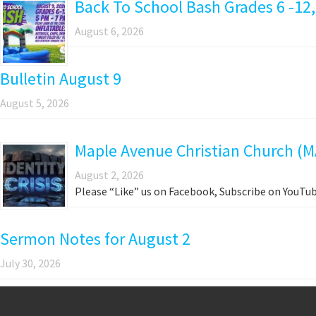
Back To School Bash Grades 6 -12,
August 6, 2026
Bulletin August 9
August 5, 2026
Maple Avenue Christian Church (M
August 2, 2026
Please “Like” us on Facebook, Subscribe on YouTub
Sermon Notes for August 2
July 30, 2026