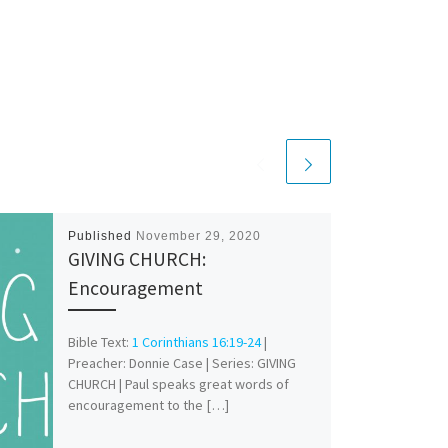
Published
November 29, 2020
GIVING CHURCH:
Encouragement
Bible Text:
1 Corinthians 16:19-24
|
Preacher: Donnie Case | Series: GIVING
CHURCH | Paul speaks great words of
encouragement to the […]