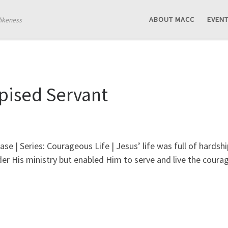
ABOUT MACC
EVEN
likeness
pised Servant
ase | Series: Courageous Life | Jesus’ life was full of hard
der His ministry but enabled Him to serve and live the courag