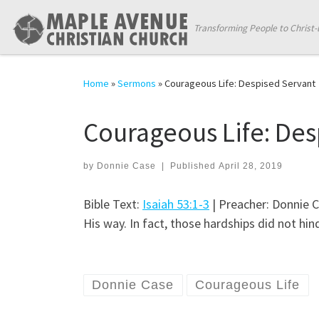
Skip to content
Transforming People to Christ-
Home
»
Sermons
»
Courageous Life: Despised Servant
Courageous Life: Des
by
Donnie Case
|
Published
April 28, 2019
Bible Text:
Isaiah 53:1-3
| Preacher: Donnie C
His way. In fact, those hardships did not hin
Donnie Case
Courageous Life