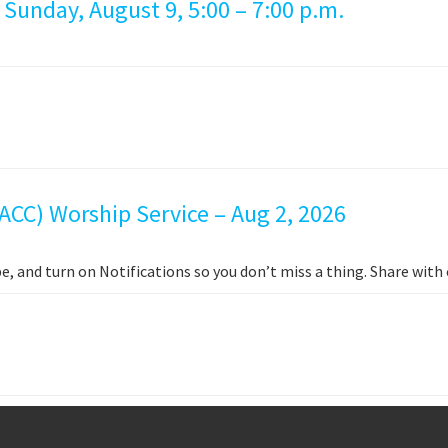
 Sunday, August 9, 5:00 – 7:00 p.m.
ACC) Worship Service – Aug 2, 2026
e, and turn on Notifications so you don’t miss a thing. Share wit