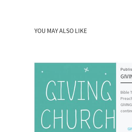
YOU MAY ALSO LIKE
Publi
GIVI
Bible 
Preach
GIVING
contin
GI