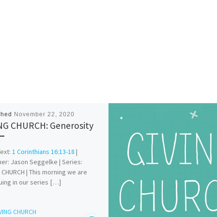
shed
November 22, 2020
NG CHURCH: Generosity
Text:
1 Corinthians 16:13-18
|
er: Jason Seggelke | Series:
 CHURCH | This morning we are
uing in our series […]
VING CHURCH