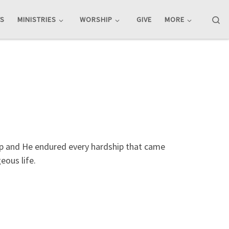
Se
TS
MINISTRIES
WORSHIP
GIVE
MORE
ship and He endured every hardship that came
eous life.