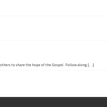
h others to share the hope of the Gospel. Follow along […]