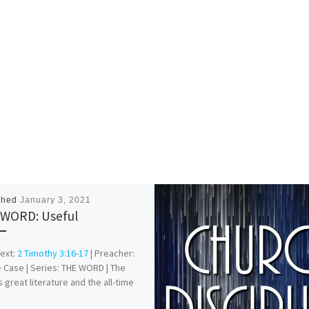
shed
January 3, 2021
WORD: Useful
Text:
2 Timothy 3:16-17
| Preacher:
 Case | Series: THE WORD | The
s great literature and the all-time