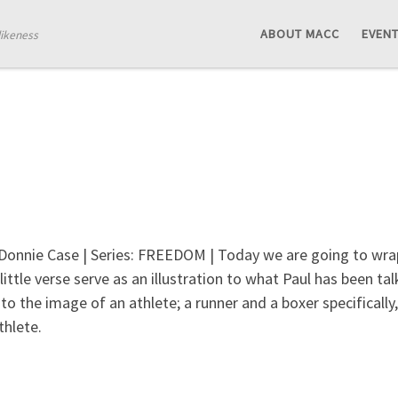
ABOUT MACC
EVEN
likeness
 Donnie Case | Series: FREEDOM | Today we are going to wrap 
little verse serve as an illustration to what Paul has been ta
to the image of an athlete; a runner and a boxer specifically
thlete.