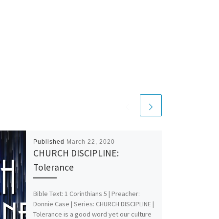
Published
March 22, 2020
CHURCH DISCIPLINE:
Tolerance
Bible Text: 1 Corinthians 5
| Preacher:
Donnie Case | Series: CHURCH DISCIPLINE |
Tolerance is a good word yet our culture