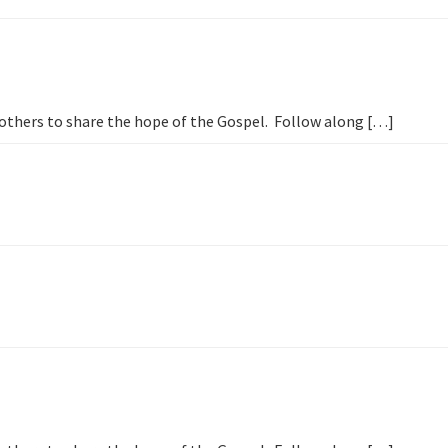
s
h others to share the hope of the Gospel. Follow along […]