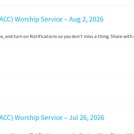
ACC) Worship Service – Aug 2, 2026
e, and turn on Notifications so you don’t miss a thing. Share wit
CC) Worship Service – Jul 26, 2026