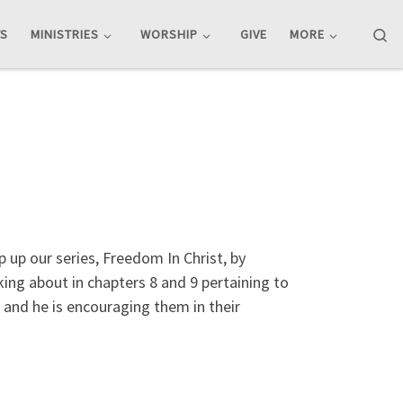
Se
TS
MINISTRIES
WORSHIP
GIVE
MORE
up our series, Freedom In Christ, by
lking about in chapters 8 and 9 pertaining to
, and he is encouraging them in their