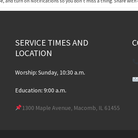
e, and turn on Notifications so you don’t miss a thing. Share wit
SERVICE TIMES AND
C
LOCATION
Worship: Sunday, 10:30 a.m.
Education: 9:00 a.m.
1300 Maple Avenue, Macomb, IL 61455