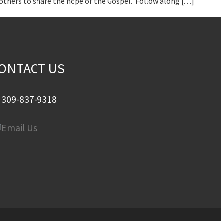
h others to share the hope of the Gospel. Follow along […]
ONTACT US
309-837-9318
Email Us