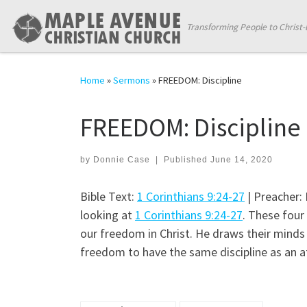
Skip to content
Transforming People to Christ-
Home
»
Sermons
»
FREEDOM: Discipline
FREEDOM: Discipline
by
Donnie Case
|
Published
June 14, 2020
Bible Text:
1 Corinthians 9:24-27
| Preacher:
looking at
1 Corinthians 9:24-27
. These four 
our freedom in Christ. He draws their minds 
freedom to have the same discipline as an a