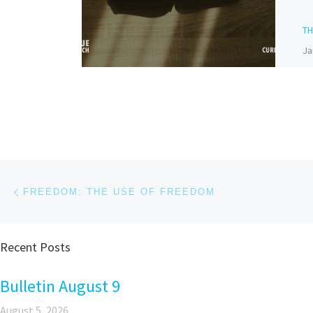
T
Ja
Bi
Do
Bi
nu
hi
Post navigation
Previous post
FREEDOM: THE USE OF FREEDOM
Recent Posts
Pa
Bulletin August 9
August 5, 2026