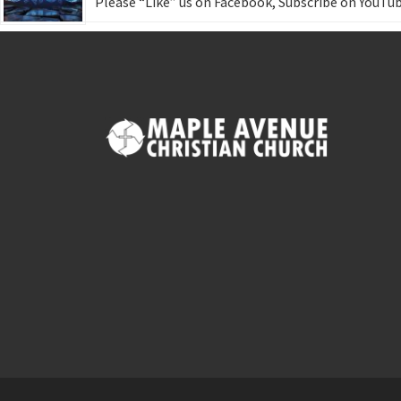
Please “Like” us on Facebook, Subscribe on YouTub