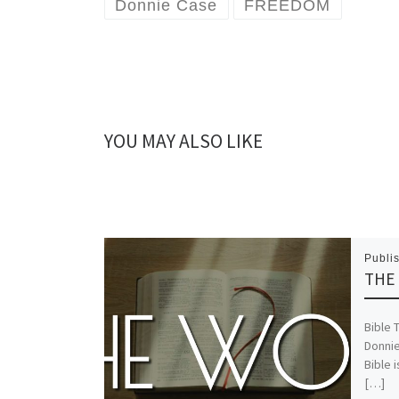
Donnie Case
FREEDOM
YOU MAY ALSO LIKE
Publi
THE 
Bible 
Donnie
Bible i
[…]