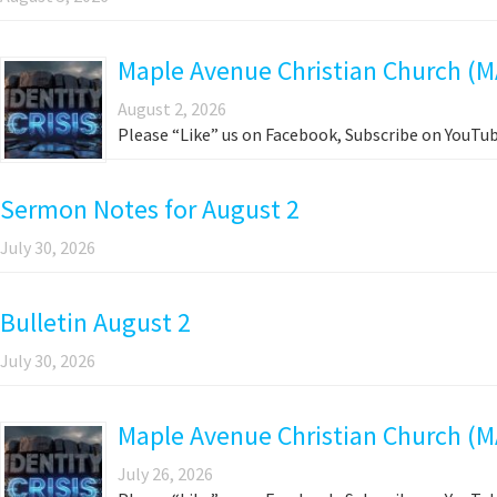
Maple Avenue Christian Church (M
August 2, 2026
Please “Like” us on Facebook, Subscribe on YouTub
Sermon Notes for August 2
July 30, 2026
Bulletin August 2
July 30, 2026
Maple Avenue Christian Church (MA
July 26, 2026