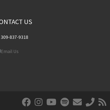
ONTACT US
309-837-9318
Email Us