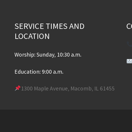
SERVICE TIMES AND
C
LOCATION
Worship: Sunday, 10:30 a.m.
Education: 9:00 a.m.
1300 Maple Avenue, Macomb, IL 61455