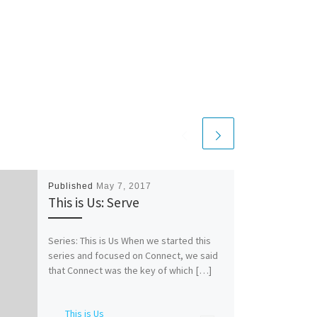
Published
May 7, 2017
This is Us: Serve
Series: This is Us When we started this
series and focused on Connect, we said
that Connect was the key of which […]
This is Us