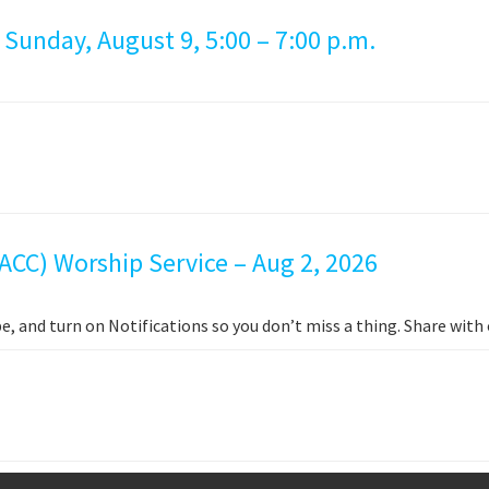
 Sunday, August 9, 5:00 – 7:00 p.m.
ACC) Worship Service – Aug 2, 2026
e, and turn on Notifications so you don’t miss a thing. Share wit