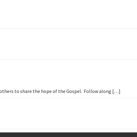
h others to share the hope of the Gospel. Follow along […]