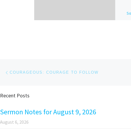
So
De
Se
wa
Ba
pe
th
Post navigation
Previous post
COURAGEOUS: COURAGE TO FOLLOW
Recent Posts
Sermon Notes for August 9, 2026
August 6, 2026