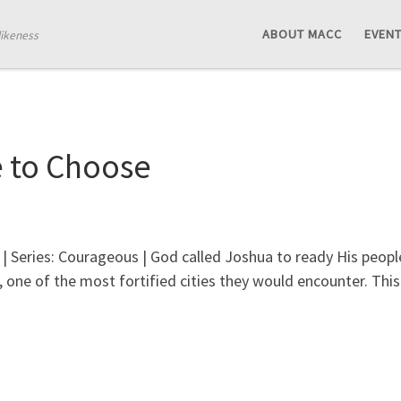
ABOUT MACC
EVEN
likeness
 to Choose
| Series: Courageous | God called Joshua to ready His peopl
 one of the most fortified cities they would encounter. Thi