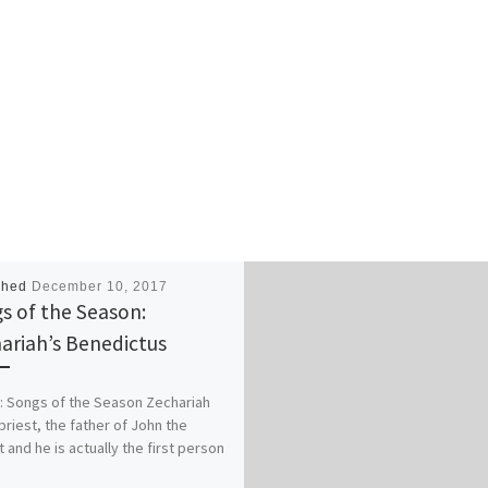
shed
December 10, 2017
s of the Season:
ariah’s Benedictus
: Songs of the Season Zechariah
priest, the father of John the
t and he is actually the first person