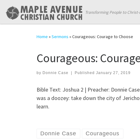
Skip to content
Transforming People to Christ-
Home
»
Sermons
»
Courageous: Courage to Choose
Courageous: Courage
by
Donnie Case
|
Published
January 27, 2019
Bible Text: Joshua 2
| Preacher: Donnie Case 
was a doozey: take down the city of Jericho,
learn.
Donnie Case
Courageous