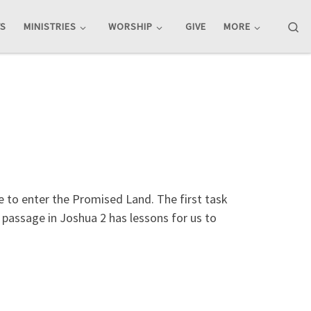
Se
TS
MINISTRIES
WORSHIP
GIVE
MORE
e to enter the Promised Land. The first task
s passage in Joshua 2
has lessons for us to