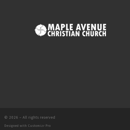
© 2026
–
All rights reserved
Designed with
Customizr Pro