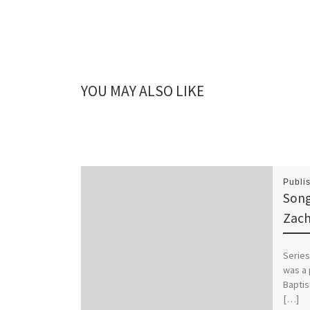
YOU MAY ALSO LIKE
Publi
Song
Zach
Series
was a 
Baptis
[…]