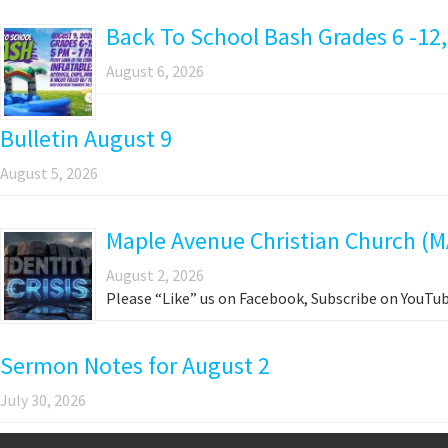
Back To School Bash Grades 6 -12,
August 6, 2026
Bulletin August 9
August 5, 2026
Maple Avenue Christian Church (M
August 2, 2026
Please “Like” us on Facebook, Subscribe on YouTub
Sermon Notes for August 2
July 30, 2026