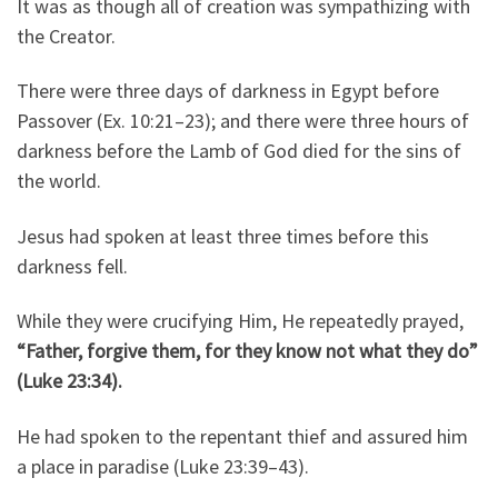
It was as though all of creation was sympathizing with
the Creator.
There were three days of darkness in Egypt before
Passover (Ex. 10:21–23); and there were three hours of
darkness before the Lamb of God died for the sins of
the world.
Jesus had spoken at least three times before this
darkness fell.
While they were crucifying Him, He repeatedly prayed,
“Father, forgive them, for they know not what they do”
(Luke 23:34).
He had spoken to the repentant thief and assured him
a place in paradise (Luke 23:39–43).