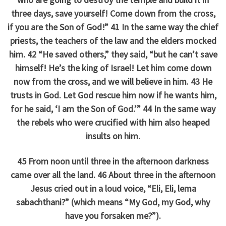
three days, save yourself! Come down from the cross,
if you are the Son of God!” 41 In the same way the chief
priests, the teachers of the law and the elders mocked
him. 42 “He saved others,” they said, “but he can’t save
himself! He’s the king of Israel! Let him come down
now from the cross, and we will believe in him. 43 He
trusts in God. Let God rescue him now if he wants him,
for he said, ‘I am the Son of God.’” 44 In the same way
the rebels who were crucified with him also heaped
insults on him.
45 From noon until three in the afternoon darkness
came over all the land. 46 About three in the afternoon
Jesus cried out in a loud voice, “Eli, Eli, lema
sabachthani?” (which means “My God, my God, why
have you forsaken me?”).