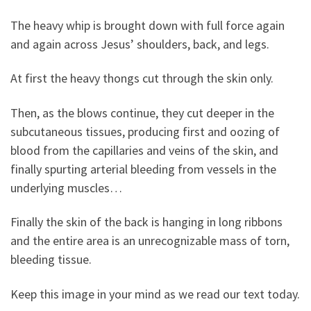
The heavy whip is brought down with full force again
and again across Jesus’ shoulders, back, and legs.
At first the heavy thongs cut through the skin only.
Then, as the blows continue, they cut deeper in the
subcutaneous tissues, producing first and oozing of
blood from the capillaries and veins of the skin, and
finally spurting arterial bleeding from vessels in the
underlying muscles…
Finally the skin of the back is hanging in long ribbons
and the entire area is an unrecognizable mass of torn,
bleeding tissue.
Keep this image in your mind as we read our text today.