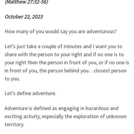
(Matthew 27:32-56)
October 22, 2023
How many of you would say you are adventurous?
Let’s just take a couple of minutes and I want you to
share with the person to your right and if no one is to
your right then the person in front of you, or if no one is
in front of you, the person behind you…closest person
to you.
Let’s define adventure.
Adventure is defined as engaging in hazardous and
exciting activity, especially the exploration of unknown
territory.