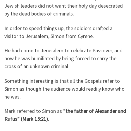
Jewish leaders did not want their holy day desecrated
by the dead bodies of criminals.
In order to speed things up, the soldiers drafted a
visitor to Jerusalem, Simon from Cyrene.
He had come to Jerusalem to celebrate Passover, and
now he was humiliated by being forced to carry the
cross of an unknown criminal!
Something interesting is that all the Gospels refer to
Simon as though the audience would readily know who
he was.
Mark referred to Simon as
“the father of Alexander and
Rufus” (Mark 15:21).