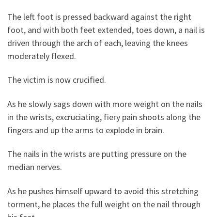
The left foot is pressed backward against the right
foot, and with both feet extended, toes down, a nail is
driven through the arch of each, leaving the knees
moderately flexed.
The victim is now crucified.
As he slowly sags down with more weight on the nails
in the wrists, excruciating, fiery pain shoots along the
fingers and up the arms to explode in brain.
The nails in the wrists are putting pressure on the
median nerves.
As he pushes himself upward to avoid this stretching
torment, he places the full weight on the nail through