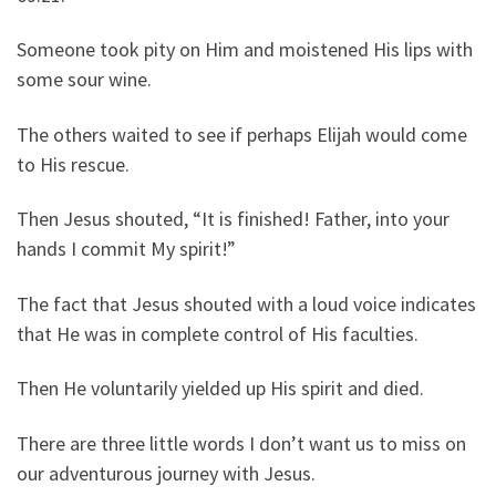
Someone took pity on Him and moistened His lips with
some sour wine.
The others waited to see if perhaps Elijah would come
to His rescue.
Then Jesus shouted, “It is finished! Father, into your
hands I commit My spirit!”
The fact that Jesus shouted with a loud voice indicates
that He was in complete control of His faculties.
Then He voluntarily yielded up His spirit and died.
There are three little words I don’t want us to miss on
our adventurous journey with Jesus.