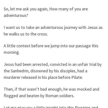
So, let me ask you again, How many of you are
adventurous?
I want us to take an adventurous journey with Jesus as
he walks us to the cross.
A little context before we jump into our passage this
morning.
Jesus had been arrested, convicted in an unfair trial by
the Sanhedrin, disowned by his disciples, had a
murderer released in his place before Pilate.
Then, if that wasn’t bad enough, he was mocked and
flogged and beaten by Roman soldiers.
Let me give you a little insight into this flogging and