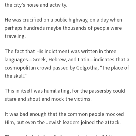
the city’s noise and activity.
He was crucified on a public highway, on a day when
perhaps hundreds maybe thousands of people were
traveling.
The fact that His indictment was written in three
languages—Greek, Hebrew, and Latin—indicates that a
cosmopolitan crowd passed by Golgotha, “the place of
the skull.”
This in itself was humiliating, for the passersby could
stare and shout and mock the victims.
It was bad enough that the common people mocked
Him, but even the Jewish leaders joined the attack.