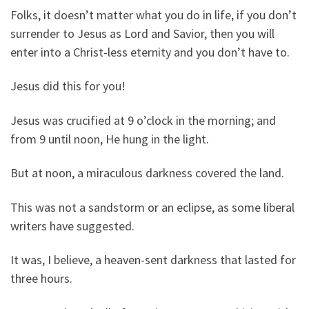
Folks, it doesn’t matter what you do in life, if you don’t
surrender to Jesus as Lord and Savior, then you will
enter into a Christ-less eternity and you don’t have to.
Jesus did this for you!
Jesus was crucified at 9 o’clock in the morning; and
from 9 until noon, He hung in the light.
But at noon, a miraculous darkness covered the land.
This was not a sandstorm or an eclipse, as some liberal
writers have suggested.
It was, I believe, a heaven-sent darkness that lasted for
three hours.