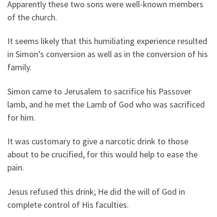
Apparently these two sons were well-known members
of the church.
It seems likely that this humiliating experience resulted
in Simon’s conversion as well as in the conversion of his
family.
Simon came to Jerusalem to sacrifice his Passover
lamb, and he met the Lamb of God who was sacrificed
for him.
It was customary to give a narcotic drink to those
about to be crucified, for this would help to ease the
pain.
Jesus refused this drink; He did the will of God in
complete control of His faculties.