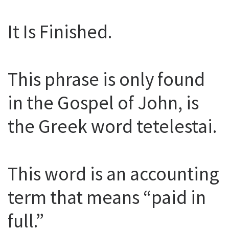
It Is Finished.
This phrase is only found
in the Gospel of John, is
the Greek word tetelestai.
This word is an accounting
term that means “paid in
full.”