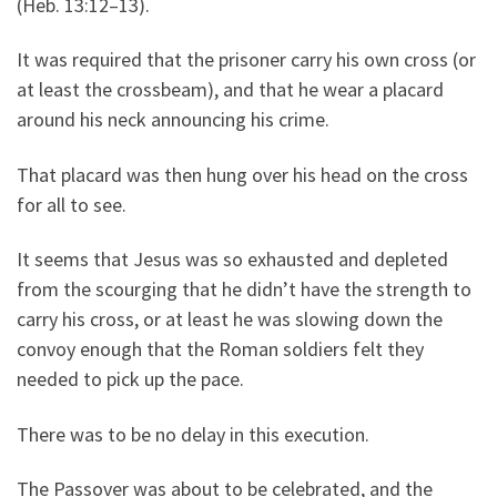
(Heb. 13:12–13).
It was required that the prisoner carry his own cross (or
at least the crossbeam), and that he wear a placard
around his neck announcing his crime.
That placard was then hung over his head on the cross
for all to see.
It seems that Jesus was so exhausted and depleted
from the scourging that he didn’t have the strength to
carry his cross, or at least he was slowing down the
convoy enough that the Roman soldiers felt they
needed to pick up the pace.
There was to be no delay in this execution.
The Passover was about to be celebrated, and the