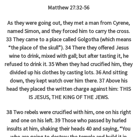
Matthew 27:32-56
As they were going out, they met a man from Cyrene,
named Simon, and they forced him to carry the cross.
33 They came to a place called Golgotha (which means
“the place of the skull”). 34 There they offered Jesus
wine to drink, mixed with gall; but after tasting it, he
refused to drink it. 35 When they had crucified him, they
divided up his clothes by casting lots. 36 And sitting
down, they kept watch over him there. 37 Above his
head they placed the written charge against him: THIS
IS JESUS, THE KING OF THE JEWS.
38 Two rebels were crucified with him, one on his right
and one on his left. 39 Those who passed by hurled
insults at him, shaking their heads 40 and saying, “You
who are going to destroy the temple and build it in