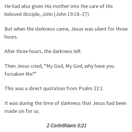
He had also given His mother into the care of His
beloved disciple, John (John 19:18–27).
But when the darkness came, Jesus was silent for three
hours.
After three hours, the darkness left.
Then Jesus cried, “My God, My God, why have you
forsaken Me?”
This was a direct quotation from Psalm 22:1.
It was during the time of darkness that Jesus had been
made sin for us.
2 Corinthians 5:21