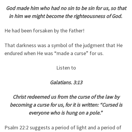
God made him who had no sin to be sin for us, so that
in him we might become the righteousness of God.
He had been forsaken by the Father!
That darkness was a symbol of the judgment that He
endured when He was “made a curse” for us.
Listen to
Galatians. 3:13
Christ redeemed us from the curse of the law by
becoming a curse for us, for it is written: “Cursed is
everyone who is hung on a pole.”
Psalm 22:2 suggests a period of light and a period of