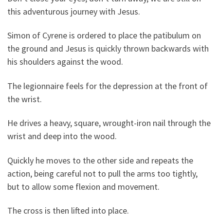
this adventurous journey with Jesus.
Simon of Cyrene is ordered to place the patibulum on
the ground and Jesus is quickly thrown backwards with
his shoulders against the wood.
The legionnaire feels for the depression at the front of
the wrist.
He drives a heavy, square, wrought-iron nail through the
wrist and deep into the wood.
Quickly he moves to the other side and repeats the
action, being careful not to pull the arms too tightly,
but to allow some flexion and movement.
The cross is then lifted into place.