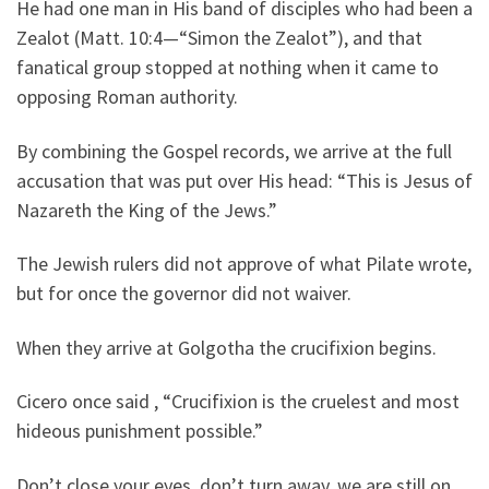
He had one man in His band of disciples who had been a
Zealot (Matt. 10:4—“Simon the Zealot”), and that
fanatical group stopped at nothing when it came to
opposing Roman authority.
By combining the Gospel records, we arrive at the full
accusation that was put over His head: “This is Jesus of
Nazareth the King of the Jews.”
The Jewish rulers did not approve of what Pilate wrote,
but for once the governor did not waiver.
When they arrive at Golgotha the crucifixion begins.
Cicero once said , “Crucifixion is the cruelest and most
hideous punishment possible.”
Don’t close your eyes, don’t turn away, we are still on