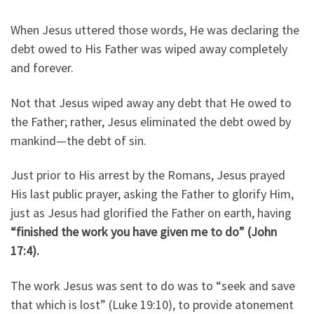
When Jesus uttered those words, He was declaring the
debt owed to His Father was wiped away completely
and forever.
Not that Jesus wiped away any debt that He owed to
the Father; rather, Jesus eliminated the debt owed by
mankind—the debt of sin.
Just prior to His arrest by the Romans, Jesus prayed
His last public prayer, asking the Father to glorify Him,
just as Jesus had glorified the Father on earth, having
“finished the work you have given me to do” (John
17:4).
The work Jesus was sent to do was to “seek and save
that which is lost” (Luke 19:10), to provide atonement