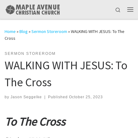
Skip to content
Search
Me
Home
»
Blog
»
Sermon Storeroom
»
WALKING WITH JESUS: To The
Cross
SERMON STOREROOM
WALKING WITH JESUS: To
The Cross
by
Jason Seggelke
|
Published
October 25, 2023
To The Cross