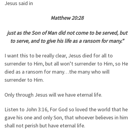
Jesus said in
Matthew 20:28
just as the Son of Man did not come to be served, but
to serve, and to give his life as a ransom for many.”
I want this to be really clear, Jesus died for all to
surrender to Him, but all won’t surrender to Him, so He
died as a ransom for many…the many who will
surrender to Him.
Only through Jesus will we have eternal life.
Listen to John 3:16, For God so loved the world that he
gave his one and only Son, that whoever believes in him
shall not perish but have eternal life.