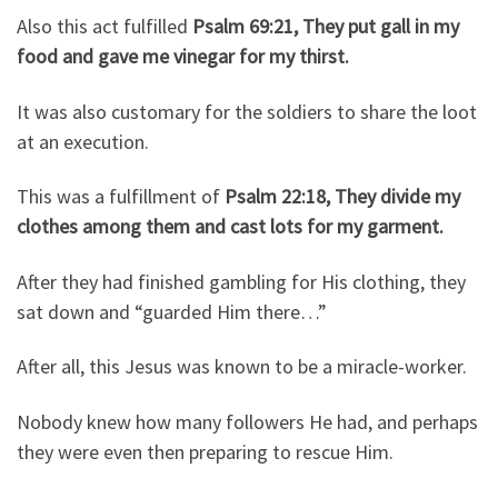
Also this act fulfilled
Psalm 69:21, They put gall in my
food and gave me vinegar for my thirst.
It was also customary for the soldiers to share the loot
at an execution.
This was a fulfillment of
Psalm 22:18, They divide my
clothes among them and cast lots for my garment.
After they had finished gambling for His clothing, they
sat down and “guarded Him there…”
After all, this Jesus was known to be a miracle-worker.
Nobody knew how many followers He had, and perhaps
they were even then preparing to rescue Him.