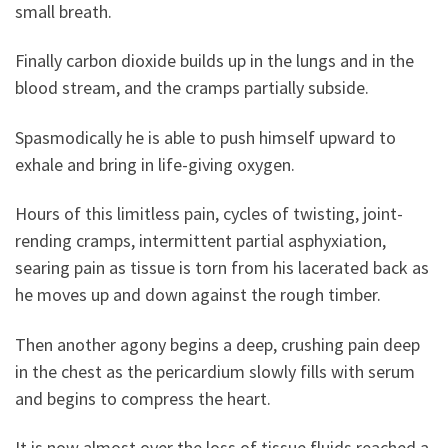
small breath.
Finally carbon dioxide builds up in the lungs and in the
blood stream, and the cramps partially subside.
Spasmodically he is able to push himself upward to
exhale and bring in life-giving oxygen.
Hours of this limitless pain, cycles of twisting, joint-
rending cramps, intermittent partial asphyxiation,
searing pain as tissue is torn from his lacerated back as
he moves up and down against the rough timber.
Then another agony begins a deep, crushing pain deep
in the chest as the pericardium slowly fills with serum
and begins to compress the heart.
It is now almost over the loss of tissue fluids reached a