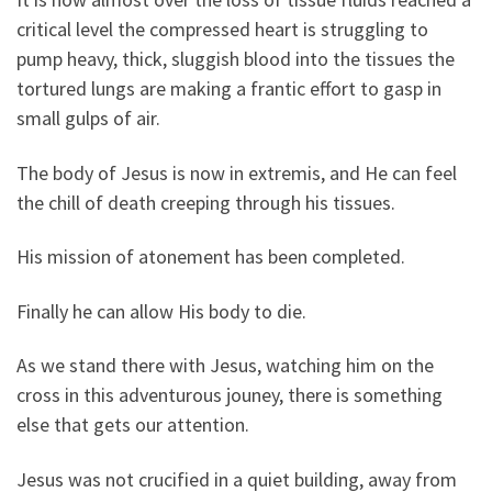
critical level the compressed heart is struggling to
pump heavy, thick, sluggish blood into the tissues the
tortured lungs are making a frantic effort to gasp in
small gulps of air.
The body of Jesus is now in extremis, and He can feel
the chill of death creeping through his tissues.
His mission of atonement has been completed.
Finally he can allow His body to die.
As we stand there with Jesus, watching him on the
cross in this adventurous jouney, there is something
else that gets our attention.
Jesus was not crucified in a quiet building, away from