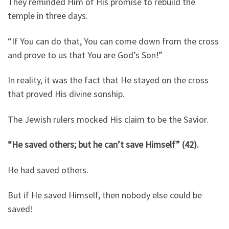
They reminded Him of His promise to rebuild the
temple in three days.
“If You can do that, You can come down from the cross
and prove to us that You are God’s Son!”
In reality, it was the fact that He stayed on the cross
that proved His divine sonship.
The Jewish rulers mocked His claim to be the Savior.
“He saved others; but he can’t save Himself” (42).
He had saved others.
But if He saved Himself, then nobody else could be
saved!