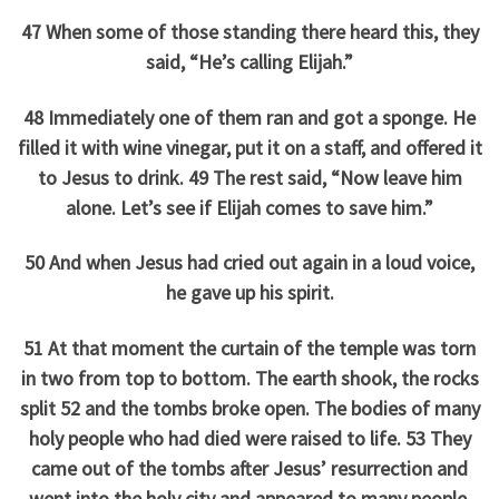
47 When some of those standing there heard this, they
said, “He’s calling Elijah.”
48 Immediately one of them ran and got a sponge. He
filled it with wine vinegar, put it on a staff, and offered it
to Jesus to drink. 49 The rest said, “Now leave him
alone. Let’s see if Elijah comes to save him.”
50 And when Jesus had cried out again in a loud voice,
he gave up his spirit.
51 At that moment the curtain of the temple was torn
in two from top to bottom. The earth shook, the rocks
split 52 and the tombs broke open. The bodies of many
holy people who had died were raised to life. 53 They
came out of the tombs after Jesus’ resurrection and
went into the holy city and appeared to many people.