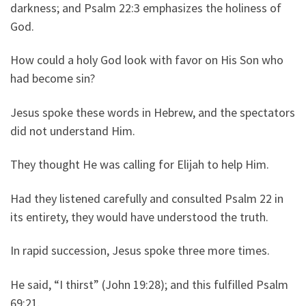
darkness; and Psalm 22:3 emphasizes the holiness of
God.
How could a holy God look with favor on His Son who
had become sin?
Jesus spoke these words in Hebrew, and the spectators
did not understand Him.
They thought He was calling for Elijah to help Him.
Had they listened carefully and consulted Psalm 22 in
its entirety, they would have understood the truth.
In rapid succession, Jesus spoke three more times.
He said, “I thirst” (John 19:28); and this fulfilled Psalm
69:21.