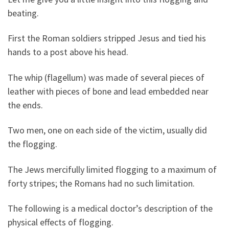
beating.
First the Roman soldiers stripped Jesus and tied his
hands to a post above his head.
The whip (flagellum) was made of several pieces of
leather with pieces of bone and lead embedded near
the ends.
Two men, one on each side of the victim, usually did
the flogging.
The Jews mercifully limited flogging to a maximum of
forty stripes; the Romans had no such limitation.
The following is a medical doctor’s description of the
physical effects of flogging.