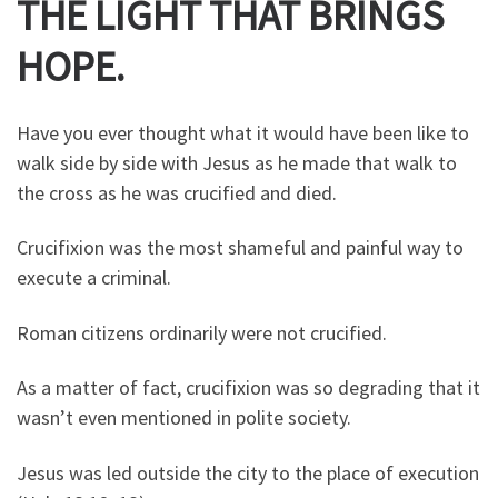
THE LIGHT THAT BRINGS
HOPE.
Have you ever thought what it would have been like to
walk side by side with Jesus as he made that walk to
the cross as he was crucified and died.
Crucifixion was the most shameful and painful way to
execute a criminal.
Roman citizens ordinarily were not crucified.
As a matter of fact, crucifixion was so degrading that it
wasn’t even mentioned in polite society.
Jesus was led outside the city to the place of execution