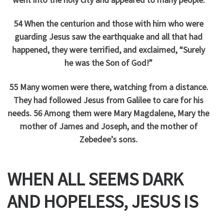
54 When the centurion and those with him who were
guarding Jesus saw the earthquake and all that had
happened, they were terrified, and exclaimed, “Surely
he was the Son of God!”
55 Many women were there, watching from a distance.
They had followed Jesus from Galilee to care for his
needs. 56 Among them were Mary Magdalene, Mary the
mother of James and Joseph, and the mother of
Zebedee’s sons.
WHEN ALL SEEMS DARK
AND HOPELESS, JESUS IS