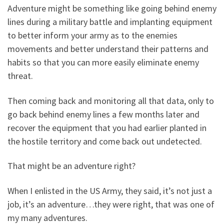
Adventure might be something like going behind enemy
lines during a military battle and implanting equipment
to better inform your army as to the enemies
movements and better understand their patterns and
habits so that you can more easily eliminate enemy
threat.
Then coming back and monitoring all that data, only to
go back behind enemy lines a few months later and
recover the equipment that you had earlier planted in
the hostile territory and come back out undetected.
That might be an adventure right?
When I enlisted in the US Army, they said, it’s not just a
job, it’s an adventure…they were right, that was one of
my many adventures.