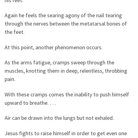
his feet.
Again he feels the searing agony of the nail tearing
through the nerves between the metatarsal bones of
the feet.
At this point, another phenomenon occurs.
As the arms fatigue, cramps sweep through the
muscles, knotting them in deep, relentless, throbbing
pain.
With these cramps comes the inability to push himself
upward to breathe. . . .
Air can be drawn into the lungs but not exhaled.
Jesus fights to raise himself in order to get even one