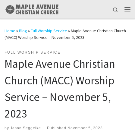
Skip to content
Search
Me
Home
»
Blog
»
Full Worship Service
»
Maple Avenue Christian Church
(MACC) Worship Service – November 5, 2023
FULL WORSHIP SERVICE
Maple Avenue Christian
Church (MACC) Worship
Service – November 5,
2023
by
Jason Seggelke
|
Published
November 5, 2023