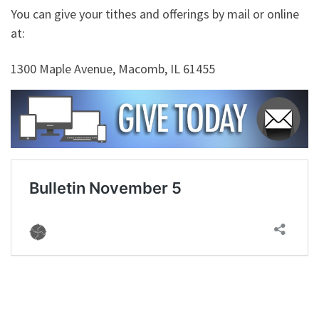
You can give your tithes and offerings by mail or online
at:
1300 Maple Avenue, Macomb, IL 61455