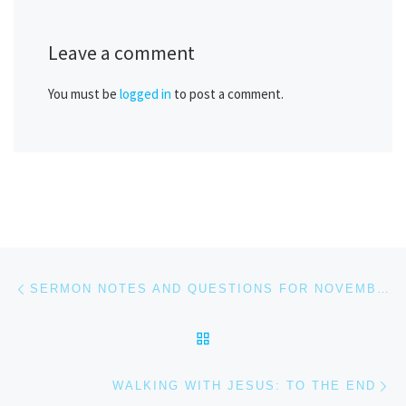
Leave a comment
You must be
logged in
to post a comment.
Post navigation
Previous post
SERMON NOTES AND QUESTIONS FOR NOVEMBER 5, 2023
BACK TO POST LIST
Ne
WALKING WITH JESUS: TO THE END