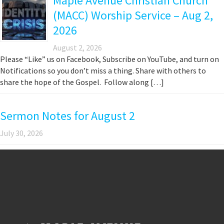
Maple Avenue Christian Church
(MACC) Worship Service – Aug 2,
2026
August 2, 2026
Please “Like” us on Facebook, Subscribe on YouTube, and turn on
Notifications so you don’t miss a thing. Share with others to
share the hope of the Gospel. Follow along […]
Sermon Notes for August 2
July 30, 2026