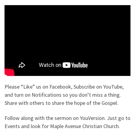
Please “Like” us on Facebook, Subscribe on YouTube,
and turn on Notifications so you don’t miss a thing.
Share with others to share the hope of the Gospel.
Follow along with the sermon on YouVersion. Just go to
Events and look for Maple Avenue Christian Church.