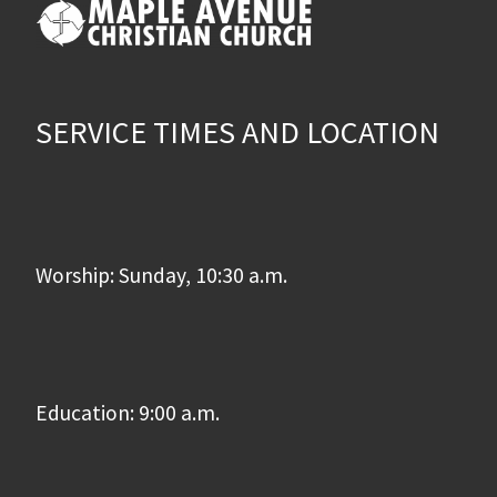
SERVICE TIMES AND LOCATION
Worship: Sunday, 10:30 a.m.
Education: 9:00 a.m.