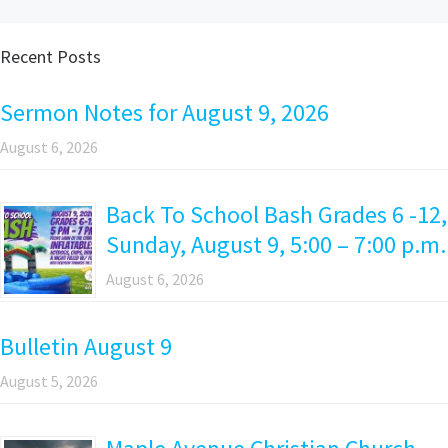
Recent Posts
Sermon Notes for August 9, 2026
August 6, 2026
Back To School Bash Grades 6 -12,
Sunday, August 9, 5:00 – 7:00 p.m.
August 6, 2026
Bulletin August 9
August 5, 2026