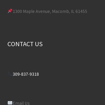
1300 Maple Avenue, Macomb, IL 61455
CONTACT US
309-837-9318
Email Us