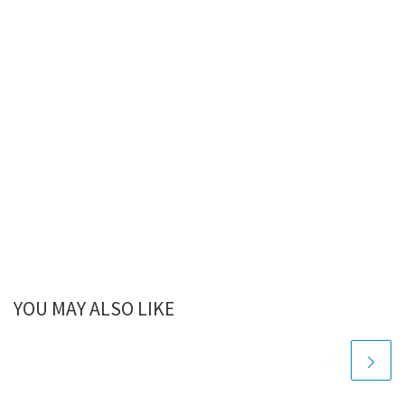
YOU MAY ALSO LIKE