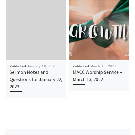
Published
January 19, 2023
Published
March 13, 2022
Sermon Notes and
MACC Worship Service –
Questions for January 22,
March 13, 2022
2023