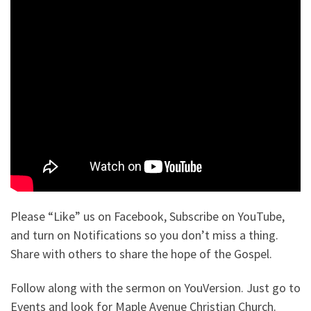
Please “Like” us on Facebook, Subscribe on YouTube,
and turn on Notifications so you don’t miss a thing.
Share with others to share the hope of the Gospel.
Follow along with the sermon on YouVersion. Just go to
Events and look for Maple Avenue Christian Church.