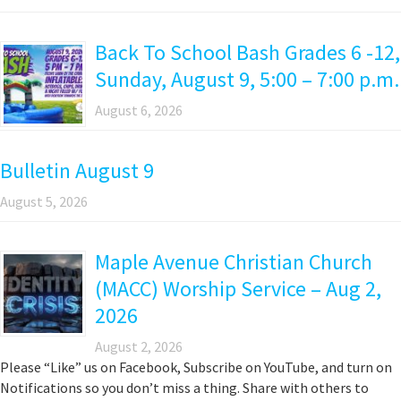
Back To School Bash Grades 6 -12,
Sunday, August 9, 5:00 – 7:00 p.m.
August 6, 2026
Bulletin August 9
August 5, 2026
Maple Avenue Christian Church
(MACC) Worship Service – Aug 2,
2026
August 2, 2026
Please “Like” us on Facebook, Subscribe on YouTube, and turn on
Notifications so you don’t miss a thing. Share with others to