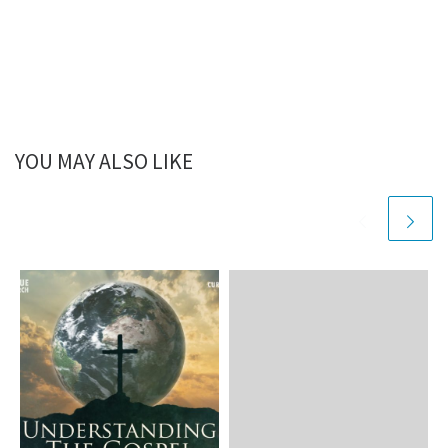
YOU MAY ALSO LIKE