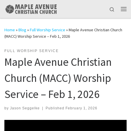
Skip to content
Search
Me
Home
»
Blog
»
Full Worship Service
»
Maple Avenue Christian Church
(MACC) Worship Service – Feb 1, 2026
FULL WORSHIP SERVICE
Maple Avenue Christian
Church (MACC) Worship
Service – Feb 1, 2026
by
Jason Seggelke
|
Published
February 1, 2026