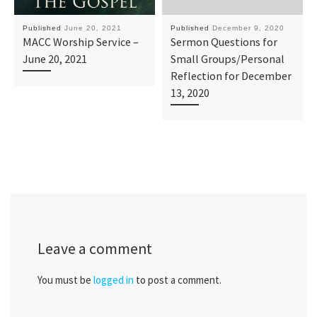
Published
June 20, 2021
Published
December 9, 2020
MACC Worship Service –
Sermon Questions for
June 20, 2021
Small Groups/Personal
Reflection for December
13, 2020
Leave a comment
You must be
logged in
to post a comment.