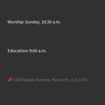
Worship: Sunday, 10:30 a.m.
Education: 9:00 a.m.
1300 Maple Avenue, Macomb, IL 61455