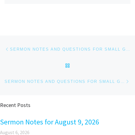
Post navigation
Previous post
SERMON NOTES AND QUESTIONS FOR SMALL GROUPS AND PERSONAL REFLECTION FOR FEBRUARY 1, 2026
BACK TO POST LIST
Ne
SERMON NOTES AND QUESTIONS FOR SMALL GROUPS AND PERSONAL REFLECTION FOR FEBRUARY 8, 2026
Recent Posts
Sermon Notes for August 9, 2026
August 6, 2026