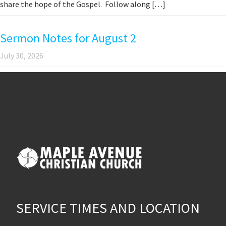
share the hope of the Gospel. Follow along […]
Sermon Notes for August 2
July 30, 2026
SERVICE TIMES AND LOCATION