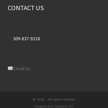
CONTACT US
309-837-9318
Email Us
© 2026
–
All rights reserved
Designed with
Customizr Pro