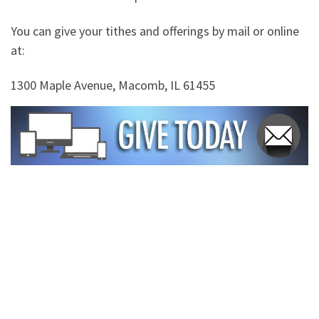
You can give your tithes and offerings by mail or online
at:
1300 Maple Avenue, Macomb, IL 61455