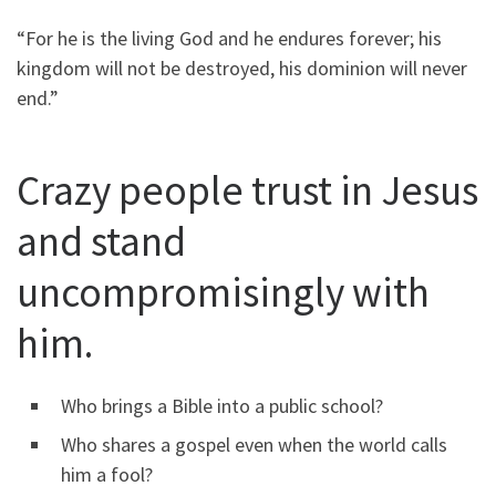
“For he is the living God and he endures forever; his
kingdom will not be destroyed, his dominion will never
end.”
Crazy people trust in Jesus
and stand
uncompromisingly with
him.
Who brings a Bible into a public school?
Who shares a gospel even when the world calls
him a fool?