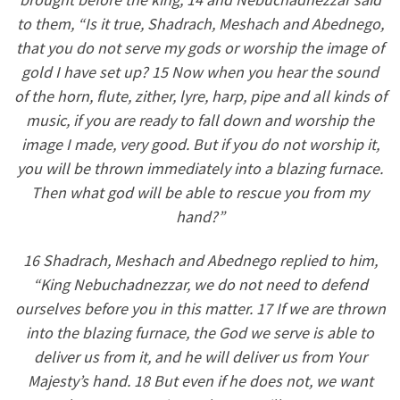
to them, “Is it true, Shadrach, Meshach and Abednego,
that you do not serve my gods or worship the image of
gold I have set up? 15 Now when you hear the sound
of the horn, flute, zither, lyre, harp, pipe and all kinds of
music, if you are ready to fall down and worship the
image I made, very good. But if you do not worship it,
you will be thrown immediately into a blazing furnace.
Then what god will be able to rescue you from my
hand?”
16 Shadrach, Meshach and Abednego replied to him,
“King Nebuchadnezzar, we do not need to defend
ourselves before you in this matter. 17 If we are thrown
into the blazing furnace, the God we serve is able to
deliver us from it, and he will deliver us from Your
Majesty’s hand. 18 But even if he does not, we want