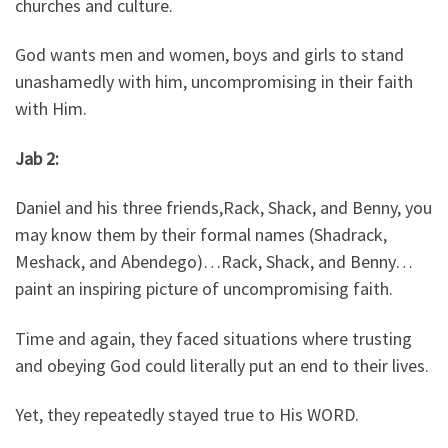
churches and culture.
God wants men and women, boys and girls to stand
unashamedly with him, uncompromising in their faith
with Him.
Jab 2:
Daniel and his three friends,Rack, Shack, and Benny, you
may know them by their formal names (Shadrack,
Meshack, and Abendego)…Rack, Shack, and Benny…
paint an inspiring picture of uncompromising faith.
Time and again, they faced situations where trusting
and obeying God could literally put an end to their lives.
Yet, they repeatedly stayed true to His WORD.