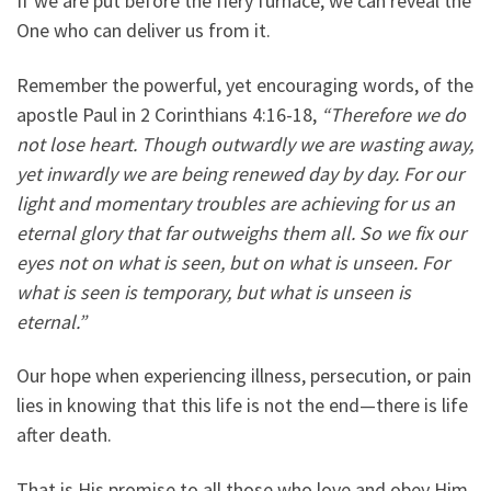
If we are put before the fiery furnace, we can reveal the
One who can deliver us from it.
Remember the powerful, yet encouraging words, of the
apostle Paul in 2 Corinthians 4:16-18,
“Therefore we do
not lose heart. Though outwardly we are wasting away,
yet inwardly we are being renewed day by day. For our
light and momentary troubles are achieving for us an
eternal glory that far outweighs them all. So we fix our
eyes not on what is seen, but on what is unseen. For
what is seen is temporary, but what is unseen is
eternal.”
Our hope when experiencing illness, persecution, or pain
lies in knowing that this life is not the end—there is life
after death.
That is His promise to all those who love and obey Him.