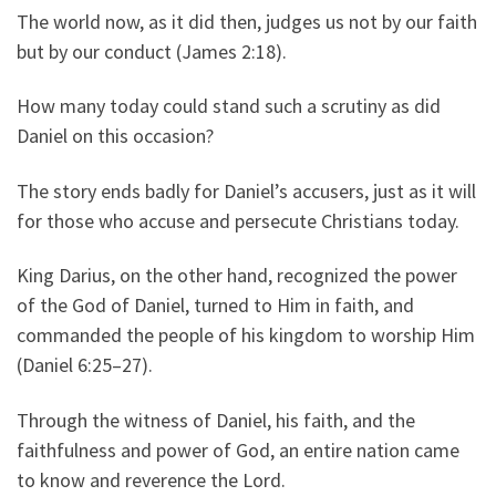
The world now, as it did then, judges us not by our faith
but by our conduct (James 2:18).
How many today could stand such a scrutiny as did
Daniel on this occasion?
The story ends badly for Daniel’s accusers, just as it will
for those who accuse and persecute Christians today.
King Darius, on the other hand, recognized the power
of the God of Daniel, turned to Him in faith, and
commanded the people of his kingdom to worship Him
(Daniel 6:25–27).
Through the witness of Daniel, his faith, and the
faithfulness and power of God, an entire nation came
to know and reverence the Lord.