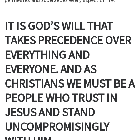
IT IS GOD’S WILL THAT
TAKES PRECEDENCE OVER
EVERYTHING
AND
EVERYONE
. AND AS
CHRISTIANS WE MUST BE A
PEOPLE WHO TRUST IN
JESUS AND STAND
UNCOMPROMISINGLY