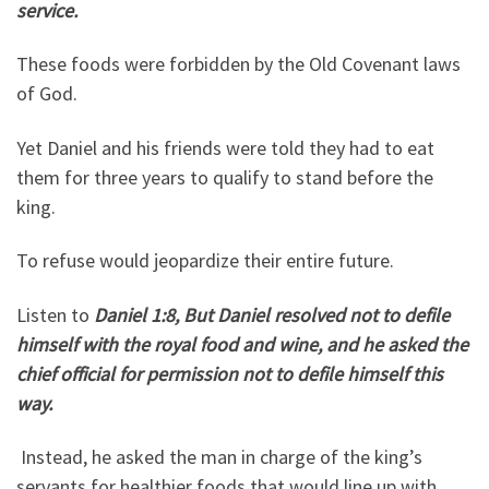
service.
These foods were forbidden by the Old Covenant laws
of God.
Yet Daniel and his friends were told they had to eat
them for three years to qualify to stand before the
king.
To refuse would jeopardize their entire future.
Listen to
Daniel 1:8, But Daniel resolved not to defile
himself with the royal food and wine, and he asked the
chief official for permission not to defile himself this
way.
Instead, he asked the man in charge of the king’s
servants for healthier foods that would line up with