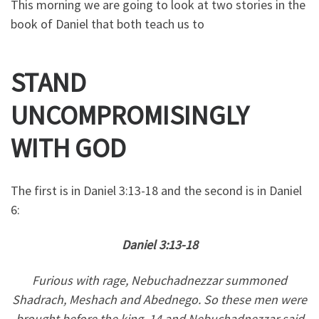
This morning we are going to look at two stories in the
book of Daniel that both teach us to
STAND
UNCOMPROMISINGLY
WITH GOD
The first is in Daniel 3:13-18 and the second is in Daniel
6:
Daniel 3:13-18
Furious with rage, Nebuchadnezzar summoned
Shadrach, Meshach and Abednego. So these men were
brought before the king, 14 and Nebuchadnezzar said