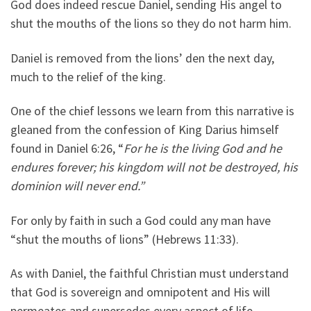
God does indeed rescue Daniel, sending His angel to
shut the mouths of the lions so they do not harm him.
Daniel is removed from the lions’ den the next day,
much to the relief of the king.
One of the chief lessons we learn from this narrative is
gleaned from the confession of King Darius himself
found in Daniel 6:26, “
For he is the living God and he
endures forever; his kingdom will not be destroyed, his
dominion will never end.”
For only by faith in such a God could any man have
“shut the mouths of lions” (Hebrews 11:33).
As with Daniel, the faithful Christian must understand
that God is sovereign and omnipotent and His will
permeates and supersedes every aspect of life.