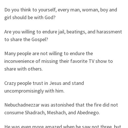
Do you think to yourself, every man, woman, boy and
girl should be with God?
Are you willing to endure jail, beatings, and harassment
to share the Gospel?
Many people are not willing to endure the
inconvenience of missing their favorite TV show to
share with others.
Crazy people trust in Jesus and stand
uncompromisingly with him.
Nebuchadnezzar was astonished that the fire did not
consume Shadrach, Meshach, and Abednego.
He was even more amazed when he saw not three, but