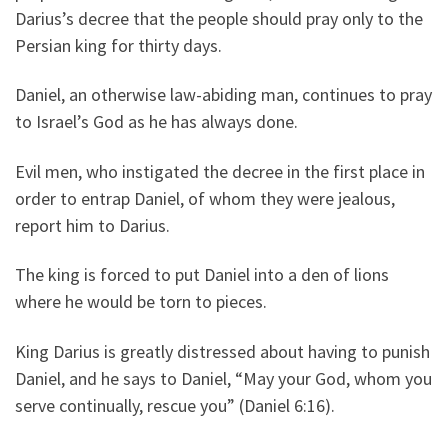
Darius’s decree that the people should pray only to the
Persian king for thirty days.
Daniel, an otherwise law-abiding man, continues to pray
to Israel’s God as he has always done.
Evil men, who instigated the decree in the first place in
order to entrap Daniel, of whom they were jealous,
report him to Darius.
The king is forced to put Daniel into a den of lions
where he would be torn to pieces.
King Darius is greatly distressed about having to punish
Daniel, and he says to Daniel, “May your God, whom you
serve continually, rescue you” (Daniel 6:16).