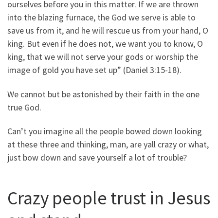
ourselves before you in this matter. If we are thrown
into the blazing furnace, the God we serve is able to
save us from it, and he will rescue us from your hand, O
king. But even if he does not, we want you to know, O
king, that we will not serve your gods or worship the
image of gold you have set up” (Daniel 3:15-18).
We cannot but be astonished by their faith in the one
true God.
Can’t you imagine all the people bowed down looking
at these three and thinking, man, are yall crazy or what,
just bow down and save yourself a lot of trouble?
Crazy people trust in Jesus