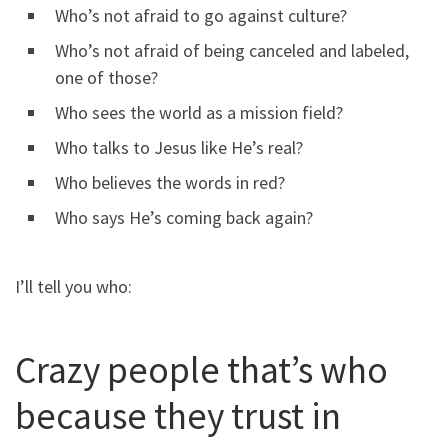
Who’s not afraid to go against culture?
Who’s not afraid of being canceled and labeled,
one of those?
Who sees the world as a mission field?
Who talks to Jesus like He’s real?
Who believes the words in red?
Who says He’s coming back again?
I’ll tell you who:
Crazy people that’s who
because they trust in