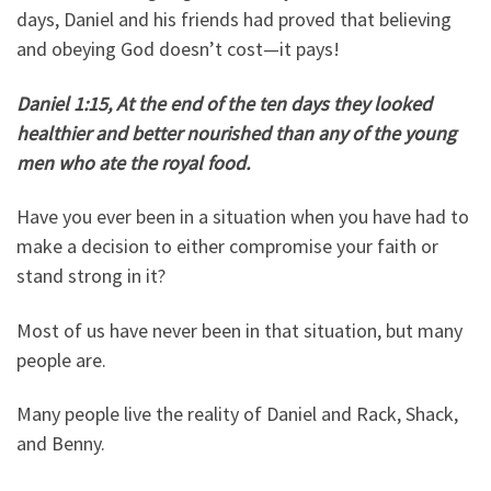
days, Daniel and his friends had proved that believing
and obeying God doesn’t cost—it pays!
Daniel 1:15, At the end of the ten days they looked
healthier and better nourished than any of the young
men who ate the royal food.
Have you ever been in a situation when you have had to
make a decision to either compromise your faith or
stand strong in it?
Most of us have never been in that situation, but many
people are.
Many people live the reality of Daniel and Rack, Shack,
and Benny.