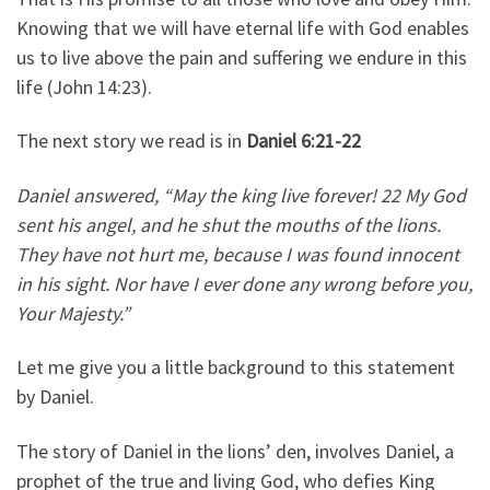
Knowing that we will have eternal life with God enables
us to live above the pain and suffering we endure in this
life (John 14:23).
The next story we read is in
Daniel 6:21-22
Daniel answered, “May the king live forever! 22 My God
sent his angel, and he shut the mouths of the lions.
They have not hurt me, because I was found innocent
in his sight. Nor have I ever done any wrong before you,
Your Majesty.”
Let me give you a little background to this statement
by Daniel.
The story of Daniel in the lions’ den, involves Daniel, a
prophet of the true and living God, who defies King