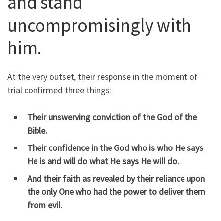
and stand
uncompromisingly with
him.
At the very outset, their response in the moment of
trial confirmed three things:
Their unswerving
conviction
of the God of the
Bible.
Their
confidence
in the God who is who He says
He is and will do what He says He will do.
And their faith as revealed by their
reliance
upon
the only One who had the power to deliver them
from evil.