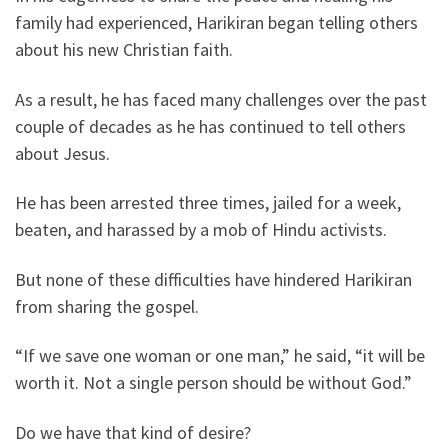
family had experienced, Harikiran began telling others
about his new Christian faith.
As a result, he has faced many challenges over the past
couple of decades as he has continued to tell others
about Jesus.
He has been arrested three times, jailed for a week,
beaten, and harassed by a mob of Hindu activists.
But none of these difficulties have hindered Harikiran
from sharing the gospel.
“If we save one woman or one man,” he said, “it will be
worth it. Not a single person should be without God.”
Do we have that kind of desire?