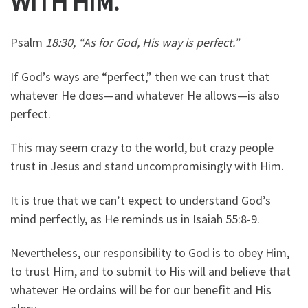
WITH HIM.
Psalm
18:30, “As for God, His way is perfect.”
If God’s ways are “perfect,” then we can trust that
whatever He does—and whatever He allows—is also
perfect.
This may seem crazy to the world, but crazy people
trust in Jesus and stand uncompromisingly with Him.
It is true that we can’t expect to understand God’s
mind perfectly, as He reminds us in Isaiah 55:8-9.
Nevertheless, our responsibility to God is to obey Him,
to trust Him, and to submit to His will and believe that
whatever He ordains will be for our benefit and His