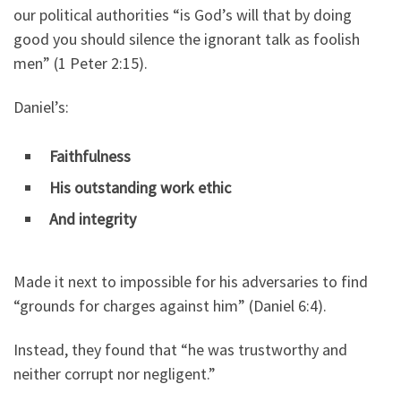
our political authorities “is God’s will that by doing
good you should silence the ignorant talk as foolish
men” (1 Peter 2:15).
Daniel’s:
Faithfulness
His outstanding work ethic
And integrity
Made it next to impossible for his adversaries to find
“grounds for charges against him” (Daniel 6:4).
Instead, they found that “he was trustworthy and
neither corrupt nor negligent.”