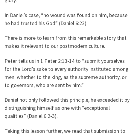
glory.
In Daniel’s case, “no wound was found on him, because
he had trusted his God” (Daniel 6:23).
There is more to learn from this remarkable story that
makes it relevant to our postmodern culture.
Peter tells us in 1 Peter 2:13-14 to “submit yourselves
for the Lord’s sake to every authority instituted among
men: whether to the king, as the supreme authority, or
to governors, who are sent by him.”
Daniel not only followed this principle, he exceeded it by
distinguishing himself as one with “exceptional
qualities” (Daniel 6:2-3).
Taking this lesson further, we read that submission to