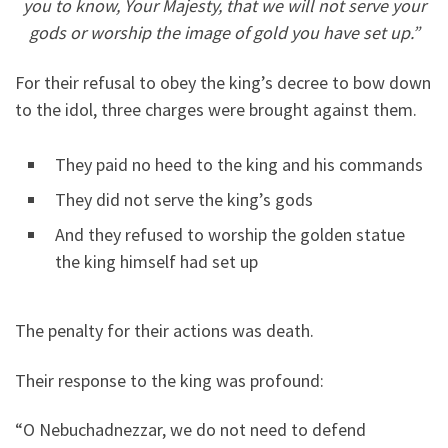
you to know, Your Majesty, that we will not serve your
gods or worship the image of gold you have set up.”
For their refusal to obey the king’s decree to bow down
to the idol, three charges were brought against them.
They paid no heed to the king and his commands
They did not serve the king’s gods
And they refused to worship the golden statue
the king himself had set up
The penalty for their actions was death.
Their response to the king was profound:
“O Nebuchadnezzar, we do not need to defend