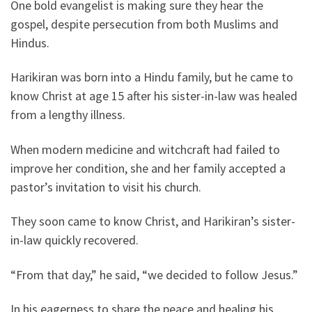
One bold evangelist is making sure they hear the
gospel, despite persecution from both Muslims and
Hindus.
Harikiran was born into a Hindu family, but he came to
know Christ at age 15 after his sister-in-law was healed
from a lengthy illness.
When modern medicine and witchcraft had failed to
improve her condition, she and her family accepted a
pastor’s invitation to visit his church.
They soon came to know Christ, and Harikiran’s sister-
in-law quickly recovered.
“From that day,” he said, “we decided to follow Jesus.”
In his eagerness to share the peace and healing his