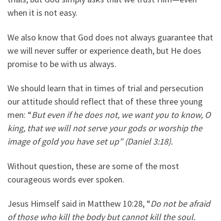
when it is not easy.
We also know that God does not always guarantee that
we will never suffer or experience death, but He does
promise to be with us always.
We should learn that in times of trial and persecution
our attitude should reflect that of these three young
men: “
But even if he does not, we want you to know, O
king, that we will not serve your gods or worship the
image of gold you have set up” (Daniel 3:18).
Without question, these are some of the most
courageous words ever spoken.
Jesus Himself said in Matthew 10:28, “
Do not be afraid
of those who kill the body but cannot kill the soul.