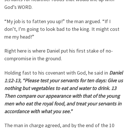
God’s WORD.
“My job is to fatten you up!” the man argued. “If I
don’t, I’m going to look bad to the king. It might cost
me my head!”
Right here is where Daniel put his first stake of no-
compromise in the ground.
Holding fast to his covenant with God, he said in
Daniel
1:12-13, “Please test your servants for ten days: Give us
nothing but vegetables to eat and water to drink. 13
Then compare our appearance with that of the young
men who eat the royal food, and treat your servants in
accordance with what you see.”
The man in charge agreed, and by the end of the 10