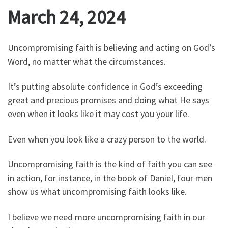
March 24, 2024
Uncompromising faith is believing and acting on God’s
Word, no matter what the circumstances.
It’s putting absolute confidence in God’s exceeding
great and precious promises and doing what He says
even when it looks like it may cost you your life.
Even when you look like a crazy person to the world.
Uncompromising faith is the kind of faith you can see
in action, for instance, in the book of Daniel, four men
show us what uncompromising faith looks like.
I believe we need more uncompromising faith in our