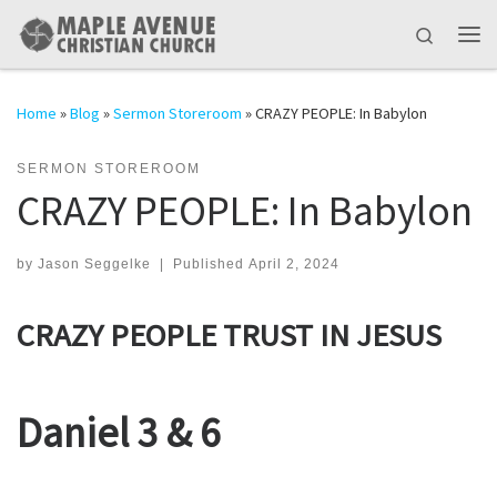
Skip to content
Search
Me
Home
»
Blog
»
Sermon Storeroom
»
CRAZY PEOPLE: In Babylon
SERMON STOREROOM
CRAZY PEOPLE: In Babylon
by
Jason Seggelke
|
Published
April 2, 2024
CRAZY PEOPLE TRUST IN JESUS
Daniel 3 & 6