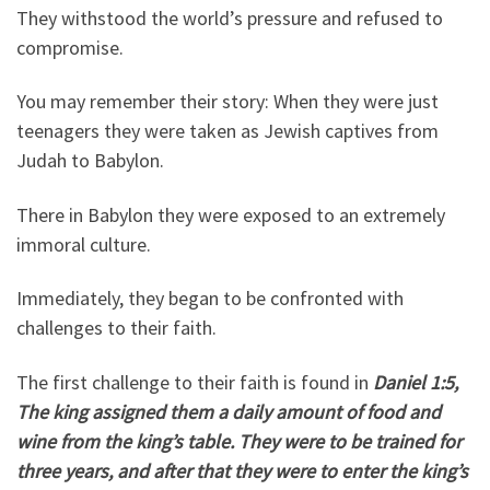
They withstood the world’s pressure and refused to
compromise.
You may remember their story: When they were just
teenagers they were taken as Jewish captives from
Judah to Babylon.
There in Babylon they were exposed to an extremely
immoral culture.
Immediately, they began to be confronted with
challenges to their faith.
The first challenge to their faith is found in
Daniel 1:5,
The king assigned them a daily amount of food and
wine from the king’s table. They were to be trained for
three years, and after that they were to enter the king’s