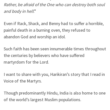
Rather, be afraid of the One who can destroy both soul
and body in hell
.”
Even if Rack, Shack, and Benny had to suffer a horrible,
painful death in a burning oven, they refused to
abandon God and worship an idol.
Such faith has been seen innumerable times throughout
the centuries by believers who have suffered
martyrdom for the Lord.
I want to share with you, Harikiran’s story that I read in
Voice of the Martyrs.
Though predominantly Hindu, India is also home to one
of the world’s largest Muslim populations.