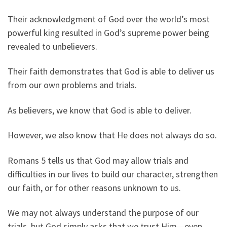
Their acknowledgment of God over the world’s most
powerful king resulted in God’s supreme power being
revealed to unbelievers.
Their faith demonstrates that God is able to deliver us
from our own problems and trials.
As believers, we know that God is able to deliver.
However, we also know that He does not always do so.
Romans 5 tells us that God may allow trials and
difficulties in our lives to build our character, strengthen
our faith, or for other reasons unknown to us.
We may not always understand the purpose of our
trials, but God simply asks that we trust Him—even