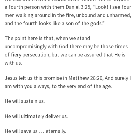
a fourth person with them Daniel 3:25, “Look! I see four
men walking around in the fire, unbound and unharmed,
and the fourth looks like a son of the gods.”
The point here is that, when we stand
uncompromisingly with God there may be those times
of fiery persecution, but we can be assured that He is
with us.
Jesus left us this promise in Matthew 28:20, And surely I
am with you always, to the very end of the age.
He will sustain us.
He will ultimately deliver us.
He will save us … eternally.