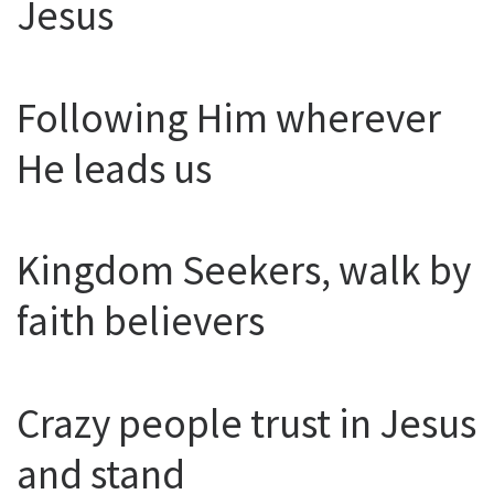
Jesus
Following Him wherever
He leads us
Kingdom Seekers, walk by
faith believers
Crazy people trust in Jesus
and stand