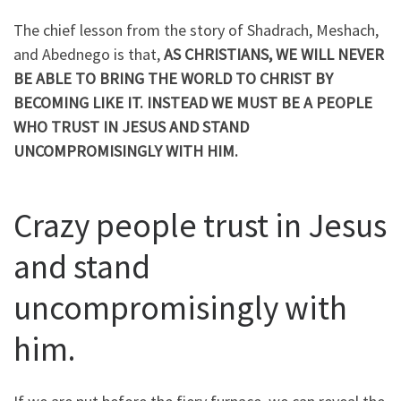
The chief lesson from the story of Shadrach, Meshach,
and Abednego is that,
AS CHRISTIANS, WE WILL NEVER
BE ABLE TO BRING THE WORLD TO CHRIST BY
BECOMING
LIKE
IT. INSTEAD WE MUST BE A PEOPLE
WHO TRUST IN JESUS AND STAND
UNCOMPROMISINGLY
WITH HIM.
Crazy people trust in Jesus
and stand
uncompromisingly with
him.