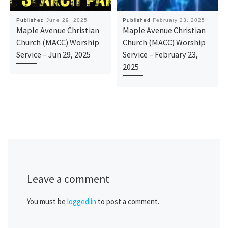
Published
June 29, 2025
Published
February 23, 2025
Maple Avenue Christian
Maple Avenue Christian
Church (MACC) Worship
Church (MACC) Worship
Service – Jun 29, 2025
Service – February 23,
2025
Leave a comment
You must be
logged in
to post a comment.