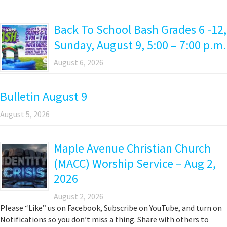
Back To School Bash Grades 6 -12,
Sunday, August 9, 5:00 – 7:00 p.m.
August 6, 2026
Bulletin August 9
August 5, 2026
Maple Avenue Christian Church
(MACC) Worship Service – Aug 2,
2026
August 2, 2026
Please “Like” us on Facebook, Subscribe on YouTube, and turn on
Notifications so you don’t miss a thing. Share with others to