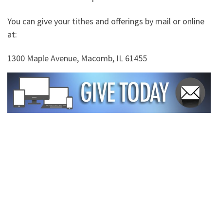
You can give your tithes and offerings by mail or online
at:
1300 Maple Avenue, Macomb, IL 61455