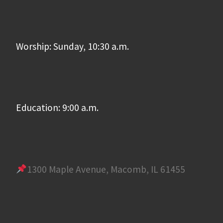
Worship: Sunday, 10:30 a.m.
Education: 9:00 a.m.
1300 Maple Avenue, Macomb, IL 61455