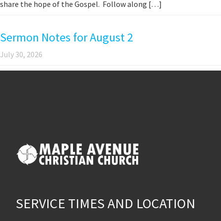
share the hope of the Gospel. Follow along […]
Sermon Notes for August 2
July 30, 2026
SERVICE TIMES AND LOCATION