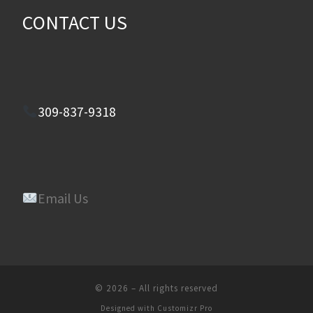
CONTACT US
309-837-9318
Email Us
© 2026
–
All rights reserved
Designed with
Customizr Pro