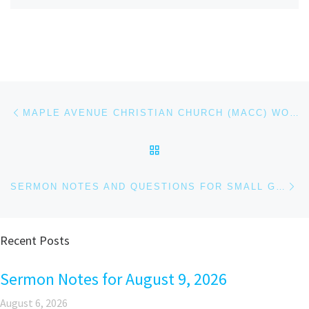
Post navigation
Previous post
MAPLE AVENUE CHRISTIAN CHURCH (MACC) WORSHIP SERVICE – DEC 7, 2025
BACK TO POST LIST
Ne
SERMON NOTES AND QUESTIONS FOR SMALL GROUPS AND PERSONAL REFLECTION FOR DECEMBER 21, 2025
Recent Posts
Sermon Notes for August 9, 2026
August 6, 2026