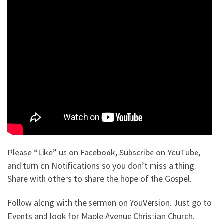
Please “Like” us on Facebook, Subscribe on YouTube,
and turn on Notifications so you don’t miss a thing.
Share with others to share the hope of the Gospel.
Follow along with the sermon on YouVersion. Just go to
Events and look for Maple Avenue Christian Church.