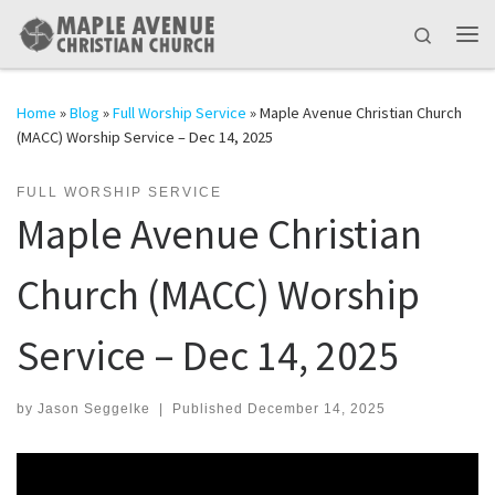
Skip to content
Search
Me
Home
»
Blog
»
Full Worship Service
»
Maple Avenue Christian Church
(MACC) Worship Service – Dec 14, 2025
FULL WORSHIP SERVICE
Maple Avenue Christian
Church (MACC) Worship
Service – Dec 14, 2025
by
Jason Seggelke
|
Published
December 14, 2025