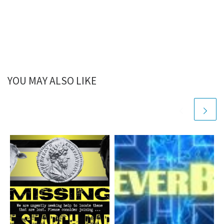
YOU MAY ALSO LIKE