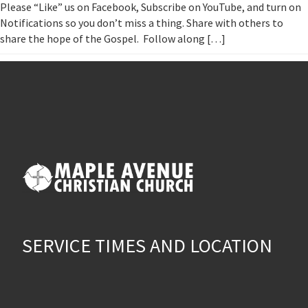
Please “Like” us on Facebook, Subscribe on YouTube, and turn on
Notifications so you don’t miss a thing. Share with others to
share the hope of the Gospel. Follow along […]
SERVICE TIMES AND LOCATION