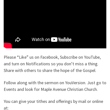
Please “Like” us on Facebook, Subscribe on YouTube,
and turn on Notifications so you don’t miss a thing.
Share with others to share the hope of the Gospel.
Follow along with the sermon on YouVersion. Just go to
Events and look for Maple Avenue Christian Church.
You can give your tithes and offerings by mail or online
at: