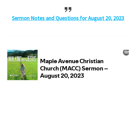
Sermon Notes and Questions for August 20, 2023