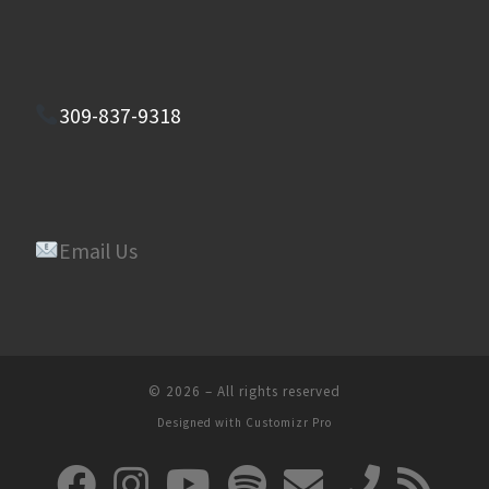
309-837-9318
Email Us
© 2026
–
All rights reserved
Designed with
Customizr Pro