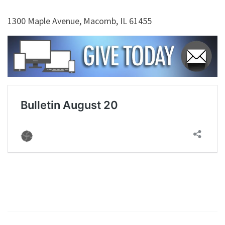
1300 Maple Avenue, Macomb, IL 61455