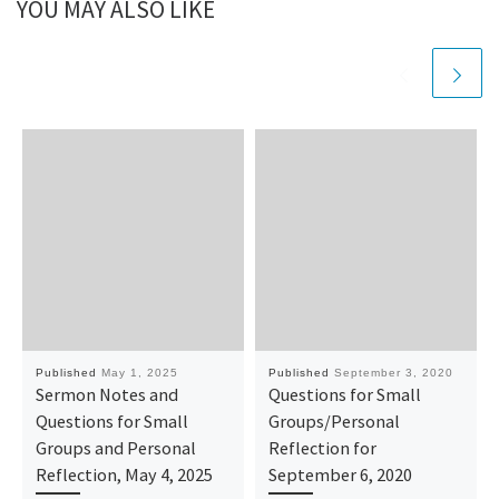
YOU MAY ALSO LIKE
Published
May 1, 2025
Published
September 3, 2020
Sermon Notes and
Questions for Small
Questions for Small
Groups/Personal
Groups and Personal
Reflection for
Reflection, May 4, 2025
September 6, 2020