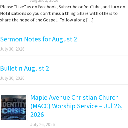
Please “Like” us on Facebook, Subscribe on YouTube, and turn on
Notifications so you don’t miss a thing. Share with others to
share the hope of the Gospel. Follow along […]
Sermon Notes for August 2
July 30, 2026
Bulletin August 2
July 30, 2026
Maple Avenue Christian Church
(MACC) Worship Service – Jul 26,
2026
July 26, 2026