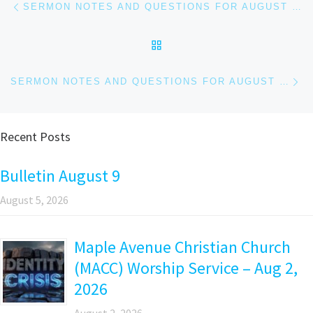
Post navigation
SERMON NOTES AND QUESTIONS FOR AUGUST 20, 2023
BACK TO POST LIST
Ne
SERMON NOTES AND QUESTIONS FOR AUGUST 27, 2023
Recent Posts
Bulletin August 9
August 5, 2026
Maple Avenue Christian Church
(MACC) Worship Service – Aug 2,
2026
August 2, 2026