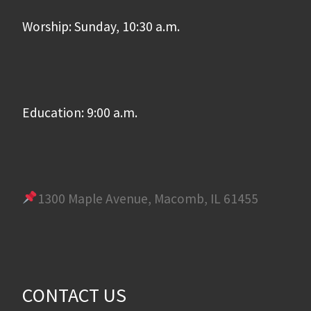
Worship: Sunday, 10:30 a.m.
Education: 9:00 a.m.
1300 Maple Avenue, Macomb, IL 61455
CONTACT US