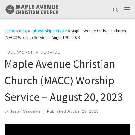
Skip to content
Search
Me
Home
»
Blog
»
Full Worship Service
»
Maple Avenue Christian Church
(MACC) Worship Service – August 20, 2023
FULL WORSHIP SERVICE
Maple Avenue Christian
Church (MACC) Worship
Service – August 20, 2023
by
Jason Seggelke
|
Published
August 20, 2023