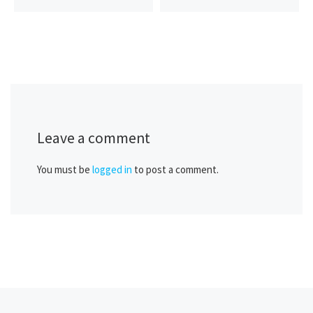
Leave a comment
You must be
logged in
to post a comment.
Previous post