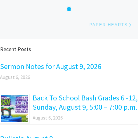
BACK TO POST LIST
Ne
PAPER HEARTS
Recent Posts
Sermon Notes for August 9, 2026
August 6, 2026
Back To School Bash Grades 6 -12,
Sunday, August 9, 5:00 – 7:00 p.m.
August 6, 2026