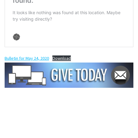
Bulletin for May 24, 2020
Download