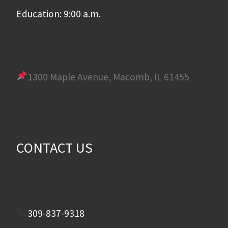
Education: 9:00 a.m.
1300 Maple Avenue, Macomb, IL 61455
CONTACT US
309-837-9318