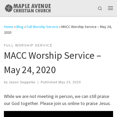
Skip to content
Search
Me
Home
»
Blog
»
Full Worship Service
»
MACC Worship Service – May 24,
2020
FULL WORSHIP SERVICE
MACC Worship Service –
May 24, 2020
by
Jason Seggelke
|
Published
May 23, 2020
While we are not meeting in person, we can still praise
our God together. Please join us online to praise Jesus.