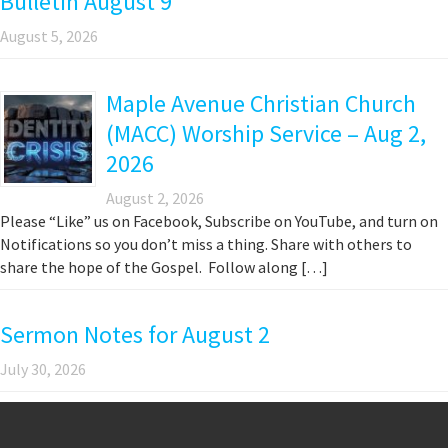
Bulletin August 9
August 5, 2026
Maple Avenue Christian Church
(MACC) Worship Service – Aug 2,
2026
August 2, 2026
Please “Like” us on Facebook, Subscribe on YouTube, and turn on
Notifications so you don’t miss a thing. Share with others to
share the hope of the Gospel. Follow along […]
Sermon Notes for August 2
July 30, 2026