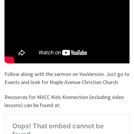
Follow along with the sermon on YouVersion. Just go to
Events and look for Maple Avenue Christian Church.
Resources for MACC Kids Konnection (including video
lessons) can be found at: