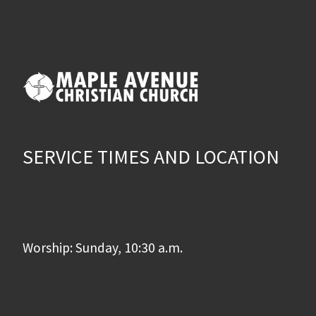
SERVICE TIMES AND LOCATION
Worship: Sunday, 10:30 a.m.