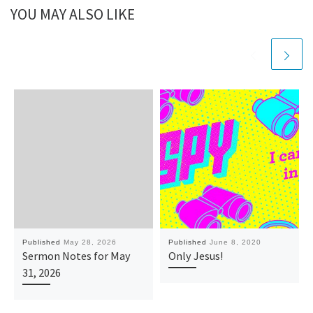
YOU MAY ALSO LIKE
Published
May 28, 2026
Published
June 8, 2020
Sermon Notes for May
Only Jesus!
31, 2026