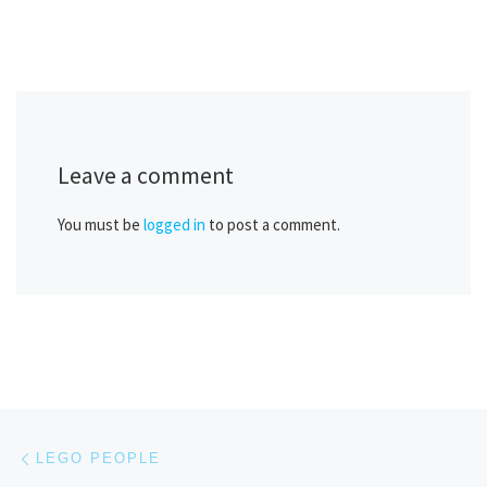
Leave a comment
You must be
logged in
to post a comment.
Post navigation
Previous post
LEGO PEOPLE