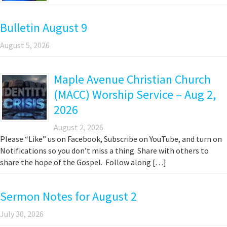
Bulletin August 9
August 5, 2026
Maple Avenue Christian Church
(MACC) Worship Service – Aug 2,
2026
August 2, 2026
Please “Like” us on Facebook, Subscribe on YouTube, and turn on
Notifications so you don’t miss a thing. Share with others to
share the hope of the Gospel. Follow along […]
Sermon Notes for August 2
July 30, 2026