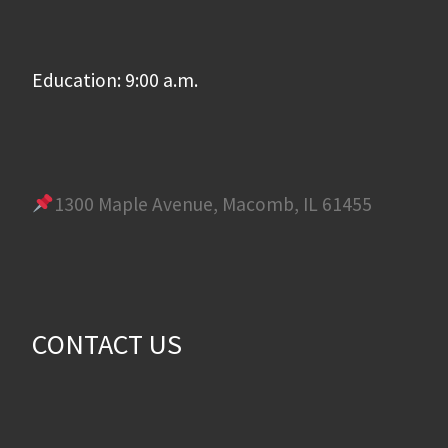
Education: 9:00 a.m.
1300 Maple Avenue, Macomb, IL 61455
CONTACT US