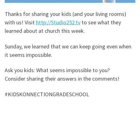
Thanks for sharing your kids (and your living rooms)
with us! Visit
http://Studio252.tv
to see what they
learned about at church this week.
Sunday, we learned that we can keep going even when
it seems impossible.
Ask you kids: What seems impossible to you?
Consider sharing their answers in the comments!
#KIDSKONNECTIONGRADESCHOOL