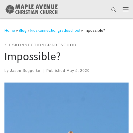
Skip to content
Search
Me
Home
»
Blog
»
kidskonnectiongradeschool
»
Impossible?
KIDSKONNECTIONGRADESCHOOL
Impossible?
by
Jason Seggelke
|
Published
May 5, 2020