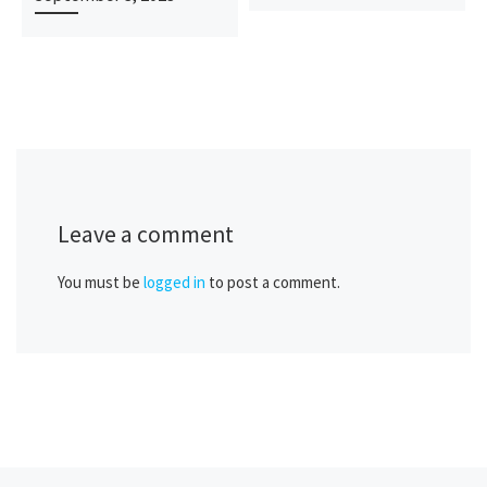
Leave a comment
You must be
logged in
to post a comment.