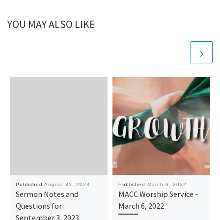
YOU MAY ALSO LIKE
Published
August 31, 2023
Published
March 6, 2022
Sermon Notes and
MACC Worship Service –
Questions for
March 6, 2022
September 3, 2023