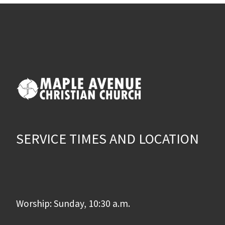
SERVICE TIMES AND LOCATION
Worship: Sunday, 10:30 a.m.