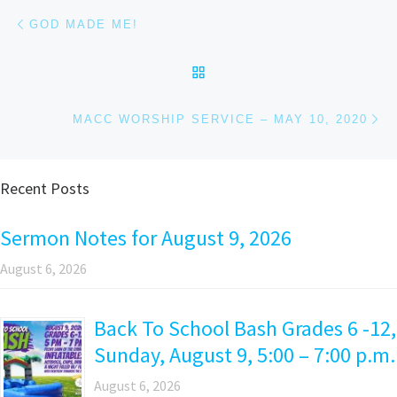
Post navigation
Previous post
GOD MADE ME!
BACK TO POST LIST
Ne
MACC WORSHIP SERVICE – MAY 10, 2020
Recent Posts
Sermon Notes for August 9, 2026
August 6, 2026
Back To School Bash Grades 6 -12,
Sunday, August 9, 5:00 – 7:00 p.m.
August 6, 2026