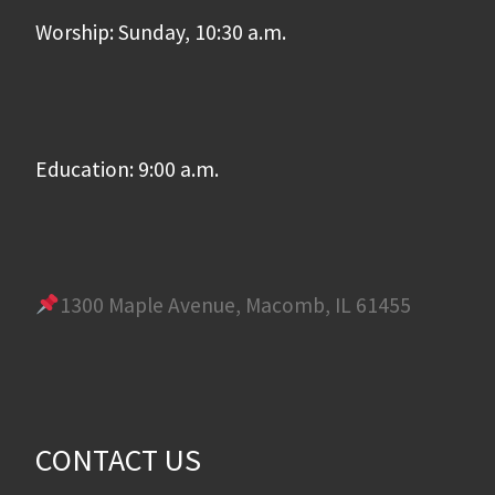
Worship: Sunday, 10:30 a.m.
Education: 9:00 a.m.
1300 Maple Avenue, Macomb, IL 61455
CONTACT US