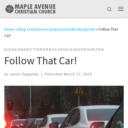
Skip to content
Search
Me
Home
»
Blog
»
kidskonnectionpreschoolkindergarten
»
Follow That
Car!
KIDSKONNECTIONPRESCHOOLKINDERGARTEN
Follow That Car!
by
Jason Seggelke
|
Published
March 27, 2020