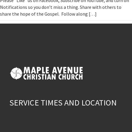
Please “Like” us on Facebook, Subscribe on YouTube, and turn on
Notifications so you don’t miss a thing. Share with others to
share the hope of the Gospel. Follow along […]
SERVICE TIMES AND LOCATION