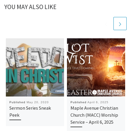
YOU MAY ALSO LIKE
Published
May 20, 2020
Published
April 6, 2025
Sermon Series Sneak
Maple Avenue Christian
Peek
Church (MACC) Worship
Service – April 6, 2025