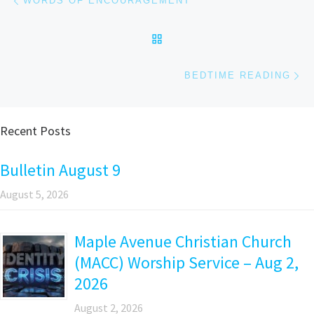
WORDS OF ENCOURAGEMENT
BACK TO POST LIST
Ne
BEDTIME READING
Recent Posts
Bulletin August 9
August 5, 2026
Maple Avenue Christian Church
(MACC) Worship Service – Aug 2,
2026
August 2, 2026