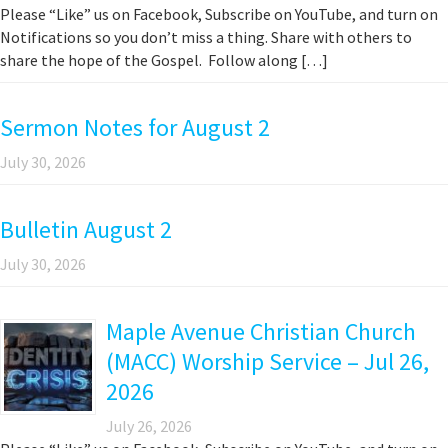
Please “Like” us on Facebook, Subscribe on YouTube, and turn on
Notifications so you don’t miss a thing. Share with others to
share the hope of the Gospel. Follow along […]
Sermon Notes for August 2
July 30, 2026
Bulletin August 2
July 30, 2026
Maple Avenue Christian Church
(MACC) Worship Service – Jul 26,
2026
July 26, 2026