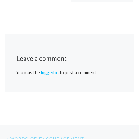
Leave a comment
You must be
logged in
to post a comment.
Post navigation
Previous post