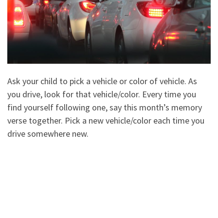
Ask your child to pick a vehicle or color of vehicle. As
you drive, look for that vehicle/color. Every time you
find yourself following one, say this month’s memory
verse together. Pick a new vehicle/color each time you
drive somewhere new.