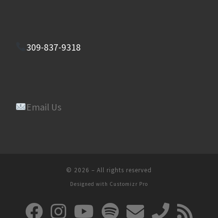
309-837-9318
Email Us
© 2026
–
All rights reserved
Designed with
Customizr Pro