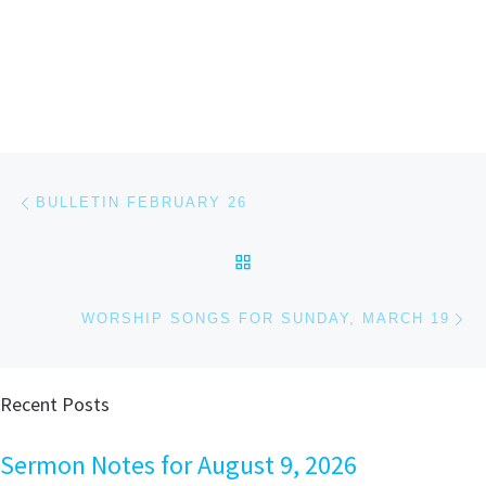
Post navigation
Previous post
BULLETIN FEBRUARY 26
BACK TO POST LIST
Ne
WORSHIP SONGS FOR SUNDAY, MARCH 19
Recent Posts
Sermon Notes for August 9, 2026