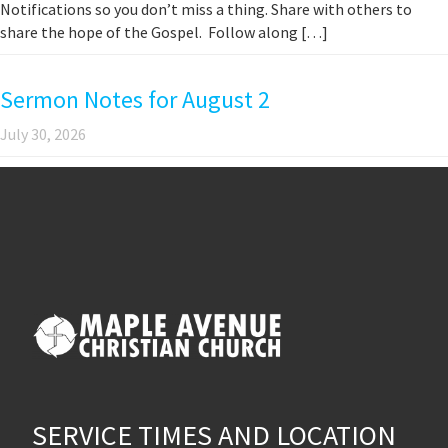
Notifications so you don’t miss a thing. Share with others to
share the hope of the Gospel. Follow along […]
Sermon Notes for August 2
July 30, 2026
SERVICE TIMES AND LOCATION