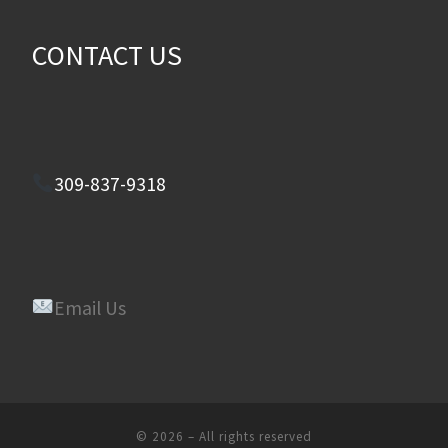
CONTACT US
309-837-9318
Email Us
© 2026
–
All rights reserved