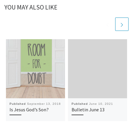
YOU MAY ALSO LIKE
Published
September 13, 2018
Published
June 10, 2021
Is Jesus God’s Son?
Bulletin June 13