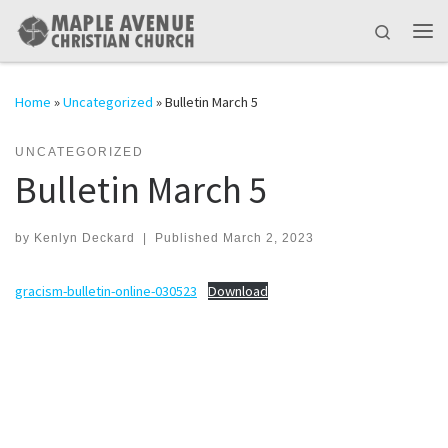
Skip to content
Search
Me
Home
»
Uncategorized
»
Bulletin March 5
UNCATEGORIZED
Bulletin March 5
by
Kenlyn Deckard
|
Published
March 2, 2023
gracism-bulletin-online-030523
Download