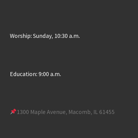
Worship: Sunday, 10:30 a.m.
Education: 9:00 a.m.
1300 Maple Avenue, Macomb, IL 61455