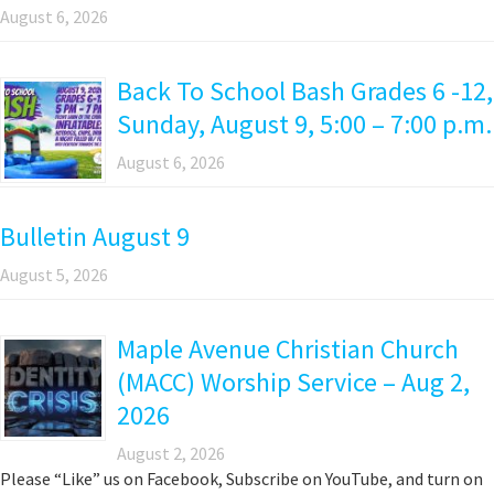
August 6, 2026
Back To School Bash Grades 6 -12,
Sunday, August 9, 5:00 – 7:00 p.m.
August 6, 2026
Bulletin August 9
August 5, 2026
Maple Avenue Christian Church
(MACC) Worship Service – Aug 2,
2026
August 2, 2026
Please “Like” us on Facebook, Subscribe on YouTube, and turn on