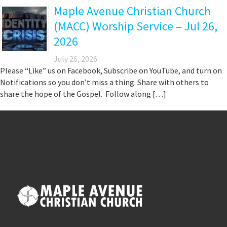
Maple Avenue Christian Church
(MACC) Worship Service – Jul 26,
2026
July 26, 2026
Please “Like” us on Facebook, Subscribe on YouTube, and turn on
Notifications so you don’t miss a thing. Share with others to
share the hope of the Gospel. Follow along […]