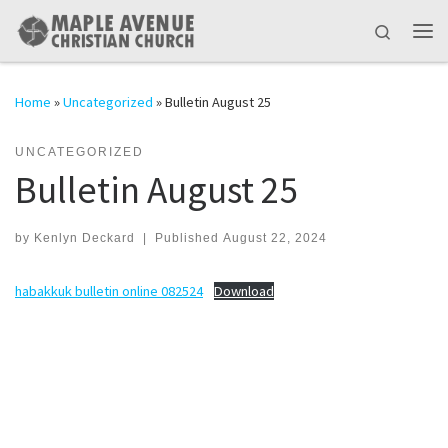
Skip to content
Search
Me
Home
»
Uncategorized
»
Bulletin August 25
UNCATEGORIZED
Bulletin August 25
by
Kenlyn Deckard
|
Published
August 22, 2024
habakkuk bulletin online 082524
Download