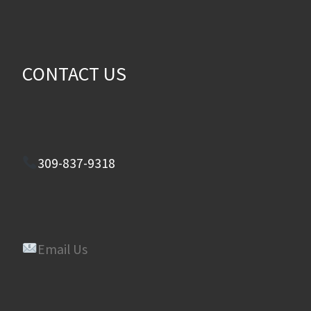
CONTACT US
309-837-9318
Email Us