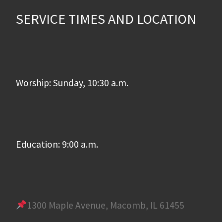
SERVICE TIMES AND LOCATION
Worship: Sunday, 10:30 a.m.
Education: 9:00 a.m.
1300 Maple Avenue, Macomb, IL 61455