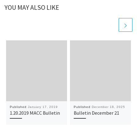
YOU MAY ALSO LIKE
Published
January 17, 2019
Published
December 18, 2025
1.20.2019 MACC Bulletin
Bulletin December 21