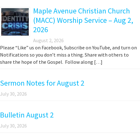
Maple Avenue Christian Church
(MACC) Worship Service – Aug 2,
2026
August 2, 2026
Please “Like” us on Facebook, Subscribe on YouTube, and turn on
Notifications so you don’t miss a thing. Share with others to
share the hope of the Gospel. Follow along […]
Sermon Notes for August 2
July 30, 2026
Bulletin August 2
July 30, 2026