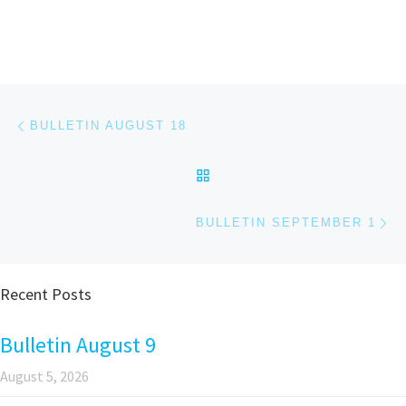
Post navigation
Previous post
BULLETIN AUGUST 18
BACK TO POST LIST
Ne
BULLETIN SEPTEMBER 1
Recent Posts
Bulletin August 9
August 5, 2026