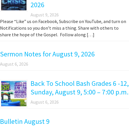
2026
August 9, 2026
Please “Like” us on Facebook, Subscribe on YouTube, and turn on
Notifications so you don’t miss a thing. Share with others to
share the hope of the Gospel. Follow along […]
Sermon Notes for August 9, 2026
August 6, 2026
Back To School Bash Grades 6 -12,
Sunday, August 9, 5:00 – 7:00 p.m.
August 6, 2026
Bulletin August 9