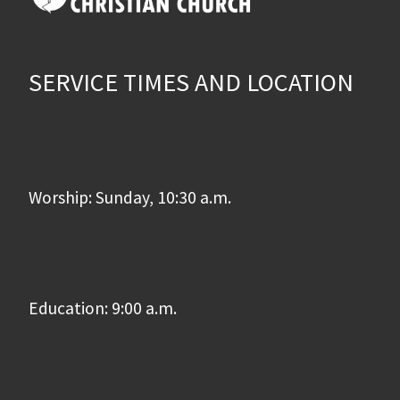
SERVICE TIMES AND LOCATION
Worship: Sunday, 10:30 a.m.
Education: 9:00 a.m.