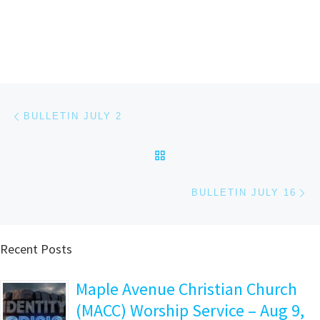
Post navigation
Previous post
BULLETIN JULY 2
BACK TO POST LIST
Ne
BULLETIN JULY 16
Recent Posts
Maple Avenue Christian Church
(MACC) Worship Service – Aug 9,