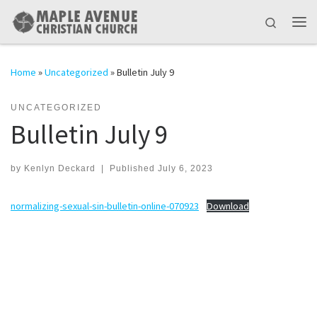
Skip to content
Search
Me
Home
»
Uncategorized
»
Bulletin July 9
UNCATEGORIZED
Bulletin July 9
by
Kenlyn Deckard
|
Published
July 6, 2023
normalizing-sexual-sin-bulletin-online-070923
Download