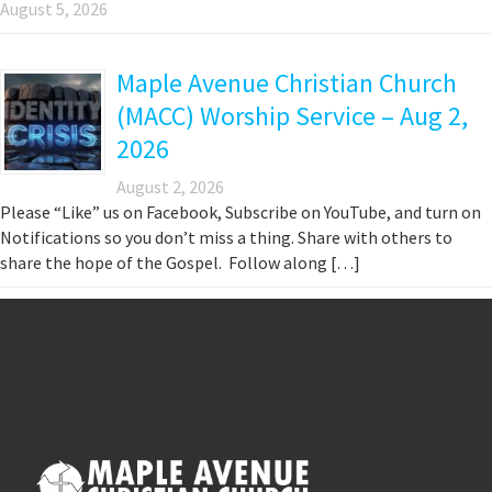
August 5, 2026
Maple Avenue Christian Church
(MACC) Worship Service – Aug 2,
2026
August 2, 2026
Please “Like” us on Facebook, Subscribe on YouTube, and turn on
Notifications so you don’t miss a thing. Share with others to
share the hope of the Gospel. Follow along […]