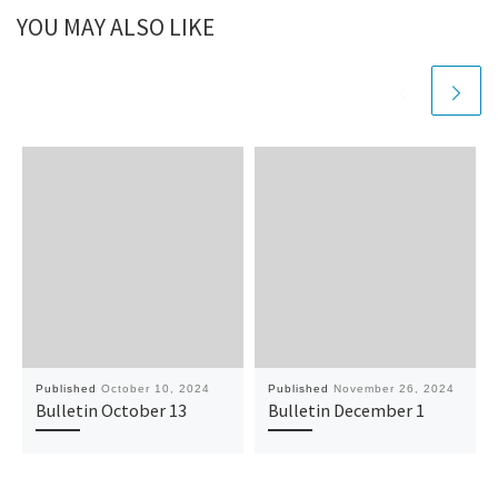
YOU MAY ALSO LIKE
Published
October 10, 2024
Published
November 26, 2024
Bulletin October 13
Bulletin December 1