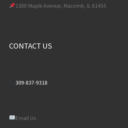
1300 Maple Avenue, Macomb, IL 61455
CONTACT US
309-837-9318
Email Us