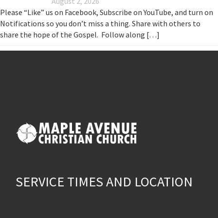
August 2, 2026
Please “Like” us on Facebook, Subscribe on YouTube, and turn on
Notifications so you don’t miss a thing. Share with others to
share the hope of the Gospel. Follow along […]
SERVICE TIMES AND LOCATION