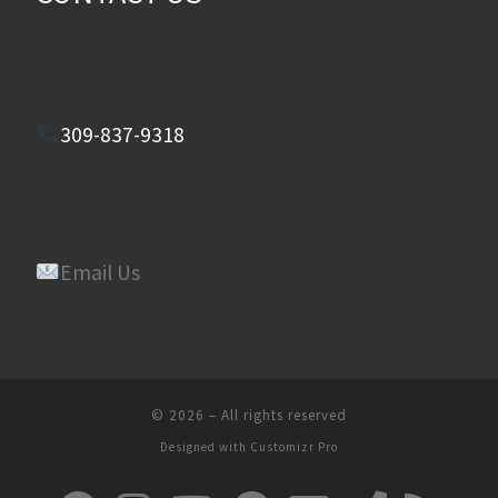
309-837-9318
Email Us
© 2026
–
All rights reserved
Designed with
Customizr Pro