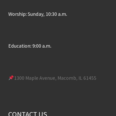
Worship: Sunday, 10:30 a.m.
Education: 9:00 a.m.
1300 Maple Avenue, Macomb, IL 61455
CONTACT US