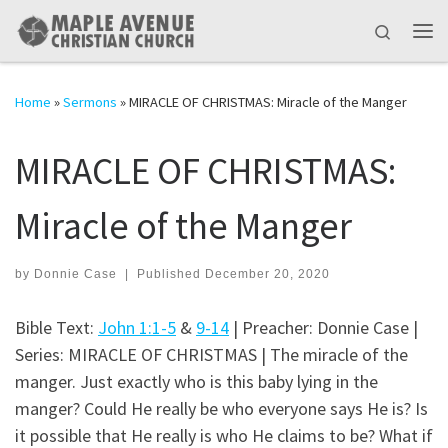
Skip to content
Search
Me
Home
»
Sermons
»
MIRACLE OF CHRISTMAS: Miracle of the Manger
MIRACLE OF CHRISTMAS:
Miracle of the Manger
by
Donnie Case
|
Published
December 20, 2020
Bible Text:
John 1:1-5
&
9-14
| Preacher: Donnie Case |
Series: MIRACLE OF CHRISTMAS | The miracle of the
manger. Just exactly who is this baby lying in the
manger? Could He really be who everyone says He is? Is
it possible that He really is who He claims to be? What if