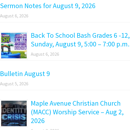
Sermon Notes for August 9, 2026
August 6, 2026
Back To School Bash Grades 6 -12,
Sunday, August 9, 5:00 – 7:00 p.m.
August 6, 2026
Bulletin August 9
August 5, 2026
Maple Avenue Christian Church
(MACC) Worship Service – Aug 2,
2026