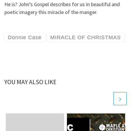
He is? John’s Gospel describes for us in beautiful and
poetic imagery this miracle of the manger.
Donnie Case
MIRACLE OF CHRISTMAS
YOU MAY ALSO LIKE