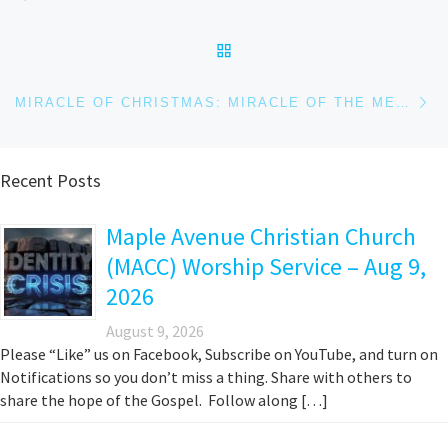
BACK TO POST LIST
Ne
MIRACLE OF CHRISTMAS: MIRACLE OF THE METHOD
Recent Posts
Maple Avenue Christian Church
(MACC) Worship Service – Aug 9,
2026
August 9, 2026
Please “Like” us on Facebook, Subscribe on YouTube, and turn on
Notifications so you don’t miss a thing. Share with others to
share the hope of the Gospel. Follow along […]