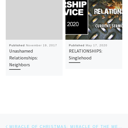
Published
November 19, 2017
Published
May 17, 2020
Unashamed
RELATIONSHIPS:
Relationships:
Singlehood
Neighbors
Post navigation
Previous post
MIRACLE OF CHRISTMAS: MIRACLE OF THE MESSAGE