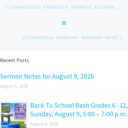
Post navigation
Previous post
COURAGEOUS PROMISES: PROMISE KEEPING GOD
BACK TO POST LIST
Ne
COURAGEOUS WORSHIP: WORSHIP WARS
Recent Posts
Sermon Notes for August 9, 2026
August 6, 2026
Back To School Bash Grades 6 -12,
Sunday, August 9, 5:00 – 7:00 p.m.
August 6, 2026