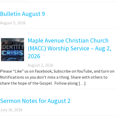
Bulletin August 9
August 5, 2026
Maple Avenue Christian Church
(MACC) Worship Service – Aug 2,
2026
August 2, 2026
Please “Like” us on Facebook, Subscribe on YouTube, and turn on
Notifications so you don’t miss a thing. Share with others to
share the hope of the Gospel. Follow along […]
Sermon Notes for August 2
July 30, 2026