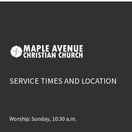
SERVICE TIMES AND LOCATION
Worship: Sunday, 10:30 a.m.