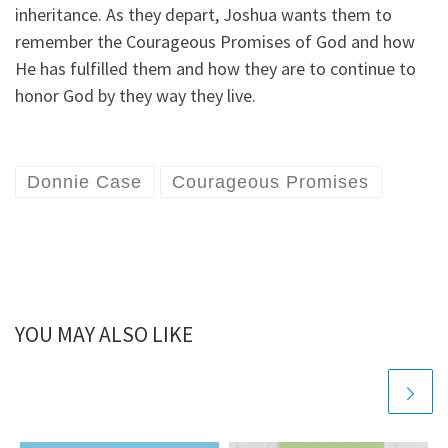
inheritance. As they depart, Joshua wants them to
remember the Courageous Promises of God and how
He has fulfilled them and how they are to continue to
honor God by they way they live.
Donnie Case
Courageous Promises
YOU MAY ALSO LIKE