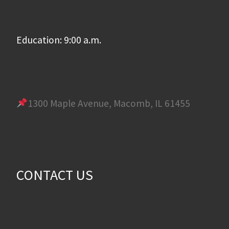
Education: 9:00 a.m.
1300 Maple Avenue, Macomb, IL 61455
CONTACT US