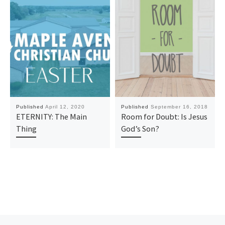
Published
April 12, 2020
Published
September 16, 2018
ETERNITY: The Main
Room for Doubt: Is Jesus
Thing
God’s Son?