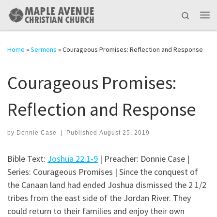
Skip to content
Search
Me
Home
»
Sermons
»
Courageous Promises: Reflection and Response
Courageous Promises:
Reflection and Response
by
Donnie Case
|
Published
August 25, 2019
Bible Text:
Joshua 22:1-9
| Preacher: Donnie Case |
Series: Courageous Promises | Since the conquest of
the Canaan land had ended Joshua dismissed the 2 1/2
tribes from the east side of the Jordan River. They
could return to their families and enjoy their own