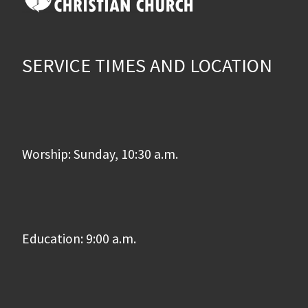
SERVICE TIMES AND LOCATION
Worship: Sunday, 10:30 a.m.
Education: 9:00 a.m.