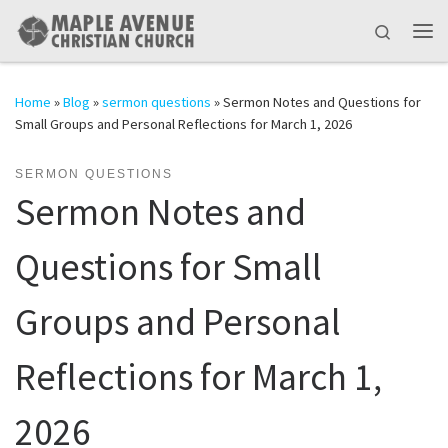
Skip to content
Search
Me
Home
»
Blog
»
sermon questions
»
Sermon Notes and Questions for
Small Groups and Personal Reflections for March 1, 2026
SERMON QUESTIONS
Sermon Notes and
Questions for Small
Groups and Personal
Reflections for March 1,
2026