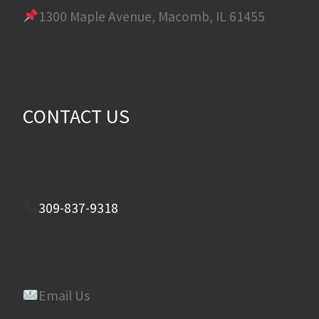
1300 Maple Avenue, Macomb, IL 61455
CONTACT US
309-837-9318
Email Us