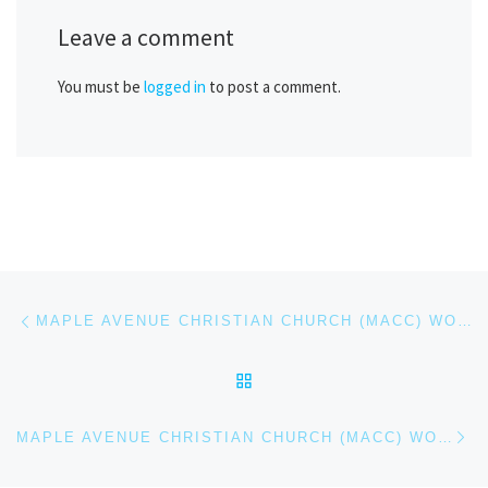
Leave a comment
You must be
logged in
to post a comment.
Post navigation
Previous post
MAPLE AVENUE CHRISTIAN CHURCH (MACC) WORSHIP SERVICE – FEB 22, 2026
BACK TO POST LIST
Ne
MAPLE AVENUE CHRISTIAN CHURCH (MACC) WORSHIP SERVICE – MAR 1, 2026