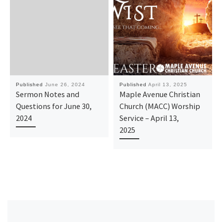
Published
June 26, 2024
Published
April 13, 2025
Sermon Notes and
Maple Avenue Christian
Questions for June 30,
Church (MACC) Worship
2024
Service – April 13,
2025