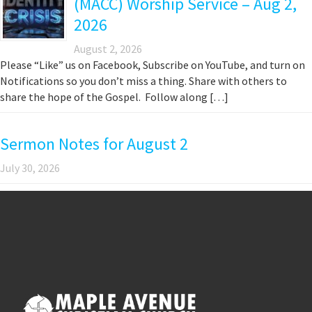
(MACC) Worship Service – Aug 2,
2026
August 2, 2026
Please “Like” us on Facebook, Subscribe on YouTube, and turn on
Notifications so you don’t miss a thing. Share with others to
share the hope of the Gospel. Follow along […]
Sermon Notes for August 2
July 30, 2026