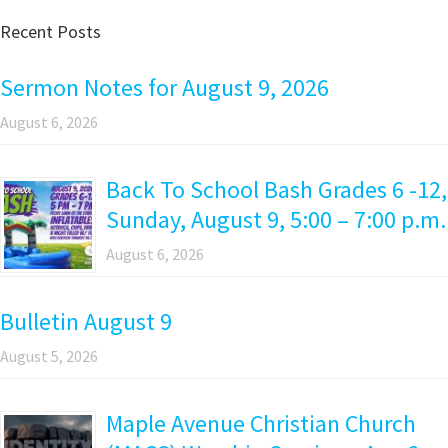
Recent Posts
Sermon Notes for August 9, 2026
August 6, 2026
Back To School Bash Grades 6 -12,
Sunday, August 9, 5:00 – 7:00 p.m.
August 6, 2026
Bulletin August 9
August 5, 2026
Maple Avenue Christian Church