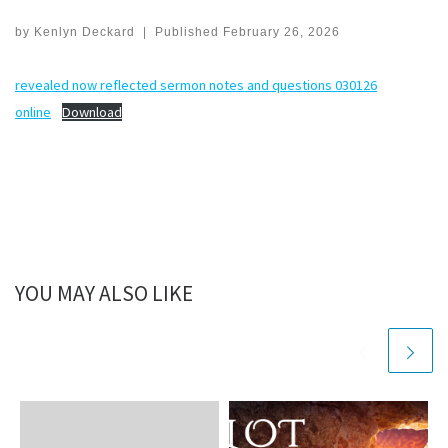
by
Kenlyn Deckard
|
Published
February 26, 2026
revealed now reflected sermon notes and questions 030126
online
Download
YOU MAY ALSO LIKE