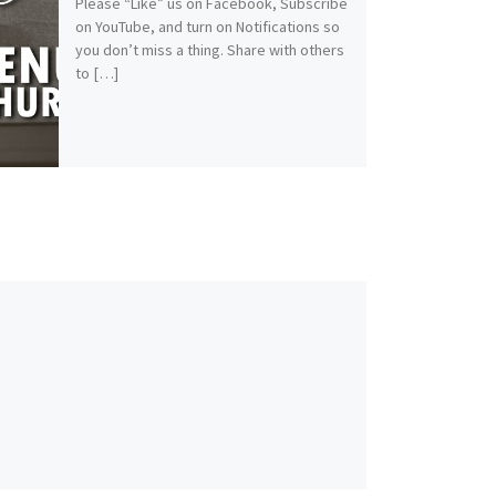
Please “Like” us on Facebook, Subscribe
on YouTube, and turn on Notifications so
you don’t miss a thing. Share with others
to […]