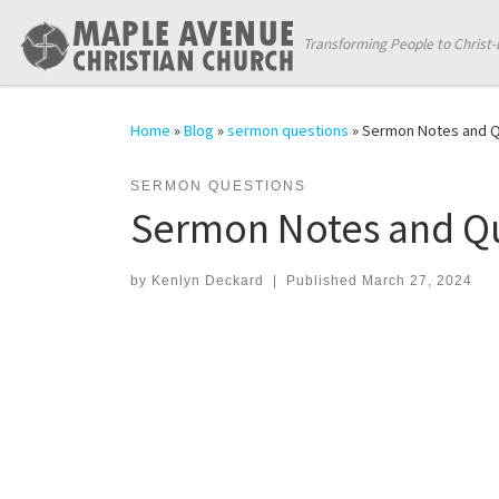
Skip to content
Transforming People to Christ-
Home
»
Blog
»
sermon questions
»
Sermon Notes and Qu
SERMON QUESTIONS
Sermon Notes and Qu
by
Kenlyn Deckard
|
Published
March 27, 2024