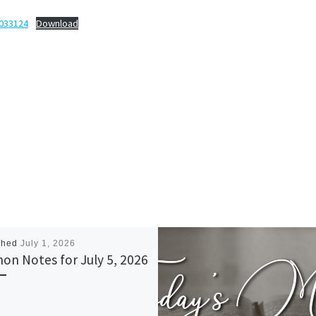
-033124
Download
shed
July 1, 2026
on Notes for July 5, 2026