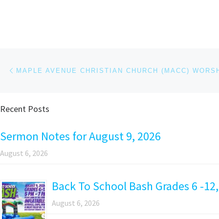
Post navigation
Previous post
Recent Posts
Sermon Notes for August 9, 2026
August 6, 2026
Back To School Bash Grades 6 -12,
August 6, 2026