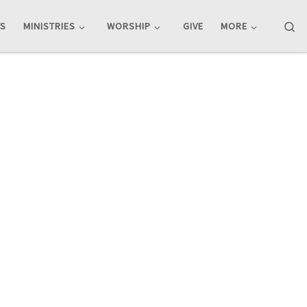
Se
TS
MINISTRIES
WORSHIP
GIVE
MORE