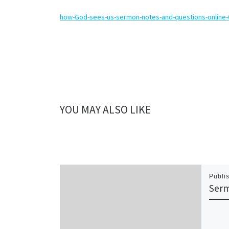
how-God-sees-us-sermon-notes-and-questions-online
YOU MAY ALSO LIKE
Publi
Serm