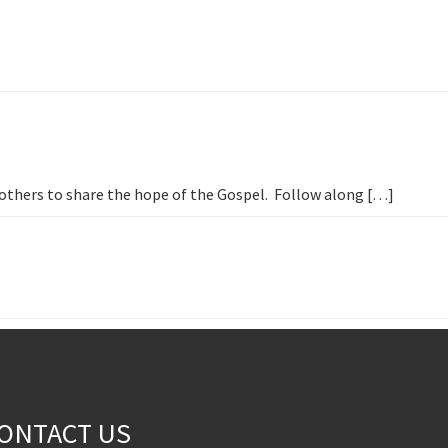
h others to share the hope of the Gospel. Follow along […]
ONTACT US