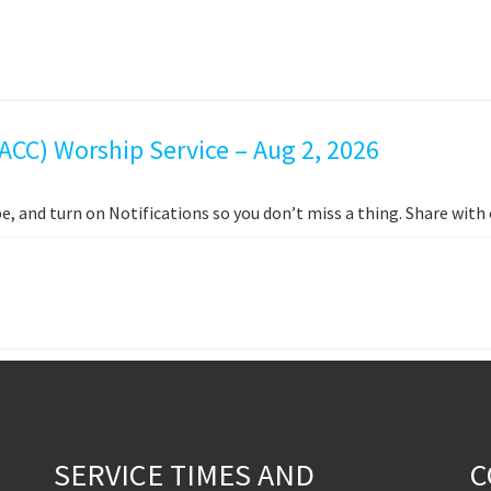
ACC) Worship Service – Aug 2, 2026
e, and turn on Notifications so you don’t miss a thing. Share wit
SERVICE TIMES AND
C