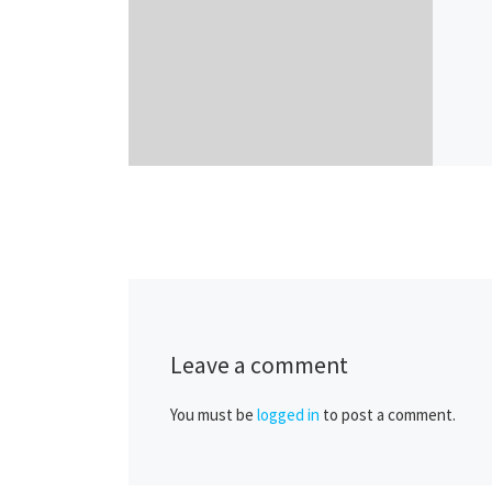
Leave a comment
You must be
logged in
to post a comment.