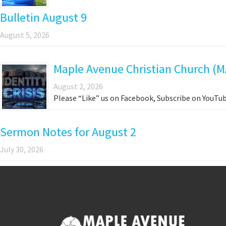
Bulletin August 9
August 5, 2026
Maple Avenue Christian Church (M
August 2, 2026
Please “Like” us on Facebook, Subscribe on YouTub
Sermon Notes for August 2
July 30, 2026