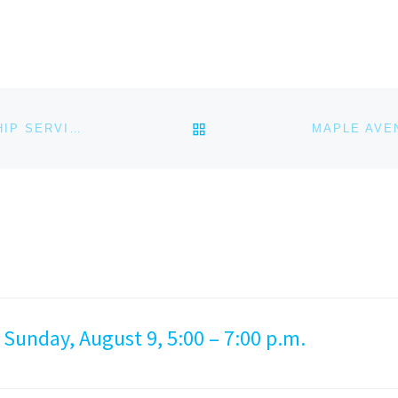
BACK TO POST LIST
MAPLE AVENUE CHRISTIAN CHURCH (MACC) WORSHIP SERVICE – MARCH 24, 2024
 Sunday, August 9, 5:00 – 7:00 p.m.