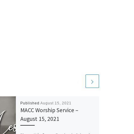
Published
August 15, 2021
MACC Worship Service –
August 15, 2021