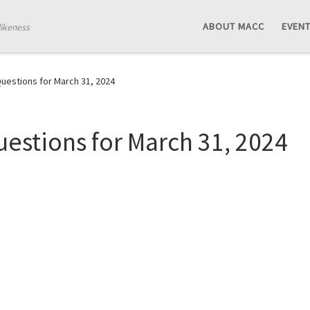
ABOUT MACC
EVEN
likeness
estions for March 31, 2024
estions for March 31, 2024