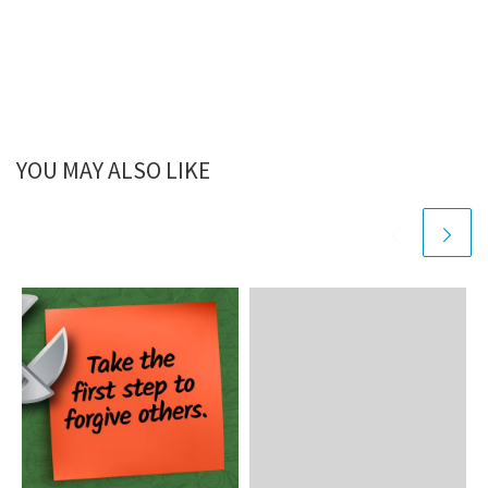
YOU MAY ALSO LIKE