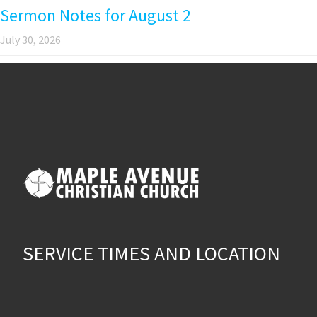
Sermon Notes for August 2
July 30, 2026
SERVICE TIMES AND LOCATION