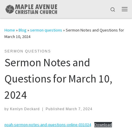
Skip to content
Search
Me
Home
»
Blog
»
sermon questions
»
Sermon Notes and Questions for
March 10, 2024
SERMON QUESTIONS
Sermon Notes and
Questions for March 10,
2024
by
Kenlyn Deckard
|
Published
March 7, 2024
noah-sermon-notes-and-questions-online-031024
Download