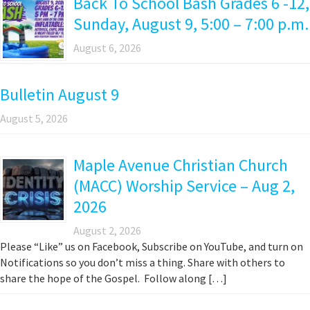
Back To School Bash Grades 6 -12,
Sunday, August 9, 5:00 – 7:00 p.m.
August 6, 2026
Bulletin August 9
August 5, 2026
Maple Avenue Christian Church
(MACC) Worship Service – Aug 2,
2026
August 2, 2026
Please “Like” us on Facebook, Subscribe on YouTube, and turn on
Notifications so you don’t miss a thing. Share with others to
share the hope of the Gospel. Follow along […]