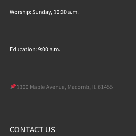
Worship: Sunday, 10:30 a.m.
Education: 9:00 a.m.
1300 Maple Avenue, Macomb, IL 61455
CONTACT US