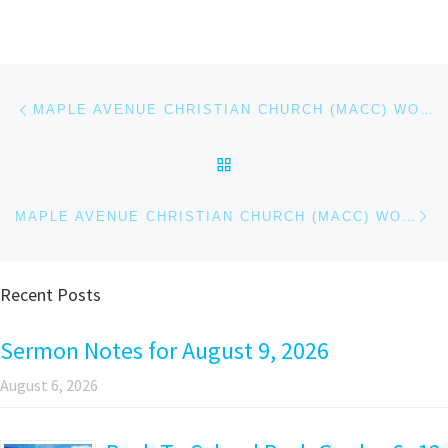
Post navigation
Previous post
MAPLE AVENUE CHRISTIAN CHURCH (MACC) WORSHIP SERVICE – MARCH 3, 2024
BACK TO POST LIST
Ne
MAPLE AVENUE CHRISTIAN CHURCH (MACC) WORSHIP SERVICE – MARCH 10, 2024
Recent Posts
Sermon Notes for August 9, 2026
August 6, 2026