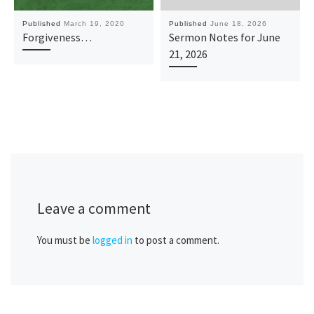
Published
March 19, 2020
Published
June 18, 2026
Forgiveness…
Sermon Notes for June
21, 2026
Leave a comment
You must be
logged in
to post a comment.