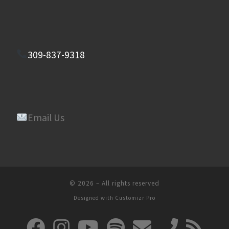
309-837-9318
Email Us
© 2026
–
All rights reserved
Designed with
Customizr Pro