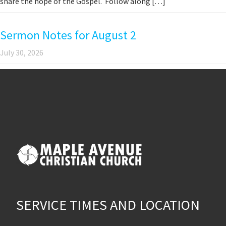
share the hope of the Gospel. Follow along […]
Sermon Notes for August 2
July 30, 2026
SERVICE TIMES AND LOCATION