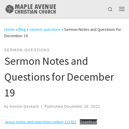
Skip to content
Search
Me
Home
»
Blog
»
sermon questions
»
Sermon Notes and Questions for
December 19
SERMON QUESTIONS
Sermon Notes and
Questions for December
19
by
Kenlyn Deckard
|
Published
December 16, 2021
Jesus-notes-and-questions-online-121921
Download