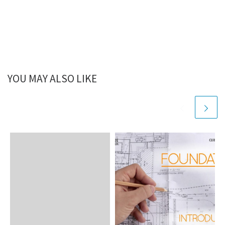
YOU MAY ALSO LIKE