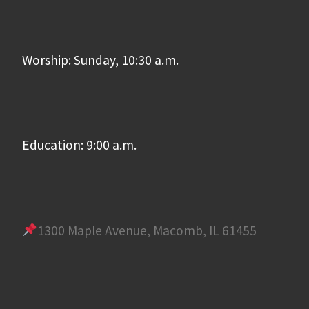
Worship: Sunday, 10:30 a.m.
Education: 9:00 a.m.
1300 Maple Avenue, Macomb, IL 61455