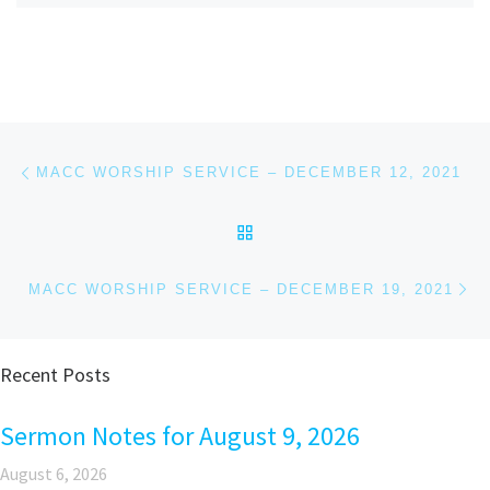
Post navigation
Previous post
MACC WORSHIP SERVICE – DECEMBER 12, 2021
BACK TO POST LIST
Ne
MACC WORSHIP SERVICE – DECEMBER 19, 2021
Recent Posts
Sermon Notes for August 9, 2026
August 6, 2026