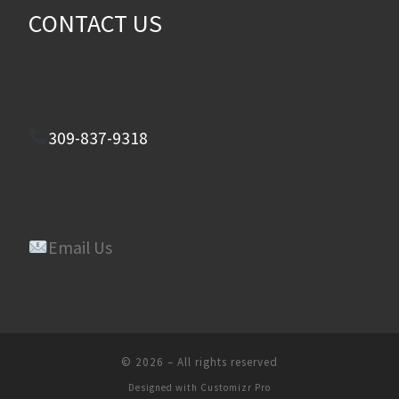
CONTACT US
309-837-9318
Email Us
© 2026
–
All rights reserved
Designed with
Customizr Pro