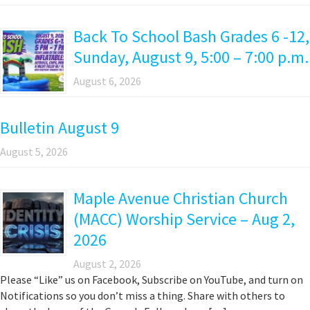
Back To School Bash Grades 6 -12,
Sunday, August 9, 5:00 – 7:00 p.m.
August 6, 2026
Bulletin August 9
August 5, 2026
Maple Avenue Christian Church
(MACC) Worship Service – Aug 2,
2026
August 2, 2026
Please “Like” us on Facebook, Subscribe on YouTube, and turn on
Notifications so you don’t miss a thing. Share with others to