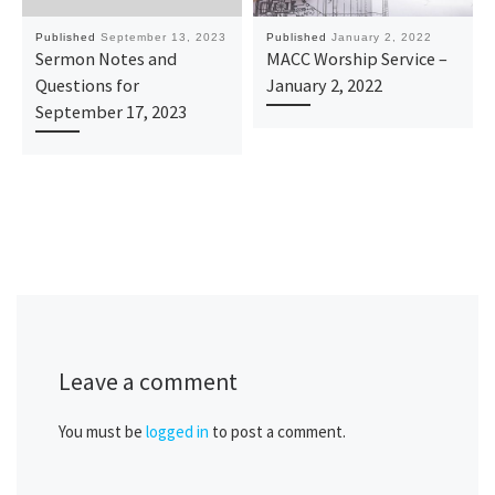
Published
September 13, 2023
Published
January 2, 2022
Sermon Notes and
MACC Worship Service –
Questions for
January 2, 2022
September 17, 2023
Leave a comment
You must be
logged in
to post a comment.