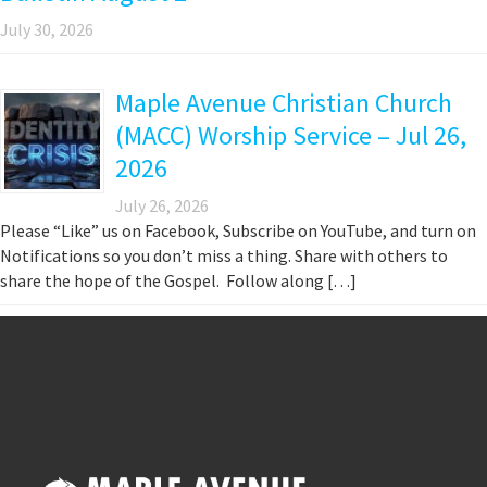
July 30, 2026
Maple Avenue Christian Church
(MACC) Worship Service – Jul 26,
2026
July 26, 2026
Please “Like” us on Facebook, Subscribe on YouTube, and turn on
Notifications so you don’t miss a thing. Share with others to
share the hope of the Gospel. Follow along […]