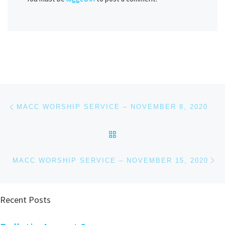
Post navigation
Previous post
MACC WORSHIP SERVICE – NOVEMBER 8, 2020
BACK TO POST LIST
Ne
MACC WORSHIP SERVICE – NOVEMBER 15, 2020
Recent Posts