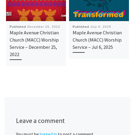
Published
December 25, 2022
Published
July 6, 2025
Maple Avenue Christian
Maple Avenue Christian
Church (MACC) Worship
Church (MACC) Worship
Service – December 25,
Service – Jul 6, 2025
2022
Leave a comment
You must be
logged in
to post a comment.