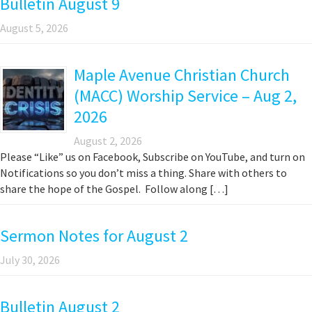
Bulletin August 9
August 5, 2026
Maple Avenue Christian Church
(MACC) Worship Service – Aug 2,
2026
August 2, 2026
Please “Like” us on Facebook, Subscribe on YouTube, and turn on
Notifications so you don’t miss a thing. Share with others to
share the hope of the Gospel. Follow along […]
Sermon Notes for August 2
July 30, 2026
Bulletin August 2