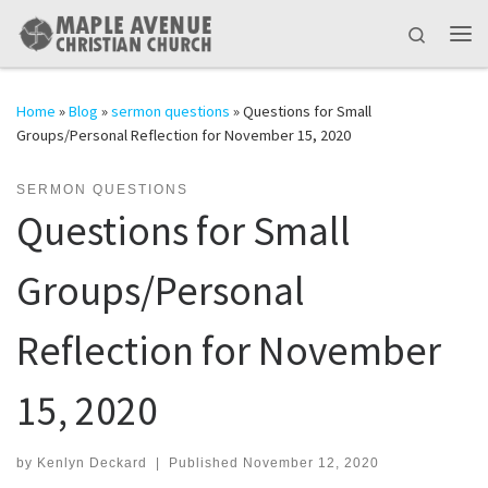
Skip to content
Search
Me
Home
»
Blog
»
sermon questions
»
Questions for Small
Groups/Personal Reflection for November 15, 2020
SERMON QUESTIONS
Questions for Small
Groups/Personal
Reflection for November
15, 2020
by
Kenlyn Deckard
|
Published
November 12, 2020