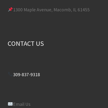
1300 Maple Avenue, Macomb, IL 61455
CONTACT US
309-837-9318
Email Us