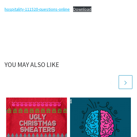
hospitality-111520-questions-online
Download
YOU MAY ALSO LIKE