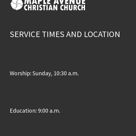
SERVICE TIMES AND LOCATION
Worship: Sunday, 10:30 a.m.
Education: 9:00 a.m.