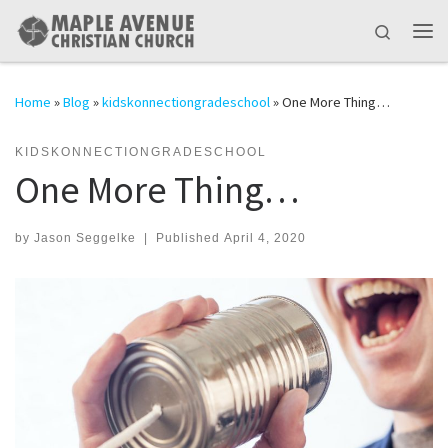
Skip to content
Search
Me
Home
»
Blog
»
kidskonnectiongradeschool
»
One More Thing…
KIDSKONNECTIONGRADESCHOOL
One More Thing…
by
Jason Seggelke
|
Published
April 4, 2020