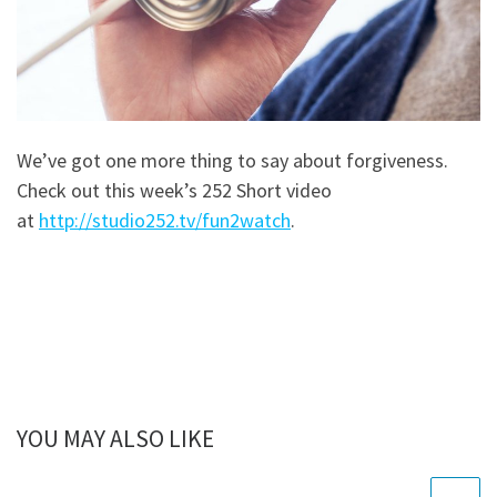
We’ve got one more thing to say about forgiveness.
Check out this week’s 252 Short video
at
http://studio252.tv/fun2watch
.
YOU MAY ALSO LIKE