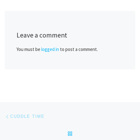
Leave a comment
You must be
logged in
to post a comment.
Post navigation
Previous post
CUDDLE TIME
BACK TO POST LIST