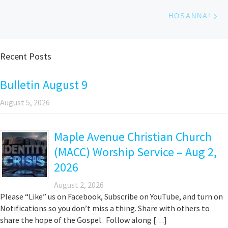
Ne
HOSANNA!
Recent Posts
Bulletin August 9
August 5, 2026
Maple Avenue Christian Church
(MACC) Worship Service – Aug 2,
2026
August 2, 2026
Please “Like” us on Facebook, Subscribe on YouTube, and turn on
Notifications so you don’t miss a thing. Share with others to
share the hope of the Gospel. Follow along […]