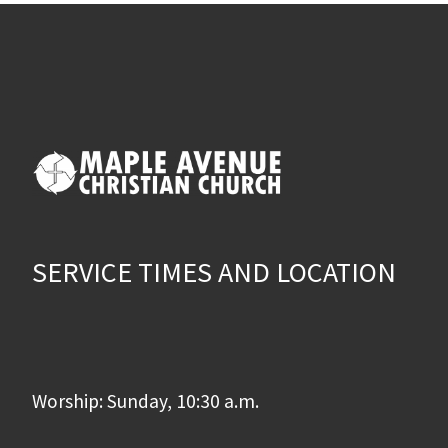
SERVICE TIMES AND LOCATION
Worship: Sunday, 10:30 a.m.