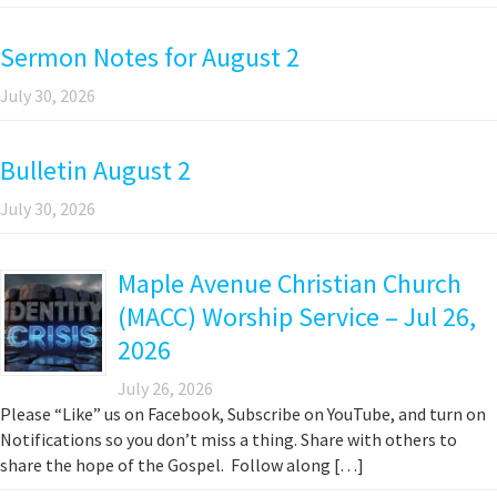
Sermon Notes for August 2
July 30, 2026
Bulletin August 2
July 30, 2026
Maple Avenue Christian Church
(MACC) Worship Service – Jul 26,
2026
July 26, 2026
Please “Like” us on Facebook, Subscribe on YouTube, and turn on
Notifications so you don’t miss a thing. Share with others to
share the hope of the Gospel. Follow along […]