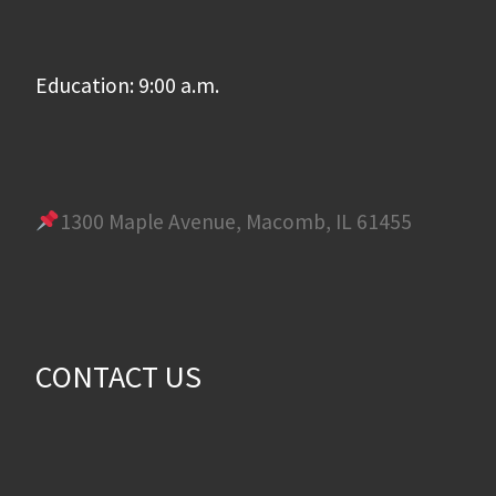
Education: 9:00 a.m.
1300 Maple Avenue, Macomb, IL 61455
CONTACT US