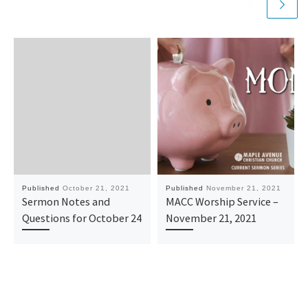
Published
October 21, 2021
Published
November 21, 2021
Sermon Notes and
MACC Worship Service –
Questions for October 24
November 21, 2021