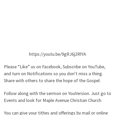
https://youtu.be/9gRJ6j2RlYA
Please “Like” us on Facebook, Subscribe on YouTube,
and turn on Notifications so you don’t miss a thing.
Share with others to share the hope of the Gospel.
Follow along with the sermon on YouVersion. Just go to
Events and look for Maple Avenue Christian Church.
You can give your tithes and offerings by mail or online