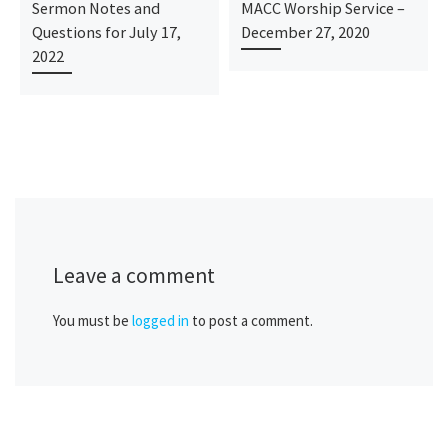
Sermon Notes and
MACC Worship Service –
Questions for July 17,
December 27, 2020
2022
Leave a comment
You must be
logged in
to post a comment.