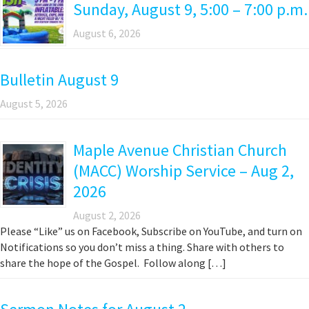
Sunday, August 9, 5:00 – 7:00 p.m.
August 6, 2026
Bulletin August 9
August 5, 2026
Maple Avenue Christian Church
(MACC) Worship Service – Aug 2,
2026
August 2, 2026
Please “Like” us on Facebook, Subscribe on YouTube, and turn on
Notifications so you don’t miss a thing. Share with others to
share the hope of the Gospel. Follow along […]