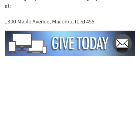
at:
1300 Maple Avenue, Macomb, IL 61455