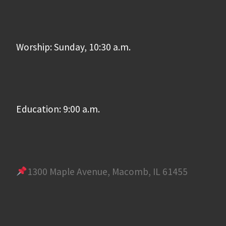
Worship: Sunday, 10:30 a.m.
Education: 9:00 a.m.
1300 Maple Avenue, Macomb, IL 61455