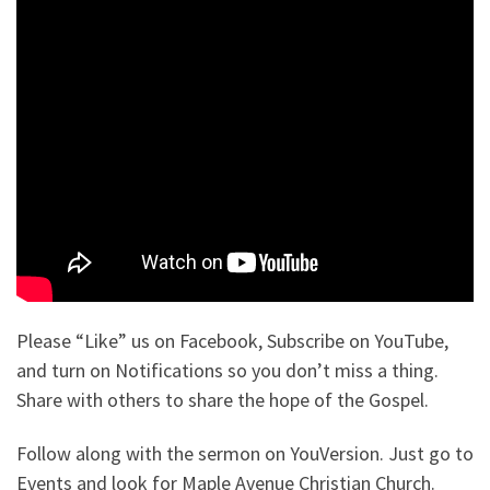
Please “Like” us on Facebook, Subscribe on YouTube,
and turn on Notifications so you don’t miss a thing.
Share with others to share the hope of the Gospel.
Follow along with the sermon on YouVersion. Just go to
Events and look for Maple Avenue Christian Church.