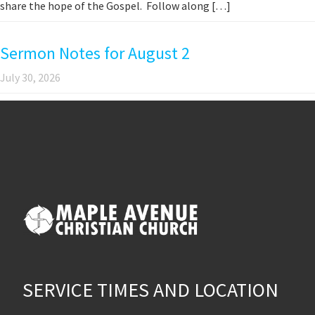
share the hope of the Gospel. Follow along […]
Sermon Notes for August 2
July 30, 2026
SERVICE TIMES AND LOCATION