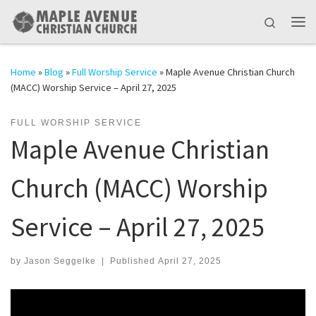
Skip to content
Search
Me
Home
»
Blog
»
Full Worship Service
»
Maple Avenue Christian Church
(MACC) Worship Service – April 27, 2025
FULL WORSHIP SERVICE
Maple Avenue Christian
Church (MACC) Worship
Service – April 27, 2025
by
Jason Seggelke
|
Published
April 27, 2025