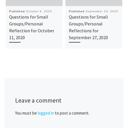
Published
October 6, 2020
Published
September 23, 2020
Questions for Small
Questions for Small
Groups/Personal
Groups/Personal
Reflection for October
Reflections for
11, 2020
September 27, 2020
Leave a comment
You must be
logged in
to post a comment.