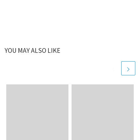
YOU MAY ALSO LIKE