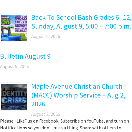
Back To School Bash Grades 6 -12,
Sunday, August 9, 5:00 – 7:00 p.m.
August 6, 2026
Bulletin August 9
August 5, 2026
Maple Avenue Christian Church
(MACC) Worship Service – Aug 2,
2026
August 2, 2026
Please “Like” us on Facebook, Subscribe on YouTube, and turn on
Notifications so you don’t miss a thing. Share with others to