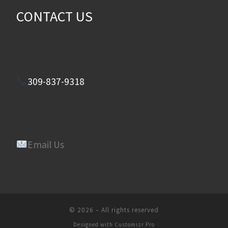
CONTACT US
309-837-9318
Email Us
© 2026
–
All rights reserved
Designed with
Customizr Pro