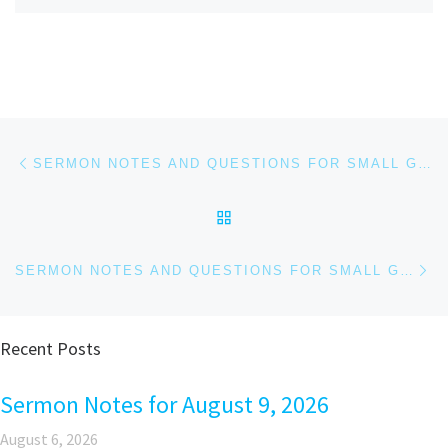
Post navigation
Previous post
SERMON NOTES AND QUESTIONS FOR SMALL GROUPS AND PERSONAL REFLECTION FOR APRIL 27, 2025
BACK TO POST LIST
Ne
SERMON NOTES AND QUESTIONS FOR SMALL GROUPS AND PERSONAL REFLECTION, MAY 4, 2025
Recent Posts
Sermon Notes for August 9, 2026
August 6, 2026