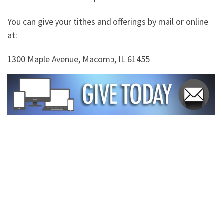
You can give your tithes and offerings by mail or online
at:
1300 Maple Avenue, Macomb, IL 61455