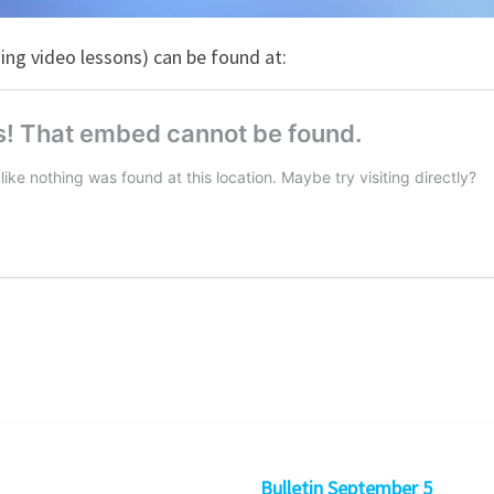
ng video lessons) can be found at:
Bulletin September 5