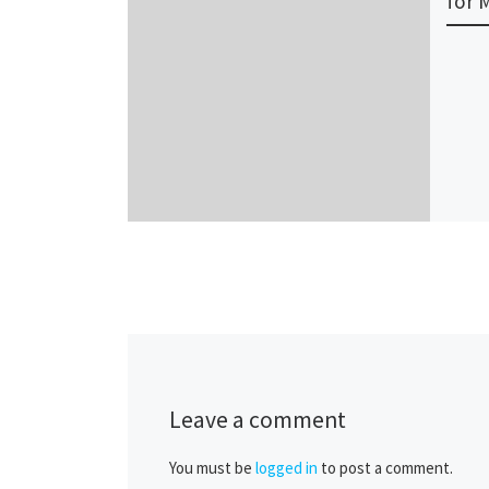
for 
Leave a comment
You must be
logged in
to post a comment.