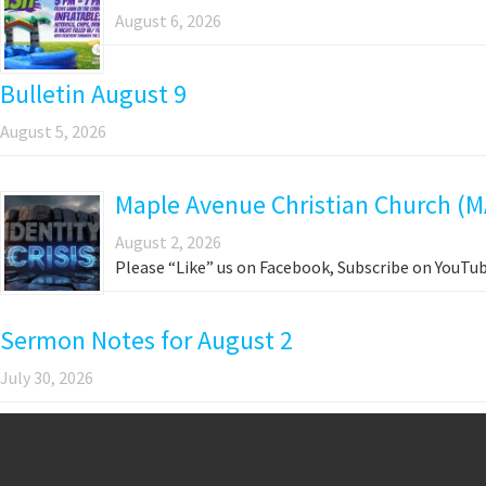
August 6, 2026
Bulletin August 9
August 5, 2026
Maple Avenue Christian Church (M
August 2, 2026
Please “Like” us on Facebook, Subscribe on YouTub
Sermon Notes for August 2
July 30, 2026