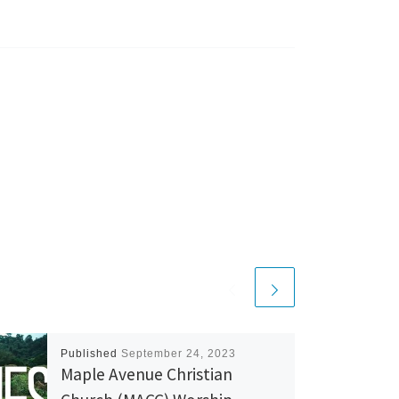
Published
September 24, 2023
Maple Avenue Christian