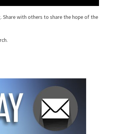
. Share with others to share the hope of the
rch.