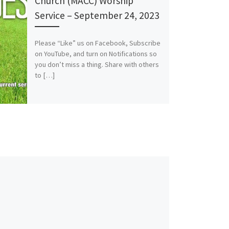
Church (MACC) Worship
Service – September 24, 2023
Please “Like” us on Facebook, Subscribe
on YouTube, and turn on Notifications so
you don’t miss a thing. Share with others
to […]