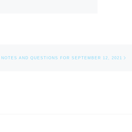
Ne
NOTES AND QUESTIONS FOR SEPTEMBER 12, 2021