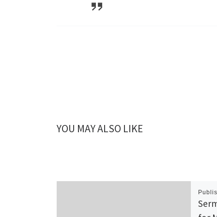
YOU MAY ALSO LIKE
Publi
Serm