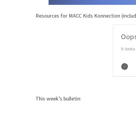
Resources for MACC Kids Konnection (includi
This week’s bulletin: