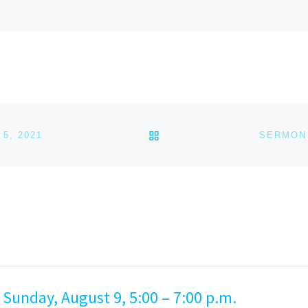
BACK TO POST LIST
5, 2021
SERMON 
 Sunday, August 9, 5:00 – 7:00 p.m.