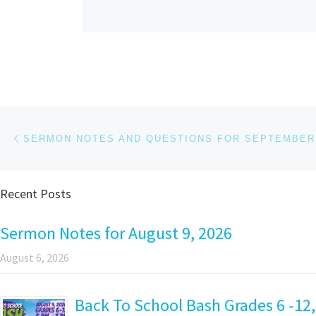
Post navigation
Previous post
SERMON NOTES AND QUESTIONS FOR SEPTEMBER 
Recent Posts
Sermon Notes for August 9, 2026
August 6, 2026
Back To School Bash Grades 6 -12,