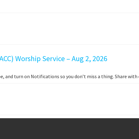
ACC) Worship Service – Aug 2, 2026
e, and turn on Notifications so you don’t miss a thing. Share wit