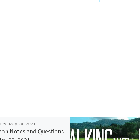
shed
May 20, 2021
on Notes and Questions