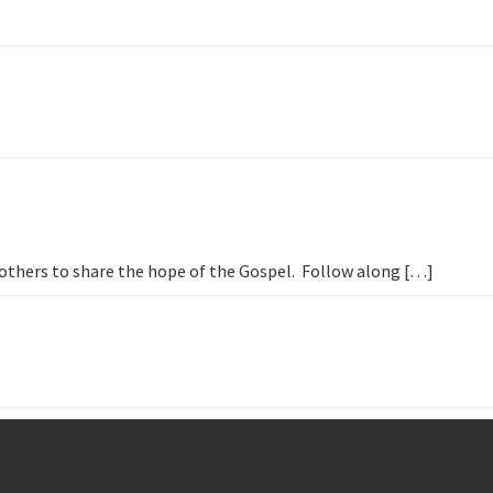
h others to share the hope of the Gospel. Follow along […]