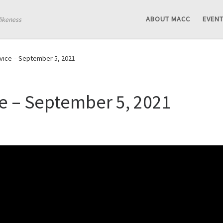
ABOUT MACC
EVEN
likeness
vice – September 5, 2021
e – September 5, 2021