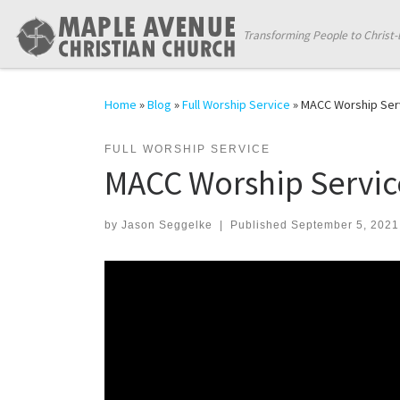
Skip to content
Transforming People to Christ-
Home
»
Blog
»
Full Worship Service
»
MACC Worship Ser
FULL WORSHIP SERVICE
MACC Worship Servic
by
Jason Seggelke
|
Published
September 5, 2021