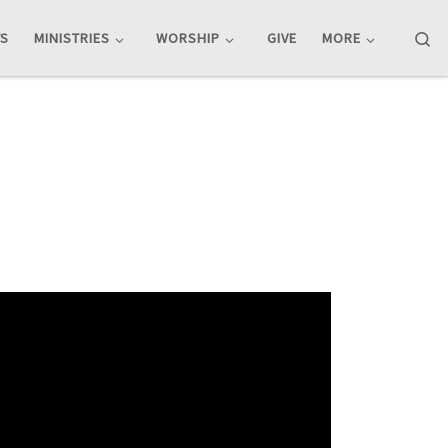
Se
TS
MINISTRIES
WORSHIP
GIVE
MORE