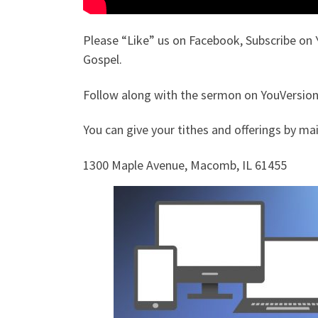
Please “Like” us on Facebook, Subscribe on 
Gospel.
Follow along with the sermon on YouVersion.
You can give your tithes and offerings by mail
1300 Maple Avenue, Macomb, IL 61455