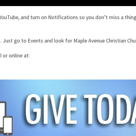
YouTube, and turn on Notifications so you don’t miss a thing
 Just go to Events and look for Maple Avenue Christian Chu
 or online at: