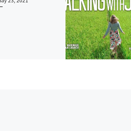
May 23, 2021