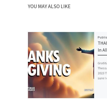
YOU MAY ALSO LIKE
Publi
THAN
In A
Gratit
Thessa
2023 T
sure I 