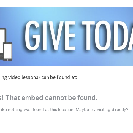
ng video lessons) can be found at: