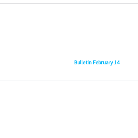
Bulletin February 14