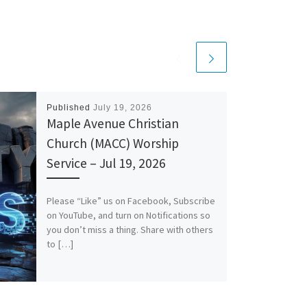
Published
July 19, 2026
Maple Avenue Christian
Church (MACC) Worship
Service – Jul 19, 2026
Please “Like” us on Facebook, Subscribe
on YouTube, and turn on Notifications so
you don’t miss a thing. Share with others
to […]