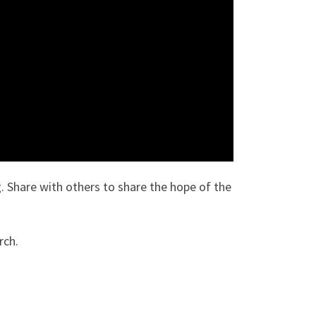
. Share with others to share the hope of the
rch.