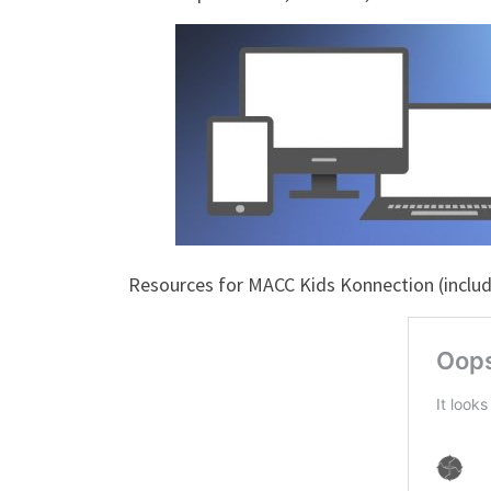
Resources for MACC Kids Konnection (includi