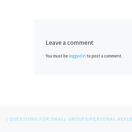
Leave a comment
You must be
logged in
to post a comment.
Post navigation
Previous post