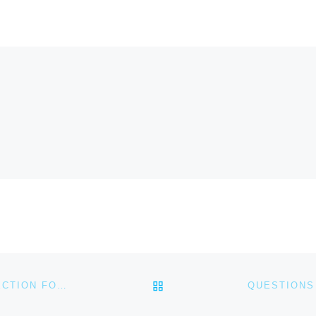
BACK TO POST LIST
QUESTIONS FOR SMALL GROUPS/PERSONAL REFLECTION FOR FEBRUARY 14, 2021