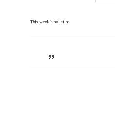
This week’s bulletin: