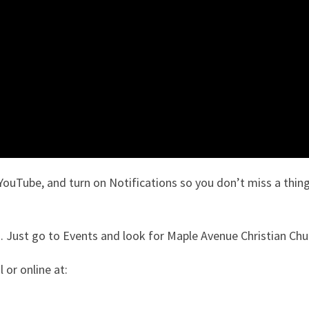
YouTube, and turn on Notifications so you don’t miss a thing
 Just go to Events and look for Maple Avenue Christian Chu
 or online at: