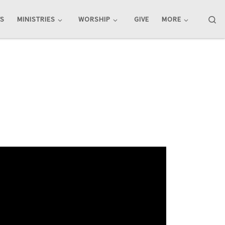
Se
TS
MINISTRIES
WORSHIP
GIVE
MORE