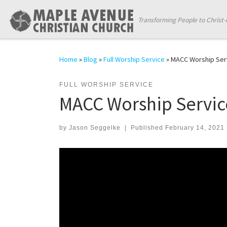
Skip to content
Transforming People to Christ-
Home
»
Blog
»
Full Worship Service
»
MACC Worship Serv
FULL WORSHIP SERVICE
MACC Worship Service
by
Jason Seggelke
|
Published
February 14, 2021