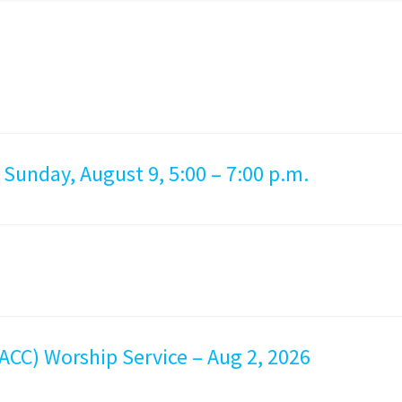
 Sunday, August 9, 5:00 – 7:00 p.m.
ACC) Worship Service – Aug 2, 2026