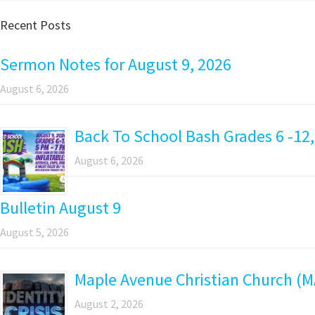
Recent Posts
Sermon Notes for August 9, 2026
August 6, 2026
Back To School Bash Grades 6 -12,
August 6, 2026
Bulletin August 9
August 5, 2026
Maple Avenue Christian Church (M
August 2, 2026