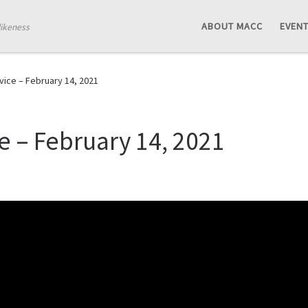
ABOUT MACC
EVEN
likeness
ice – February 14, 2021
 – February 14, 2021