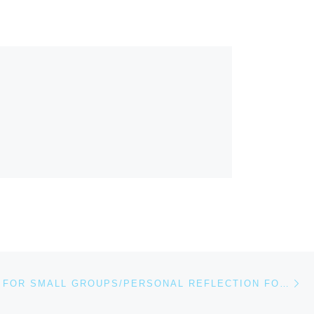
Ne
QUESTIONS FOR SMALL GROUPS/PERSONAL REFLECTION FOR FEBRUARY 21, 2021