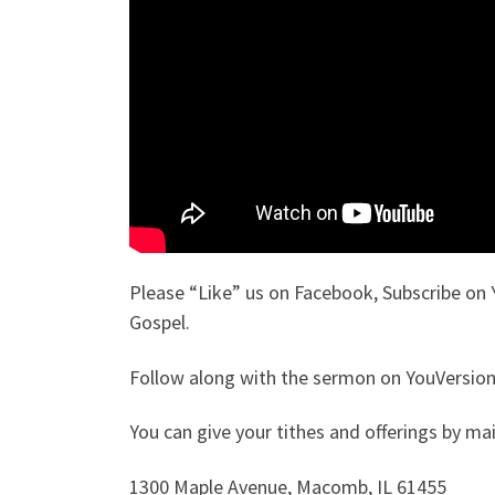
Please “Like” us on Facebook, Subscribe on 
Gospel.
Follow along with the sermon on YouVersion.
You can give your tithes and offerings by mail
1300 Maple Avenue, Macomb, IL 61455