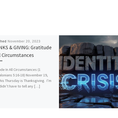
shed
November 20, 2023
KS & GIVING: Gratitude
ll Circumstances
ude In All Circumstances (1
lonians 5:16-18) November 19,
his Thursday is Thanksgiving. I’m
didn’t have to tell any […]