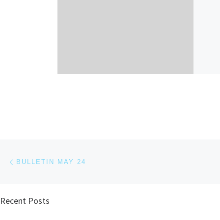
Post navigation
Previous post
BULLETIN MAY 24
Recent Posts