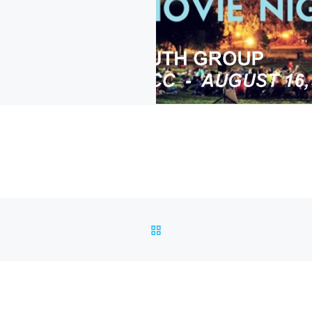
BACK TO POST LIST