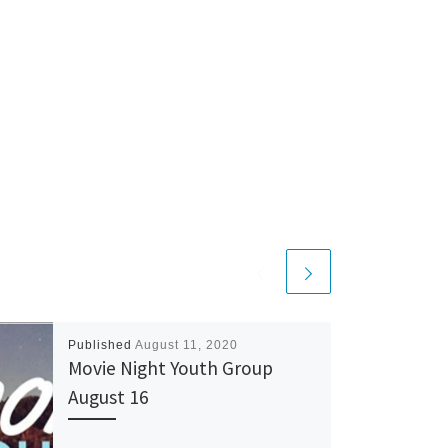
Published
August 11, 2020
Movie Night Youth Group
August 16