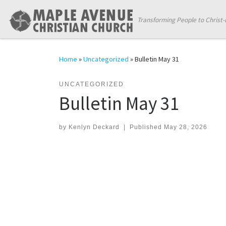
Skip to content
Transforming People to Christ-
Home
»
Uncategorized
»
Bulletin May 31
UNCATEGORIZED
Bulletin May 31
by
Kenlyn Deckard
|
Published
May 28, 2026