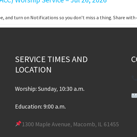
e, and turn on Notifications so you don’t miss a thing. Share wit
SERVICE TIMES AND
C
LOCATION
Worship: Sunday, 10:30 a.m.
Education: 9:00 a.m.
1300 Maple Avenue, Macomb, IL 61455