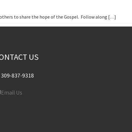
h others to share the hope of the Gospel. Follow along […]
ONTACT US
309-837-9318
Email Us