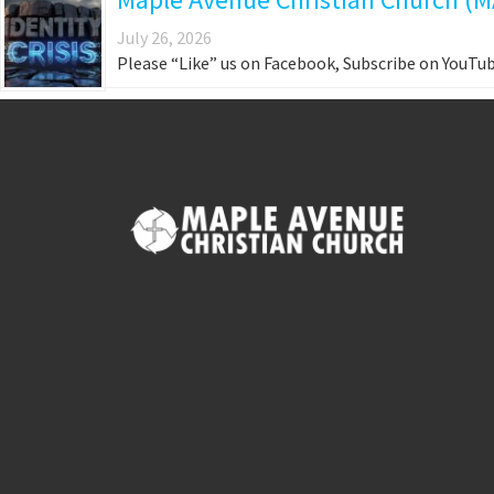
July 26, 2026
Please “Like” us on Facebook, Subscribe on YouTub