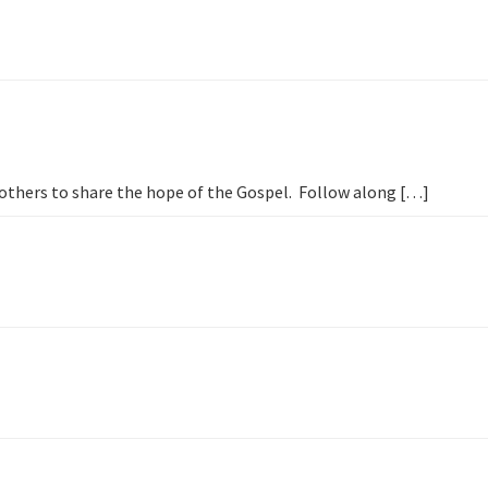
h others to share the hope of the Gospel. Follow along […]