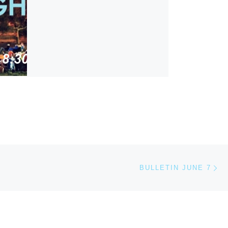
Ne
BULLETIN JUNE 7