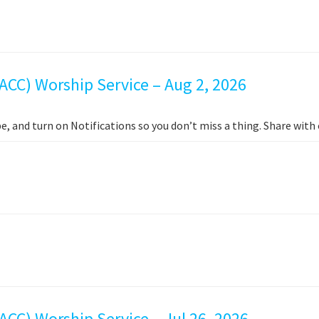
ACC) Worship Service – Aug 2, 2026
e, and turn on Notifications so you don’t miss a thing. Share wit
CC) Worship Service – Jul 26, 2026