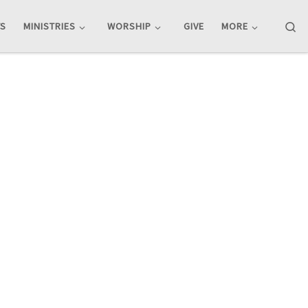
Se
TS
MINISTRIES
WORSHIP
GIVE
MORE