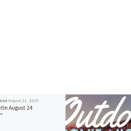
shed
August 21, 2025
etin August 24