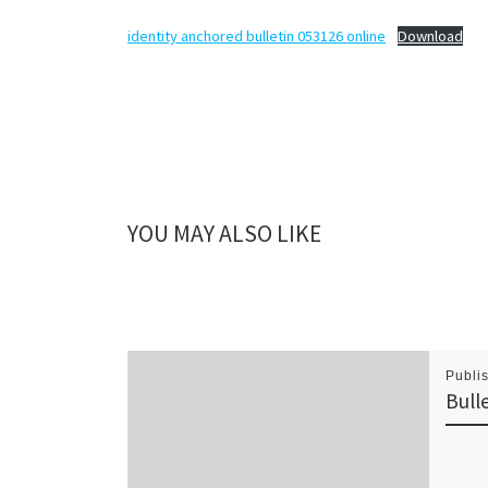
identity anchored bulletin 053126 online
Download
YOU MAY ALSO LIKE
Publi
Bull