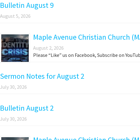
Bulletin August 9
August 5, 2026
Maple Avenue Christian Church (M
August 2, 2026
Please “Like” us on Facebook, Subscribe on YouTub
Sermon Notes for August 2
July 30, 2026
Bulletin August 2
July 30, 2026
Maple Avenue Christian Church (MA