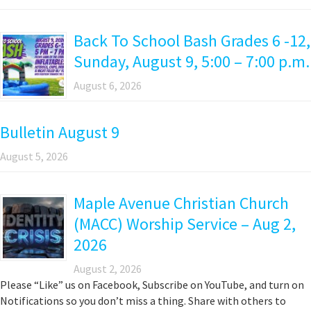
Back To School Bash Grades 6 -12,
Sunday, August 9, 5:00 – 7:00 p.m.
August 6, 2026
Bulletin August 9
August 5, 2026
Maple Avenue Christian Church
(MACC) Worship Service – Aug 2,
2026
August 2, 2026
Please “Like” us on Facebook, Subscribe on YouTube, and turn on
Notifications so you don’t miss a thing. Share with others to