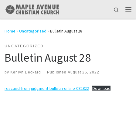
Skip to content
Search
Me
Home
»
Uncategorized
»
Bulletin August 28
UNCATEGORIZED
Bulletin August 28
by
Kenlyn Deckard
|
Published
August 25, 2022
rescued-from-judgment-bulletin-online-082822
Download