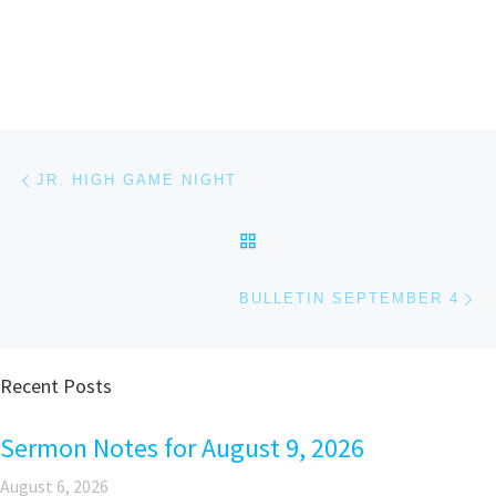
Post navigation
Previous post
JR. HIGH GAME NIGHT
BACK TO POST LIST
Ne
BULLETIN SEPTEMBER 4
Recent Posts
Sermon Notes for August 9, 2026
August 6, 2026