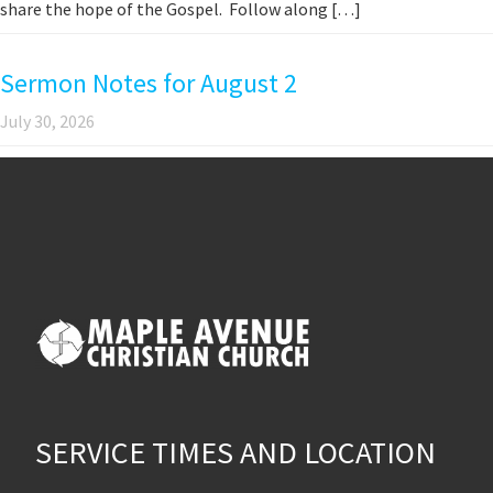
share the hope of the Gospel. Follow along […]
Sermon Notes for August 2
July 30, 2026
SERVICE TIMES AND LOCATION