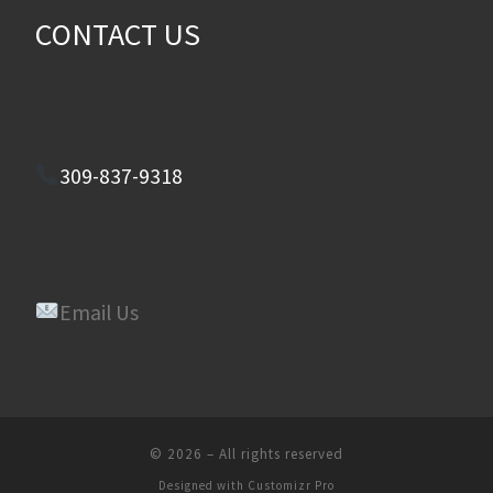
CONTACT US
309-837-9318
Email Us
© 2026
–
All rights reserved
Designed with
Customizr Pro