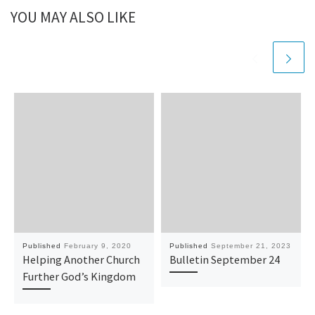
YOU MAY ALSO LIKE
Published
February 9, 2020
Published
September 21, 2023
Helping Another Church
Bulletin September 24
Further God’s Kingdom