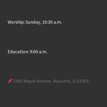
Worship: Sunday, 10:30 a.m.
Education: 9:00 a.m.
1300 Maple Avenue, Macomb, IL 61455