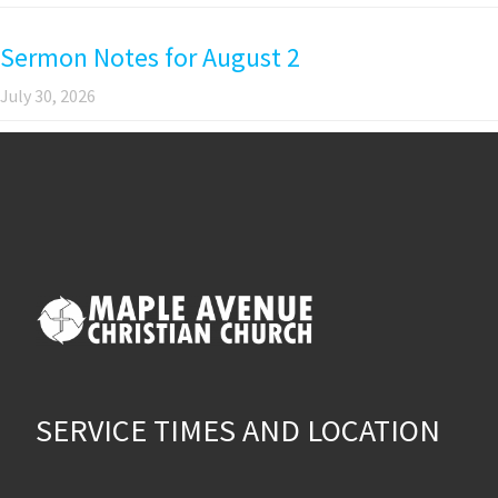
Sermon Notes for August 2
July 30, 2026
SERVICE TIMES AND LOCATION