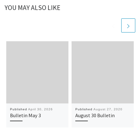
YOU MAY ALSO LIKE
Published
April 30, 2026
Published
August 27, 2020
Bulletin May 3
August 30 Bulletin