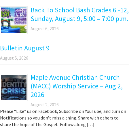
Back To School Bash Grades 6 -12,
Sunday, August 9, 5:00 – 7:00 p.m.
August 6, 2026
Bulletin August 9
August 5, 2026
Maple Avenue Christian Church
(MACC) Worship Service – Aug 2,
2026
August 2, 2026
Please “Like” us on Facebook, Subscribe on YouTube, and turn on
Notifications so you don’t miss a thing. Share with others to
share the hope of the Gospel. Follow along […]