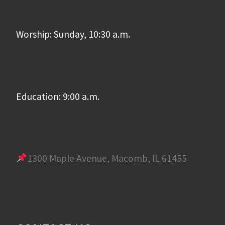
Worship: Sunday, 10:30 a.m.
Education: 9:00 a.m.
1300 Maple Avenue, Macomb, IL 61455