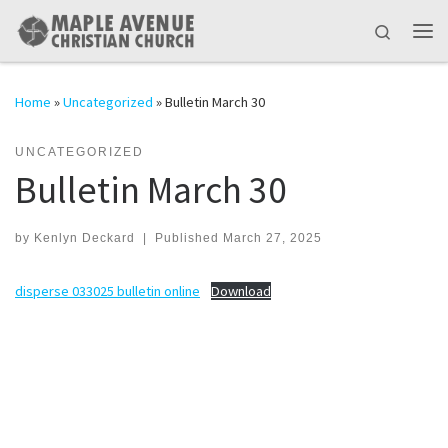
Skip to content
Search
Me
Home
»
Uncategorized
»
Bulletin March 30
UNCATEGORIZED
Bulletin March 30
by
Kenlyn Deckard
|
Published
March 27, 2025
disperse 033025 bulletin online
Download