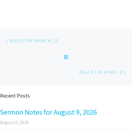
Post navigation
Previous post
BULLETIN MARCH 23
BACK TO POST LIST
Ne
BULLETIN APRIL 6
Recent Posts
Sermon Notes for August 9, 2026
August 6, 2026