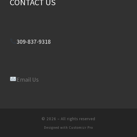
CONTACT US
309-837-9318
Email Us
© 2026
–
All rights reserved
Designed with
Customizr Pro