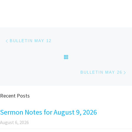
Post navigation
Previous post
BULLETIN MAY 12
BACK TO POST LIST
Ne
BULLETIN MAY 26
Recent Posts
Sermon Notes for August 9, 2026
August 6, 2026