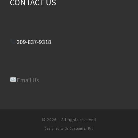
CONTACT US
309-837-9318
Email Us
© 2026
–
All rights reserved
Designed with
Customizr Pro