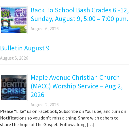
Back To School Bash Grades 6 -12,
Sunday, August 9, 5:00 – 7:00 p.m.
August 6, 2026
Bulletin August 9
August 5, 2026
Maple Avenue Christian Church
(MACC) Worship Service – Aug 2,
2026
August 2, 2026
Please “Like” us on Facebook, Subscribe on YouTube, and turn on
Notifications so you don’t miss a thing. Share with others to
share the hope of the Gospel. Follow along […]