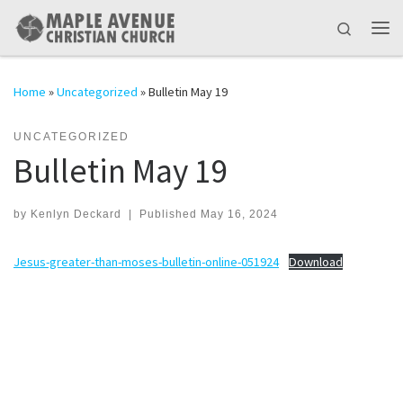
Skip to content
Search
Me
Home
»
Uncategorized
»
Bulletin May 19
UNCATEGORIZED
Bulletin May 19
by
Kenlyn Deckard
|
Published
May 16, 2024
Jesus-greater-than-moses-bulletin-online-051924
Download