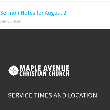
Sermon Notes for August 2
July 30, 2026
SERVICE TIMES AND LOCATION