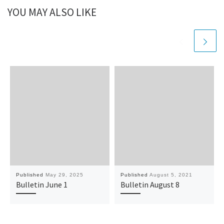
YOU MAY ALSO LIKE
Published
May 29, 2025
Published
August 5, 2021
Bulletin June 1
Bulletin August 8