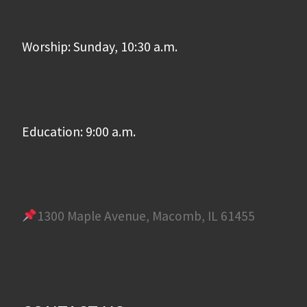
Worship: Sunday, 10:30 a.m.
Education: 9:00 a.m.
1300 Maple Avenue, Macomb, IL 61455