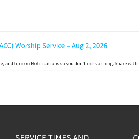
ACC) Worship Service – Aug 2, 2026
e, and turn on Notifications so you don’t miss a thing. Share wit
SERVICE TIMES AND
C