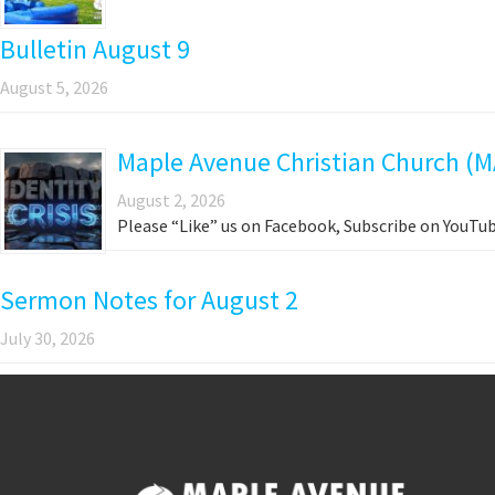
Bulletin August 9
August 5, 2026
Maple Avenue Christian Church (M
August 2, 2026
Please “Like” us on Facebook, Subscribe on YouTub
Sermon Notes for August 2
July 30, 2026