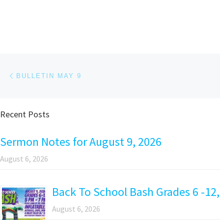
Post navigation
Previous post
BULLETIN MAY 9
Recent Posts
Sermon Notes for August 9, 2026
August 6, 2026
Back To School Bash Grades 6 -12,
August 6, 2026