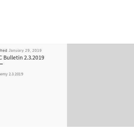
shed
January 29, 2019
 Bulletin 2.3.2019
emy 2.3.2019