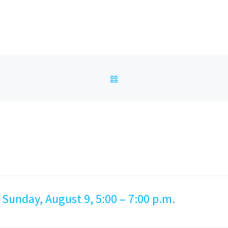
BACK TO POST LIST
 Sunday, August 9, 5:00 – 7:00 p.m.