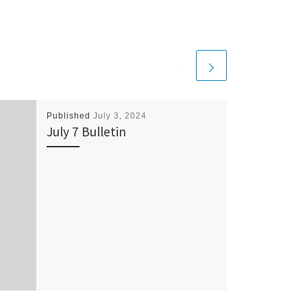
Published
July 3, 2024
July 7 Bulletin