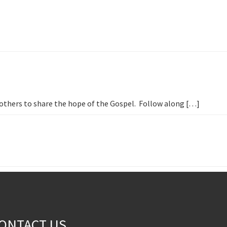
h others to share the hope of the Gospel. Follow along […]
ONTACT US