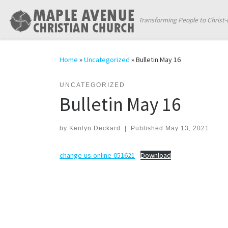
Skip to content
Transforming People to Christ-
Home
»
Uncategorized
»
Bulletin May 16
UNCATEGORIZED
Bulletin May 16
by
Kenlyn Deckard
|
Published
May 13, 2021
change-us-online-051621
Download