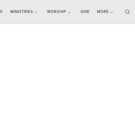
Se
TS
MINISTRIES
WORSHIP
GIVE
MORE