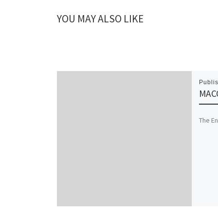
YOU MAY ALSO LIKE
Publi
MACC
The En