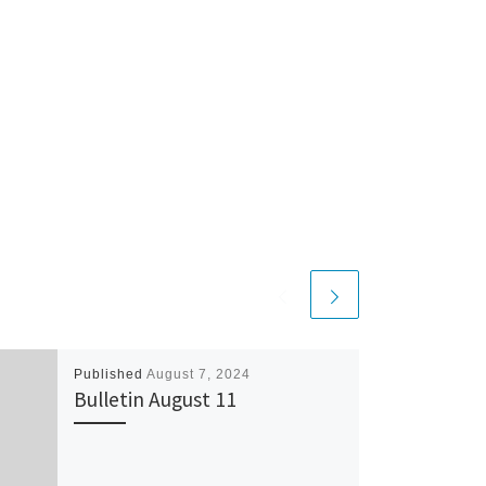
Published
August 7, 2024
Bulletin August 11