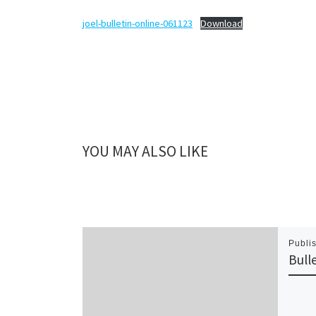
joel-bulletin-online-061123
Download
YOU MAY ALSO LIKE
Publi
Bull