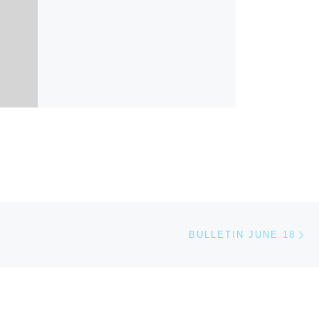
Ne
BULLETIN JUNE 18