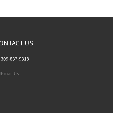
ONTACT US
309-837-9318
Email Us