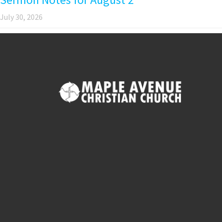
July 30, 2026