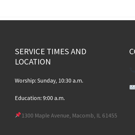
SERVICE TIMES AND
C
LOCATION
Worship: Sunday, 10:30 a.m.
Education: 9:00 a.m.
1300 Maple Avenue, Macomb, IL 61455