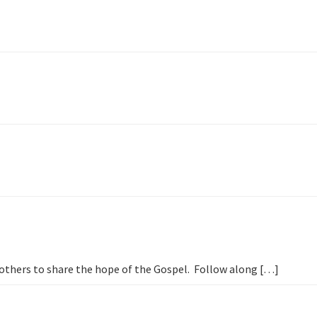
h others to share the hope of the Gospel. Follow along […]