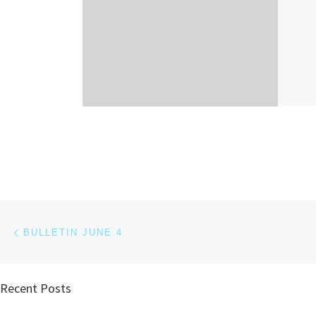
Post navigation
Previous post
BULLETIN JUNE 4
Recent Posts