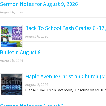
Sermon Notes for August 9, 2026
August 6, 2026
Back To School Bash Grades 6 -12,
August 6, 2026
Bulletin August 9
August 5, 2026
Maple Avenue Christian Church (M
August 2, 2026
Please “Like” us on Facebook, Subscribe on YouTub
Sermon Notes for August 2