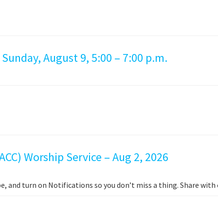
 Sunday, August 9, 5:00 – 7:00 p.m.
ACC) Worship Service – Aug 2, 2026
e, and turn on Notifications so you don’t miss a thing. Share wit