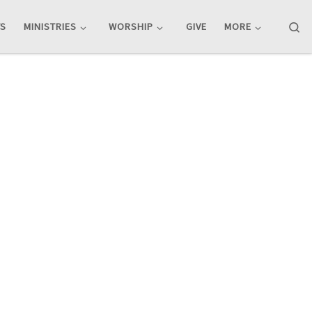
Se
TS
MINISTRIES
WORSHIP
GIVE
MORE