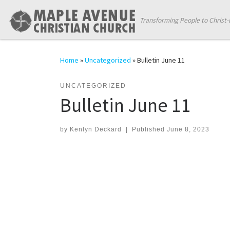
Skip to content
Transforming People to Christ-
Home
»
Uncategorized
»
Bulletin June 11
UNCATEGORIZED
Bulletin June 11
by
Kenlyn Deckard
|
Published
June 8, 2023