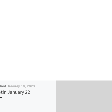
shed
January 19, 2023
etin January 22