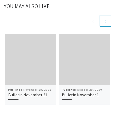
YOU MAY ALSO LIKE
Published
November 18, 2021
Published
October 29, 2020
Bulletin November 21
Bulletin November 1