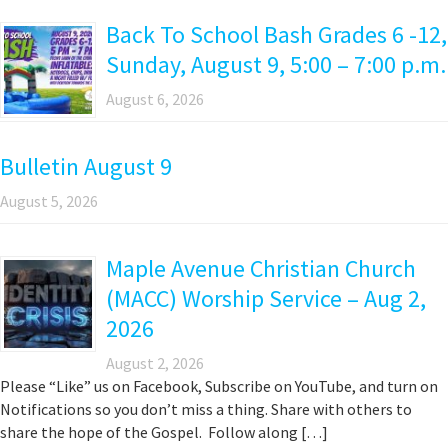
Back To School Bash Grades 6 -12,
Sunday, August 9, 5:00 – 7:00 p.m.
August 6, 2026
Bulletin August 9
August 5, 2026
Maple Avenue Christian Church
(MACC) Worship Service – Aug 2,
2026
August 2, 2026
Please “Like” us on Facebook, Subscribe on YouTube, and turn on
Notifications so you don’t miss a thing. Share with others to
share the hope of the Gospel. Follow along […]