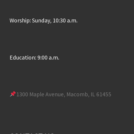
Worship: Sunday, 10:30 a.m.
Education: 9:00 a.m.
1300 Maple Avenue, Macomb, IL 61455