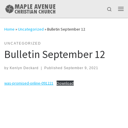
Skip to content
Search
Me
Home
»
Uncategorized
»
Bulletin September 12
UNCATEGORIZED
Bulletin September 12
by
Kenlyn Deckard
|
Published
September 9, 2021
was-promised-online-091221
Download