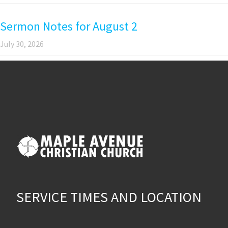
Sermon Notes for August 2
July 30, 2026
SERVICE TIMES AND LOCATION