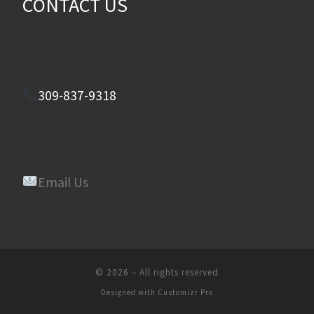
CONTACT US
309-837-9318
Email Us
© 2026
–
All rights reserved
Designed with
Customizr Pro