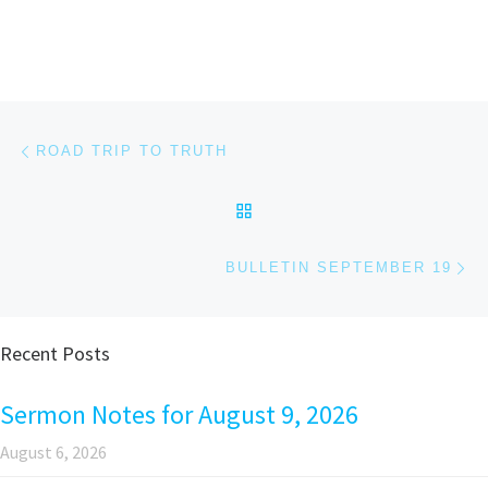
Post navigation
Previous post
ROAD TRIP TO TRUTH
BACK TO POST LIST
Ne
BULLETIN SEPTEMBER 19
Recent Posts
Sermon Notes for August 9, 2026
August 6, 2026