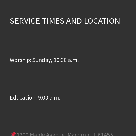
SERVICE TIMES AND LOCATION
Worship: Sunday, 10:30 a.m.
Education: 9:00 a.m.
1300 Maple Avenue, Macomb, IL 61455