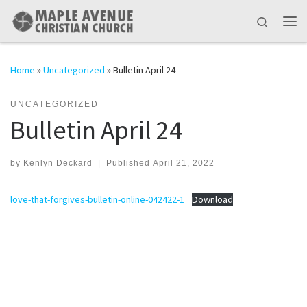
Skip to content
Search
Me
Home
»
Uncategorized
»
Bulletin April 24
UNCATEGORIZED
Bulletin April 24
by
Kenlyn Deckard
|
Published
April 21, 2022
love-that-forgives-bulletin-online-042422-1
Download