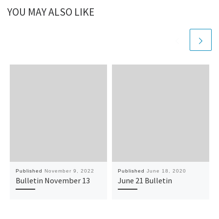
YOU MAY ALSO LIKE
Published
November 9, 2022
Published
June 18, 2020
Bulletin November 13
June 21 Bulletin