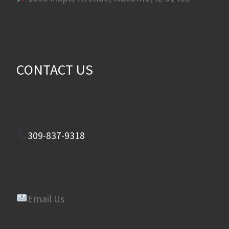
CONTACT US
309-837-9318
Email Us