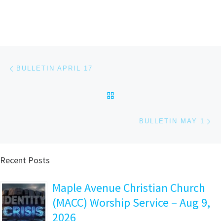
Post navigation
Previous post
BULLETIN APRIL 17
BACK TO POST LIST
Ne
BULLETIN MAY 1
Recent Posts
Maple Avenue Christian Church
(MACC) Worship Service – Aug 9,
2026