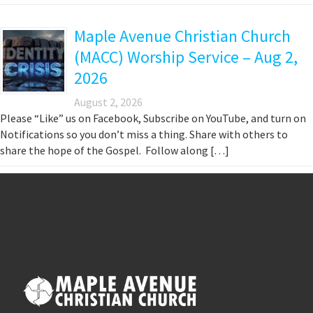
Maple Avenue Christian Church
(MACC) Worship Service – Aug 2,
2026
August 2, 2026
Please “Like” us on Facebook, Subscribe on YouTube, and turn on
Notifications so you don’t miss a thing. Share with others to
share the hope of the Gospel. Follow along […]