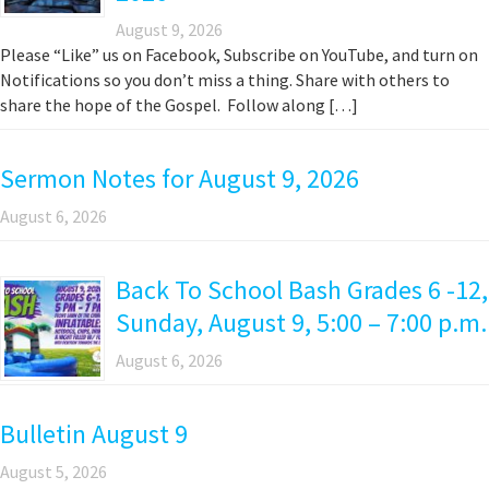
August 9, 2026
Please “Like” us on Facebook, Subscribe on YouTube, and turn on
Notifications so you don’t miss a thing. Share with others to
share the hope of the Gospel. Follow along […]
Sermon Notes for August 9, 2026
August 6, 2026
Back To School Bash Grades 6 -12,
Sunday, August 9, 5:00 – 7:00 p.m.
August 6, 2026
Bulletin August 9
August 5, 2026