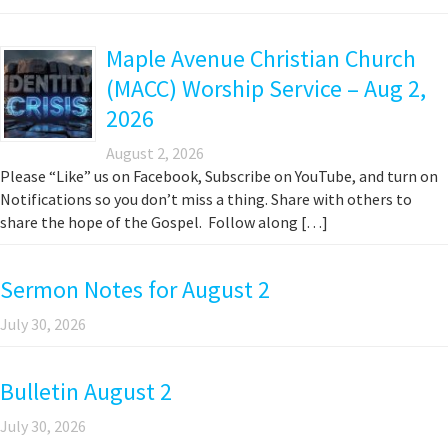
Maple Avenue Christian Church
(MACC) Worship Service – Aug 2,
2026
August 2, 2026
Please “Like” us on Facebook, Subscribe on YouTube, and turn on
Notifications so you don’t miss a thing. Share with others to
share the hope of the Gospel. Follow along […]
Sermon Notes for August 2
July 30, 2026
Bulletin August 2
July 30, 2026