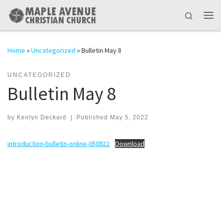
Skip to content
Search
Me
Home
»
Uncategorized
»
Bulletin May 8
UNCATEGORIZED
Bulletin May 8
by
Kenlyn Deckard
|
Published
May 5, 2022
introduction-bulletin-online-050822
Download