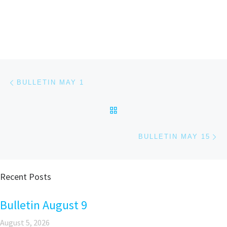
Post navigation
Previous post
BULLETIN MAY 1
BACK TO POST LIST
Ne
BULLETIN MAY 15
Recent Posts
Bulletin August 9
August 5, 2026