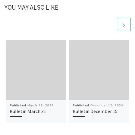
YOU MAY ALSO LIKE
Published
March 27, 2024
Published
December 12, 2024
Bulletin March 31
Bulletin December 15