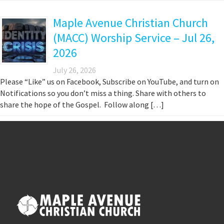
Maple Avenue Christian Church
(MACC) Worship Service – Jul 26,
2026
July 26, 2026
Please “Like” us on Facebook, Subscribe on YouTube, and turn on
Notifications so you don’t miss a thing. Share with others to
share the hope of the Gospel. Follow along […]