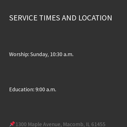
SERVICE TIMES AND LOCATION
Worship: Sunday, 10:30 a.m.
Education: 9:00 a.m.
1300 Maple Avenue, Macomb, IL 61455