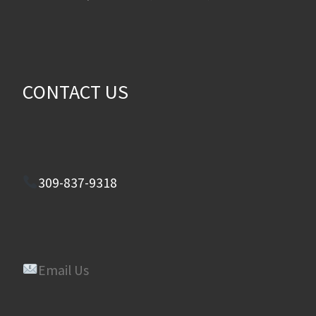
CONTACT US
309-837-9318
Email Us