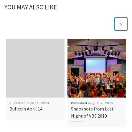
YOU MAY ALSO LIKE
Published
April 11, 2024
Published
August 7, 2019
Bulletin April 14
Snapshots from Last
Night of VBS 2019