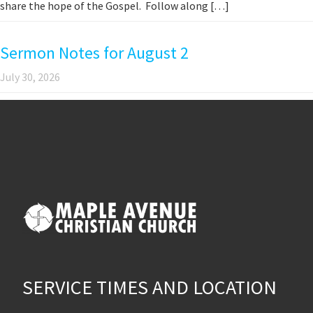
share the hope of the Gospel. Follow along […]
Sermon Notes for August 2
July 30, 2026
SERVICE TIMES AND LOCATION