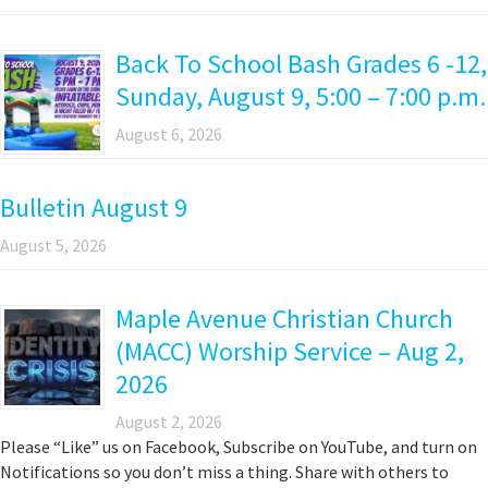
Back To School Bash Grades 6 -12,
Sunday, August 9, 5:00 – 7:00 p.m.
August 6, 2026
Bulletin August 9
August 5, 2026
Maple Avenue Christian Church
(MACC) Worship Service – Aug 2,
2026
August 2, 2026
Please “Like” us on Facebook, Subscribe on YouTube, and turn on
Notifications so you don’t miss a thing. Share with others to