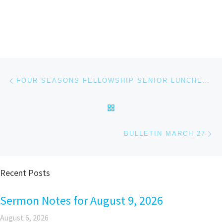
Post navigation
Previous post
FOUR SEASONS FELLOWSHIP SENIOR LUNCHEON MARCH 29 FROM 12:00-1:30 P.M.
BACK TO POST LIST
Ne
BULLETIN MARCH 27
Recent Posts
Sermon Notes for August 9, 2026
August 6, 2026