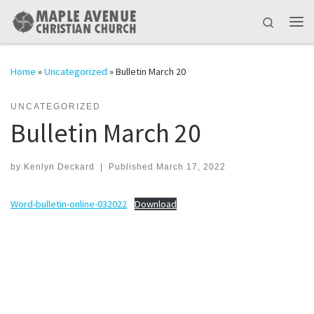
Skip to content
Search
Me
Home
»
Uncategorized
»
Bulletin March 20
UNCATEGORIZED
Bulletin March 20
by
Kenlyn Deckard
|
Published
March 17, 2022
Word-bulletin-online-032022
Download