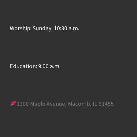
Worship: Sunday, 10:30 a.m.
Education: 9:00 a.m.
1300 Maple Avenue, Macomb, IL 61455