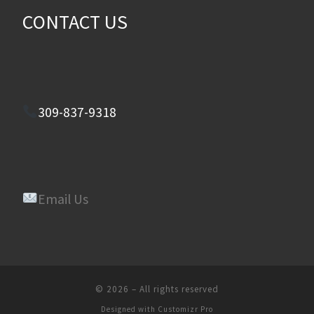
CONTACT US
309-837-9318
Email Us
© 2026
–
All rights reserved
Designed with
Customizr Pro