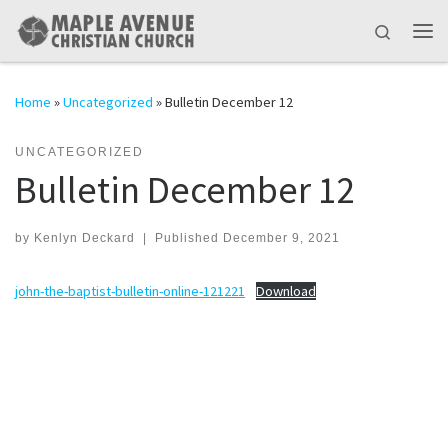
Skip to content
Search
Me
Home
»
Uncategorized
»
Bulletin December 12
UNCATEGORIZED
Bulletin December 12
by
Kenlyn Deckard
|
Published
December 9, 2021
john-the-baptist-bulletin-online-121221
Download