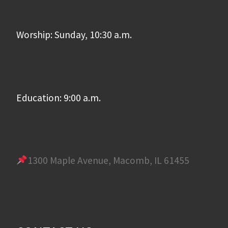
Worship: Sunday, 10:30 a.m.
Education: 9:00 a.m.
1300 Maple Avenue, Macomb, IL 61455