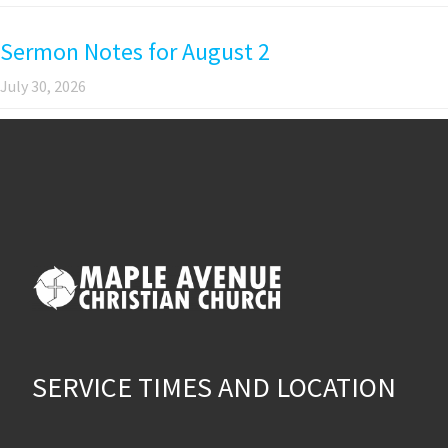
Sermon Notes for August 2
July 30, 2026
SERVICE TIMES AND LOCATION