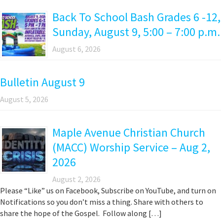
Back To School Bash Grades 6 -12,
Sunday, August 9, 5:00 – 7:00 p.m.
August 6, 2026
Bulletin August 9
August 5, 2026
Maple Avenue Christian Church
(MACC) Worship Service – Aug 2,
2026
August 2, 2026
Please “Like” us on Facebook, Subscribe on YouTube, and turn on
Notifications so you don’t miss a thing. Share with others to
share the hope of the Gospel. Follow along […]