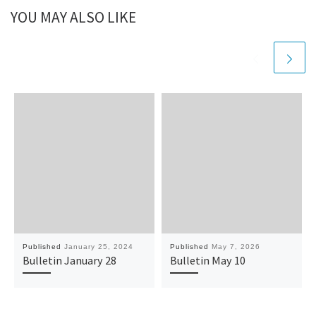
YOU MAY ALSO LIKE
Published
January 25, 2024
Published
May 7, 2026
Bulletin January 28
Bulletin May 10