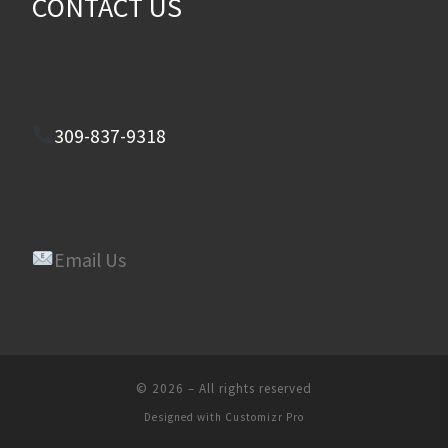
CONTACT US
309-837-9318
Email Us
© 2026
–
All rights reserved
Designed with
Customizr Pro