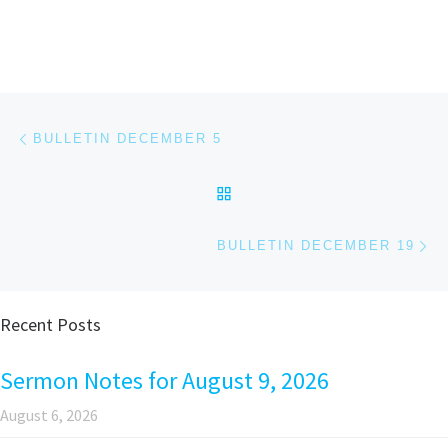
Post navigation
Previous post
BULLETIN DECEMBER 5
BACK TO POST LIST
Ne
BULLETIN DECEMBER 19
Recent Posts
Sermon Notes for August 9, 2026
August 6, 2026