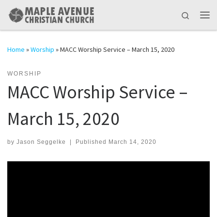
Skip to content
Search
Me
Home
»
Worship
»
MACC Worship Service – March 15, 2020
WORSHIP
MACC Worship Service –
March 15, 2020
by
Jason Seggelke
|
Published
March 14, 2020