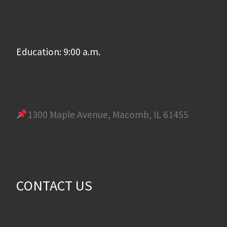
Education: 9:00 a.m.
1300 Maple Avenue, Macomb, IL 61455
CONTACT US