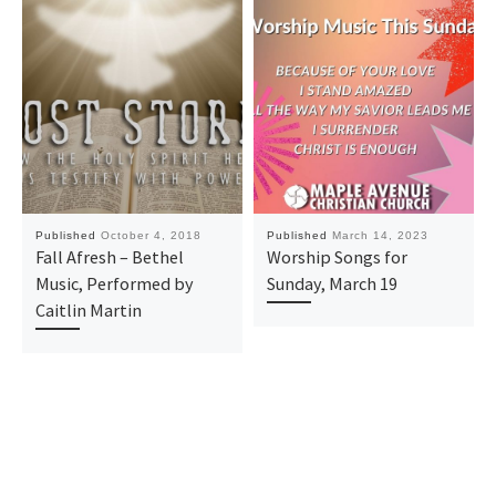
Published
October 4, 2018
Published
March 14, 2023
Fall Afresh – Bethel
Worship Songs for
Music, Performed by
Sunday, March 19
Caitlin Martin