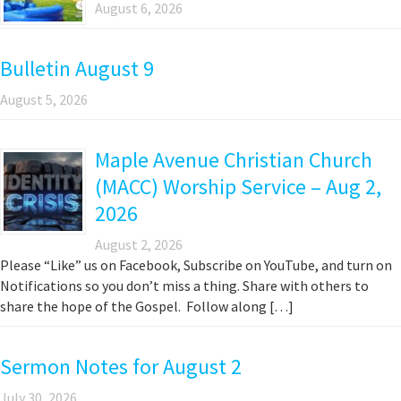
August 6, 2026
Bulletin August 9
August 5, 2026
Maple Avenue Christian Church
(MACC) Worship Service – Aug 2,
2026
August 2, 2026
Please “Like” us on Facebook, Subscribe on YouTube, and turn on
Notifications so you don’t miss a thing. Share with others to
share the hope of the Gospel. Follow along […]
Sermon Notes for August 2
July 30, 2026