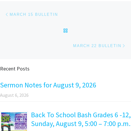
Post navigation
Previous post
MARCH 15 BULLETIN
BACK TO POST LIST
Ne
MARCH 22 BULLETIN
Recent Posts
Sermon Notes for August 9, 2026
August 6, 2026
Back To School Bash Grades 6 -12,
Sunday, August 9, 5:00 – 7:00 p.m.