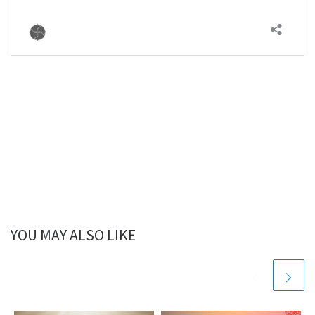
YOU MAY ALSO LIKE