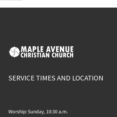
SERVICE TIMES AND LOCATION
Worship: Sunday, 10:30 a.m.