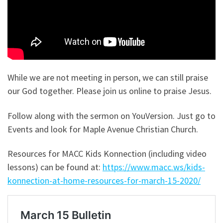
While we are not meeting in person, we can still praise
our God together. Please join us online to praise Jesus.
Follow along with the sermon on YouVersion. Just go to
Events and look for Maple Avenue Christian Church.
Resources for MACC Kids Konnection (including video
lessons) can be found at:
https://www.macc.ws/kids-
konnection-at-home-resources-for-march-15-2020/