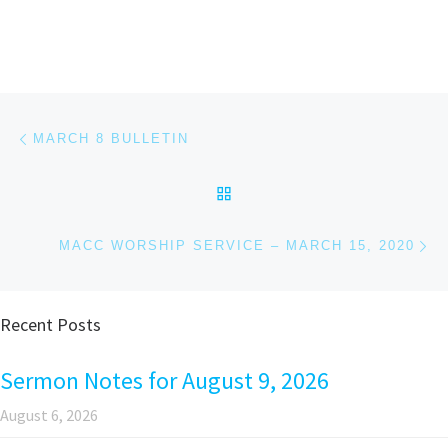
Post navigation
Previous post
MARCH 8 BULLETIN
BACK TO POST LIST
Ne
MACC WORSHIP SERVICE – MARCH 15, 2020
Recent Posts
Sermon Notes for August 9, 2026
August 6, 2026