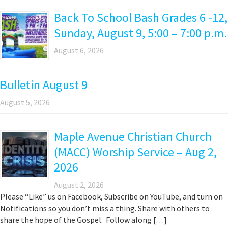
Back To School Bash Grades 6 -12,
Sunday, August 9, 5:00 – 7:00 p.m.
August 6, 2026
Bulletin August 9
August 5, 2026
Maple Avenue Christian Church
(MACC) Worship Service – Aug 2,
2026
August 2, 2026
Please “Like” us on Facebook, Subscribe on YouTube, and turn on
Notifications so you don’t miss a thing. Share with others to
share the hope of the Gospel. Follow along […]