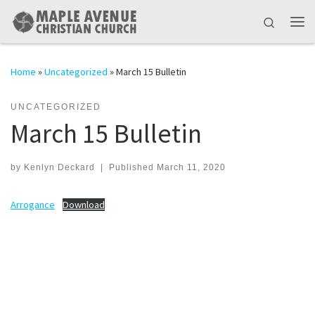
Skip to content
Search
Me
Home
»
Uncategorized
»
March 15 Bulletin
UNCATEGORIZED
March 15 Bulletin
by
Kenlyn Deckard
|
Published
March 11, 2020
Arrogance
Download