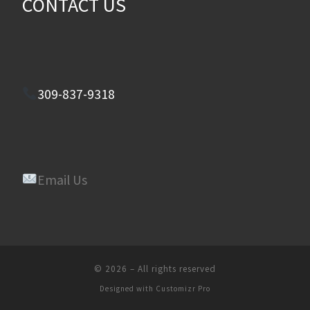
CONTACT US
309-837-9318
Email Us
© 2026
–
All rights reserved
Designed with
Customizr Pro