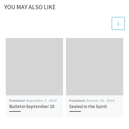
YOU MAY ALSO LIKE
Published
September 7, 2023
Published
October 25, 2018
Bulletin September 10
Sealed in the Spirit