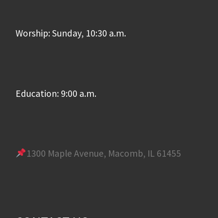
Worship: Sunday, 10:30 a.m.
Education: 9:00 a.m.
1300 Maple Avenue, Macomb, IL 61455