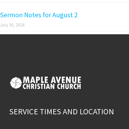
Sermon Notes for August 2
July 30, 2026
SERVICE TIMES AND LOCATION